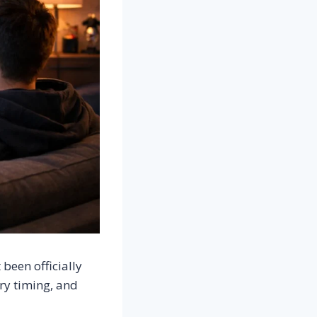
been officially
ry timing, and