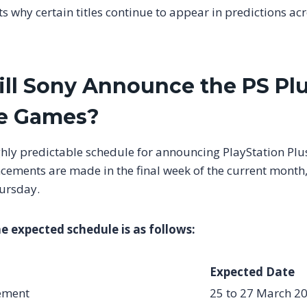
cts why certain titles continue to appear in predictions ac
l Sony Announce the PS Plu
ee Games?
ghly predictable schedule for announcing PlayStation Pl
cements are made in the final week of the current month,
ursday.
he expected schedule is as follows:
Expected Date
ement
25 to 27 March 2