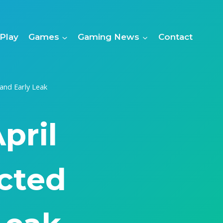
Play
Games
Gaming News
Contact
and Early Leak
pril
cted