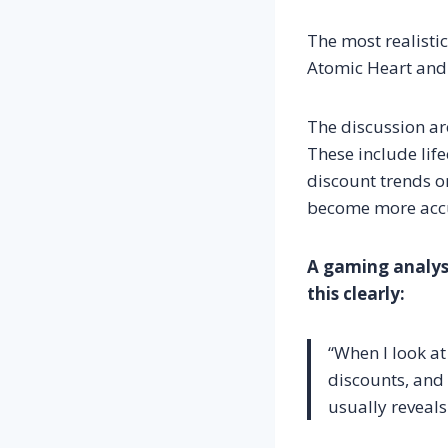
The most realistic
Atomic Heart and 
The discussion ar
These include life
discount trends on
become more acc
A gaming analyst
this clearly:
“When I look at 
discounts, and 
usually reveals