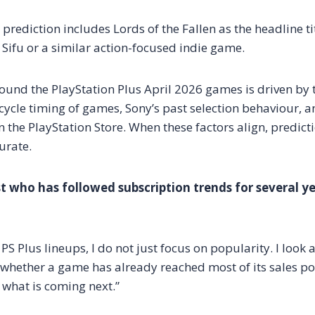
 prediction includes Lords of the Fallen as the headline t
Sifu or a similar action-focused indie game.
ound the PlayStation Plus April 2026 games is driven by t
cycle timing of games, Sony’s past selection behaviour, a
 the PlayStation Store. When these factors align, predict
urate.
 who has followed subscription trends for several y
PS Plus lineups, I do not just focus on popularity. I look a
whether a game has already reached most of its sales pot
 what is coming next.”