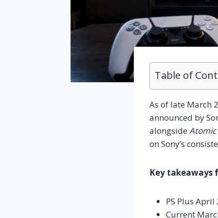
Table of Con
As of late March 2
announced by Sony
alongside
Atomic
on Sony’s consiste
Key takeaways fr
PS Plus Apri
Current March