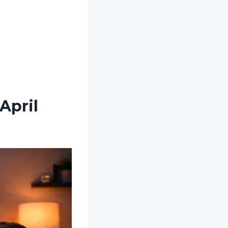
April