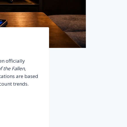
n officially
f the Fallen
,
ctations are based
scount trends.