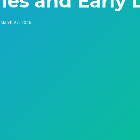
es and Early 
March 27, 2026