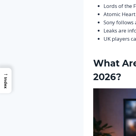
Lords of the F
Atomic Heart 
Sony follows 
Leaks are inf
UK players c
What Are
→
2026?
Index