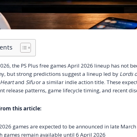
tents
026, the PS Plus free games April 2026 lineup has not bee
, but strong predictions suggest a lineup led by
Lords o
 Heart
and
Sifu
or a similar indie action title. These expe
nt release patterns, game lifecycle timing, and recent di
om this article:
l 2026 games are expected to be announced in late March
 games remain available until 6 April 2026