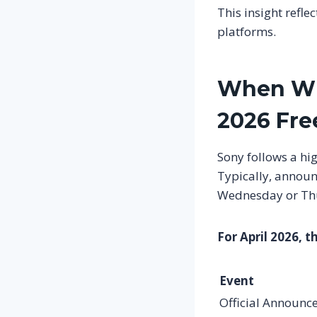
This insight refle
platforms.
When Wil
2026 Fr
Sony follows a hi
Typically, announ
Wednesday or Th
For April 2026, t
Event
Official Announc