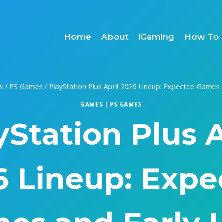
Home
About
iGaming
How To 
s
/
PS Games
/
PlayStation Plus April 2026 Lineup: Expected Games 
GAMES
|
PS GAMES
yStation Plus A
6 Lineup: Expe