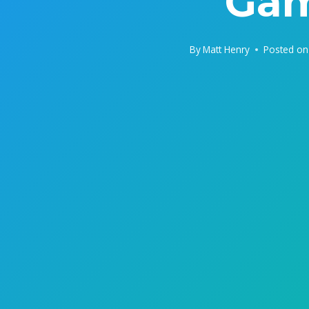
Gam
By
Matt Henry
Posted on