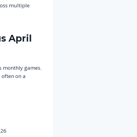
ross multiple
s April
us monthly games.
 often on a
026