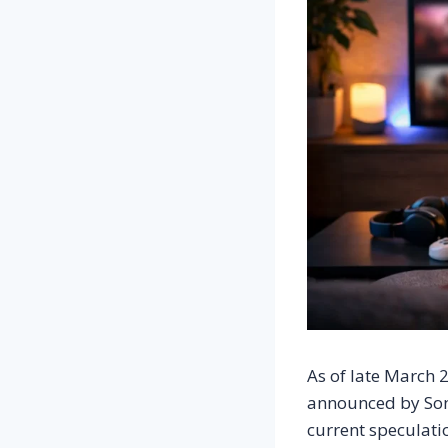
As of late March 2
announced by Sony
current speculatio