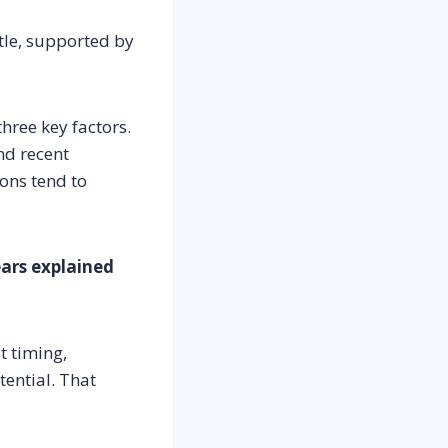
itle, supported by
hree key factors.
nd recent
ions tend to
ears explained
t timing,
ential. That