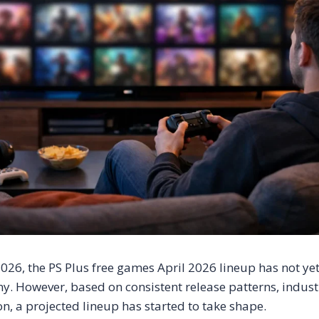
026, the PS Plus free games April 2026 lineup has not yet 
. However, based on consistent release patterns, indust
n, a projected lineup has started to take shape.