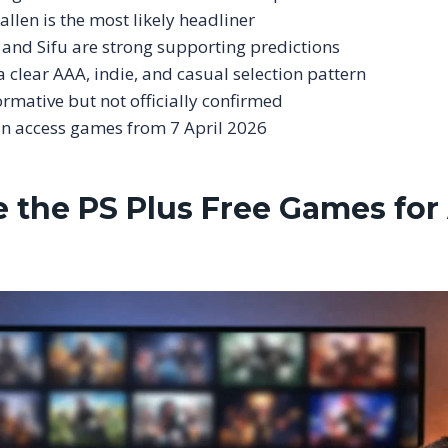
allen is the most likely headliner
and Sifu are strong supporting predictions
a clear AAA, indie, and casual selection pattern
ormative but not officially confirmed
an access games from 7 April 2026
 the PS Plus Free Games for 