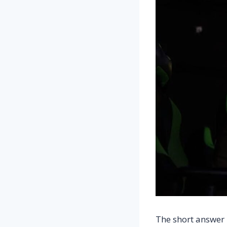
The short answer 