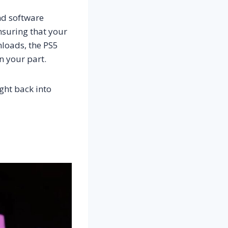
nd software
nsuring that your
nloads, the PS5
n your part.
ght back into