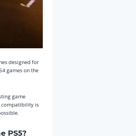
mes designed for
PS4 games on the
isting game
compatibility is
ossible.
he PS5?