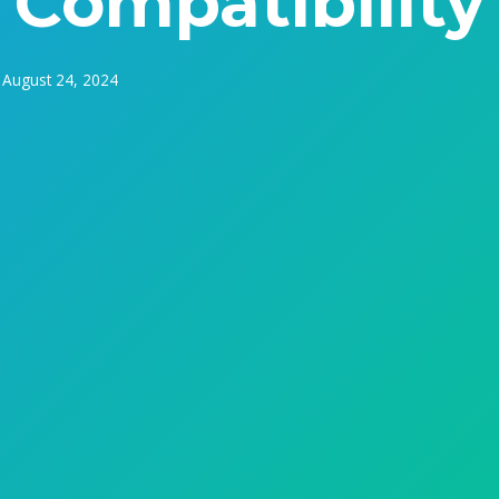
Compatibility
August 24, 2024