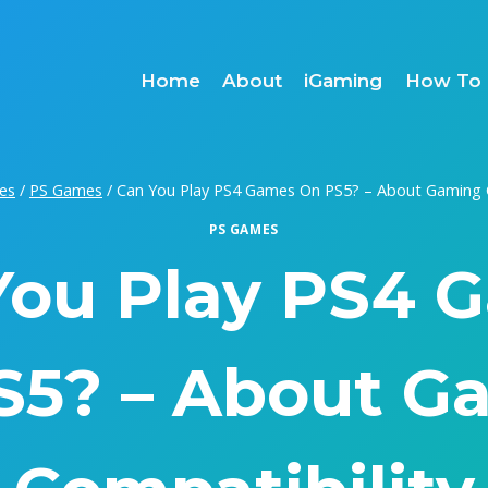
Home
About
iGaming
How To 
es
/
PS Games
/
Can You Play PS4 Games On PS5? – About Gaming C
PS GAMES
You Play PS4 
S5? – About G