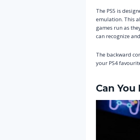
The PS5 is desig
emulation. This a
games run as they
can recognize and 
The backward comp
your PS4 favourit
Can You 