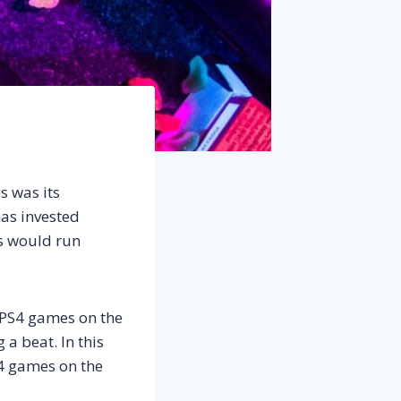
s was its
as invested
es would run
f PS4 games on the
 a beat. In this
S4 games on the