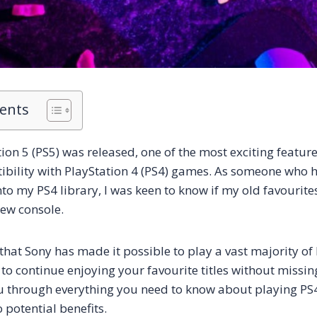
tents
on 5 (PS5) was released, one of the most exciting feature
ility with PlayStation 4 (PS4) games. As someone who h
nto my PS4 library, I was keen to know if my old favourit
ew console.
that Sony has made it possible to play a vast majority o
to continue enjoying your favourite titles without missing
you through everything you need to know about playing P
 potential benefits.