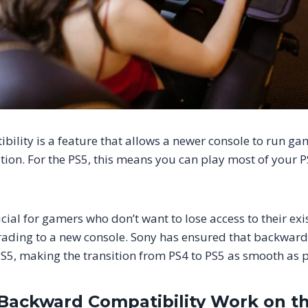
ility is a feature that allows a newer console to run ga
tion. For the PS5, this means you can play most of your 
ucial for gamers who don’t want to lose access to their ex
ading to a new console. Sony has ensured that backward 
 PS5, making the transition from PS4 to PS5 as smooth as p
ackward Compatibility Work on t