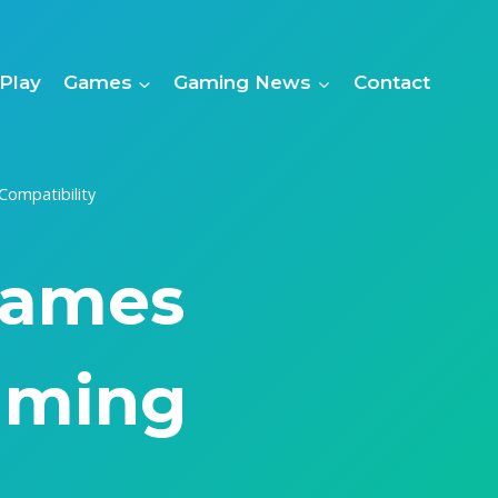
Play
Games
Gaming News
Contact
ompatibility
Games
aming