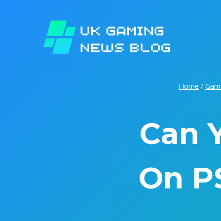
Skip
to
content
Home
/
Gam
Can 
On P