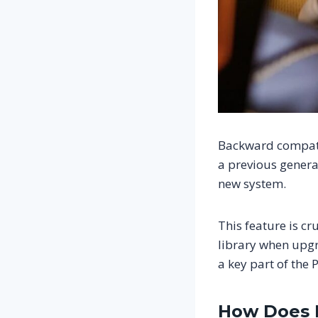
Backward compatib
a previous genera
new system.
This feature is cr
library when upgr
a key part of the
How Does B