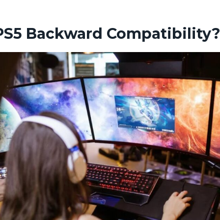
PS5 Backward Compatibility