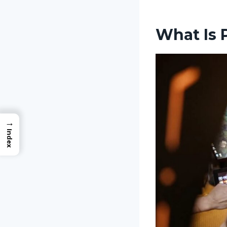
What Is 
→
Index