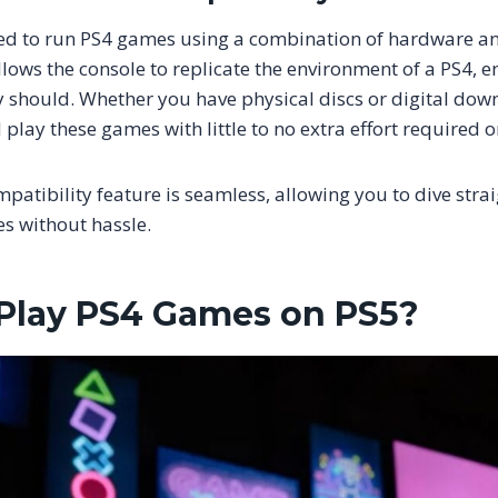
ned to run PS4 games using a combination of hardware a
llows the console to replicate the environment of a PS4, e
 should. Whether you have physical discs or digital dow
play these games with little to no extra effort required o
atibility feature is seamless, allowing you to dive strai
es without hassle.
Play PS4 Games on PS5?