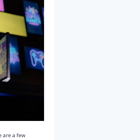
e are a few