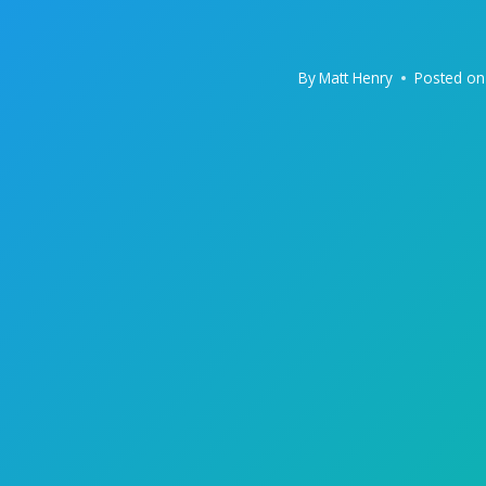
By
Matt Henry
Posted on