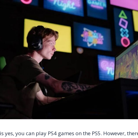
is yes, you can play PS4 games on the PS5. However, ther