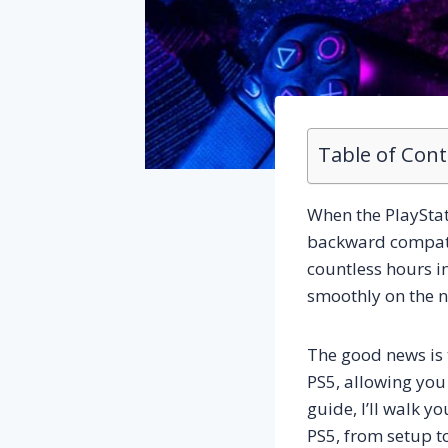
Table of Con
When the PlayStati
backward compatib
countless hours i
smoothly on the n
The good news is 
PS5, allowing you 
guide, I’ll walk 
PS5, from setup to