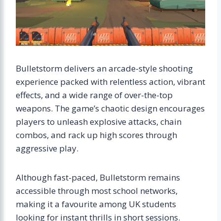
Bulletstorm delivers an arcade-style shooting
experience packed with relentless action, vibrant
effects, and a wide range of over-the-top
weapons. The game’s chaotic design encourages
players to unleash explosive attacks, chain
combos, and rack up high scores through
aggressive play.
Although fast-paced, Bulletstorm remains
accessible through most school networks,
making it a favourite among UK students
looking for instant thrills in short sessions.