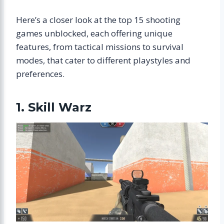
Here’s a closer look at the top 15 shooting
games unblocked, each offering unique
features, from tactical missions to survival
modes, that cater to different playstyles and
preferences.
1. Skill Warz