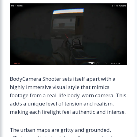
BodyCamera Shooter sets itself apart with a
highly immersive visual style that mimics
footage from a real-life body-worn camera. This
adds a unique level of tension and realism,
making each firefight feel authentic and intense.
The urban maps are gritty and grounded,