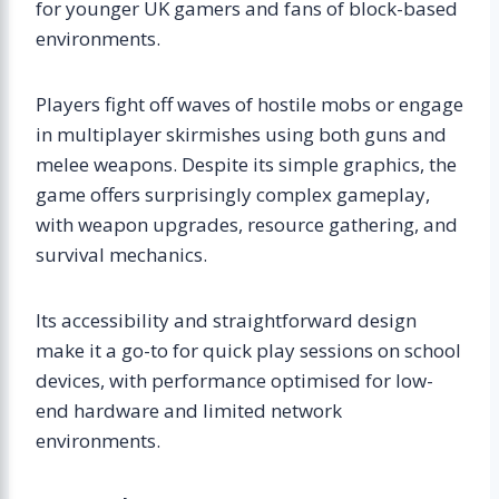
for younger UK gamers and fans of block-based
environments.
Players fight off waves of hostile mobs or engage
in multiplayer skirmishes using both guns and
melee weapons. Despite its simple graphics, the
game offers surprisingly complex gameplay,
with weapon upgrades, resource gathering, and
survival mechanics.
Its accessibility and straightforward design
make it a go-to for quick play sessions on school
devices, with performance optimised for low-
end hardware and limited network
environments.