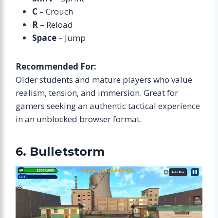
C
– Crouch
R
– Reload
Space
– Jump
Recommended For:
Older students and mature players who value
realism, tension, and immersion. Great for
gamers seeking an authentic tactical experience
in an unblocked browser format.
6. Bulletstorm