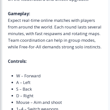
Gameplay:
Expect real-time online matches with players
from around the world. Each round lasts several
minutes, with fast respawns and rotating maps.
Team coordination can help in group modes,
while Free-for-All demands strong solo instincts.
Controls:
W – Forward
A – Left
S – Back
D – Right
Mouse – Aim and shoot
1–4 – Switch weapons