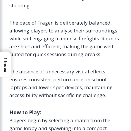
shooting.
The pace of Fragen is deliberately balanced,
allowing players to analyse their surroundings
while still engaging in intense firefights. Rounds
are short and efficient, making the game well-
suited for quick sessions during breaks.
→
Index
The absence of unnecessary visual effects
ensures consistent performance on school
laptops and lower-spec devices, maintaining
accessibility without sacrificing challenge.
How to Play:
Players begin by selecting a match from the
game lobby and spawning into a compact