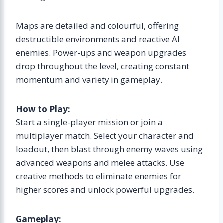
Maps are detailed and colourful, offering
destructible environments and reactive AI
enemies. Power-ups and weapon upgrades
drop throughout the level, creating constant
momentum and variety in gameplay.
How to Play:
Start a single-player mission or join a
multiplayer match. Select your character and
loadout, then blast through enemy waves using
advanced weapons and melee attacks. Use
creative methods to eliminate enemies for
higher scores and unlock powerful upgrades.
Gameplay: