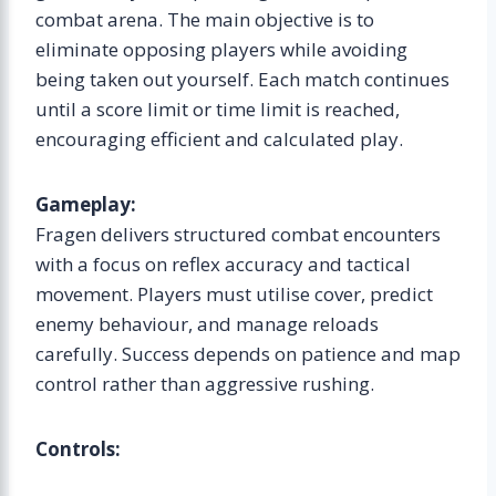
combat arena. The main objective is to
eliminate opposing players while avoiding
being taken out yourself. Each match continues
until a score limit or time limit is reached,
encouraging efficient and calculated play.
Gameplay:
Fragen delivers structured combat encounters
with a focus on reflex accuracy and tactical
movement. Players must utilise cover, predict
enemy behaviour, and manage reloads
carefully. Success depends on patience and map
control rather than aggressive rushing.
Controls: