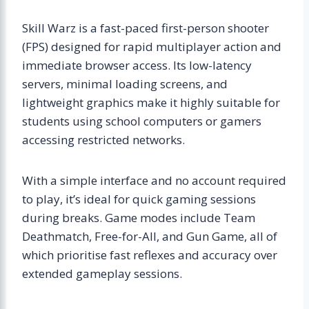
Skill Warz is a fast-paced first-person shooter
(FPS) designed for rapid multiplayer action and
immediate browser access. Its low-latency
servers, minimal loading screens, and
lightweight graphics make it highly suitable for
students using school computers or gamers
accessing restricted networks.
With a simple interface and no account required
to play, it’s ideal for quick gaming sessions
during breaks. Game modes include Team
Deathmatch, Free-for-All, and Gun Game, all of
which prioritise fast reflexes and accuracy over
extended gameplay sessions.