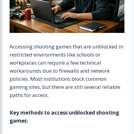
Accessing shooting games that are unblocked in
restricted environments like schools or
workplaces can require a few technical
workarounds due to firewalls and network
policies. Most institutions block common
gaming sites, but there are still several reliable
paths for access.
Key methods to access unblocked shooting
games: