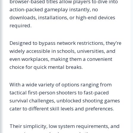
browser-based titles allow players to dive into
action-packed gameplay instantly, no
downloads, installations, or high-end devices
required.
Designed to bypass network restrictions, they’re
widely accessible in schools, universities, and
even workplaces, making them a convenient
choice for quick mental breaks.
With a wide variety of options ranging from
tactical first-person shooters to fast-paced
survival challenges, unblocked shooting games
cater to different skill levels and preferences.
Their simplicity, low system requirements, and