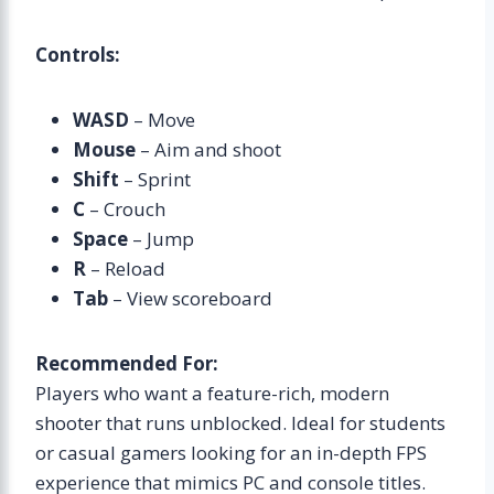
Controls:
WASD
– Move
Mouse
– Aim and shoot
Shift
– Sprint
C
– Crouch
Space
– Jump
R
– Reload
Tab
– View scoreboard
Recommended For:
Players who want a feature-rich, modern
shooter that runs unblocked. Ideal for students
or casual gamers looking for an in-depth FPS
experience that mimics PC and console titles.