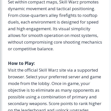
Set within compact maps, Skill Warz promotes
dynamic movement and tactical positioning.
From close-quarters alley firefights to rooftop
duels, each environment is designed for speed
and high engagement. Its visual simplicity
allows for smooth operation on most systems,
without compromising core shooting mechanics
or competitive balance.
How to Play:
Visit the official Skill Warz site via a supported
browser. Select your preferred server and game
mode from the lobby. Once in-game, your
objective is to eliminate as many opponents as
possible using a combination of primary and
secondary weapons. Score points to rank higher
on the leaderboard and unlock upgrades.