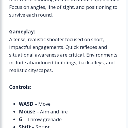
Focus on angles, line of sight, and positioning to
survive each round.
Gameplay:
A tense, realistic shooter focused on short,
impactful engagements. Quick reflexes and
situational awareness are critical. Environments
include abandoned buildings, back alleys, and
realistic cityscapes.
Controls:
WASD
– Move
Mouse
– Aim and fire
G
– Throw grenade
Shift
– Sprint