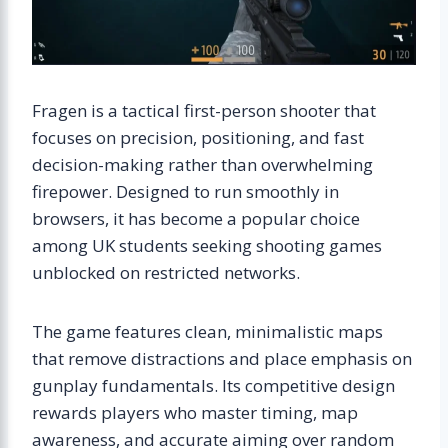
Fragen is a tactical first-person shooter that
focuses on precision, positioning, and fast
decision-making rather than overwhelming
firepower. Designed to run smoothly in
browsers, it has become a popular choice
among UK students seeking shooting games
unblocked on restricted networks.
The game features clean, minimalistic maps
that remove distractions and place emphasis on
gunplay fundamentals. Its competitive design
rewards players who master timing, map
awareness, and accurate aiming over random