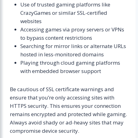
Use of trusted gaming platforms like
CrazyGames or similar SSL-certified
websites
Accessing games via proxy servers or VPNs
to bypass content restrictions
Searching for mirror links or alternate URLs
hosted in less-monitored domains
Playing through cloud gaming platforms
with embedded browser support
Be cautious of SSL certificate warnings and
ensure that you’re only accessing sites with
HTTPS security. This ensures your connection
remains encrypted and protected while gaming.
Always avoid shady or ad-heavy sites that may
compromise device security.