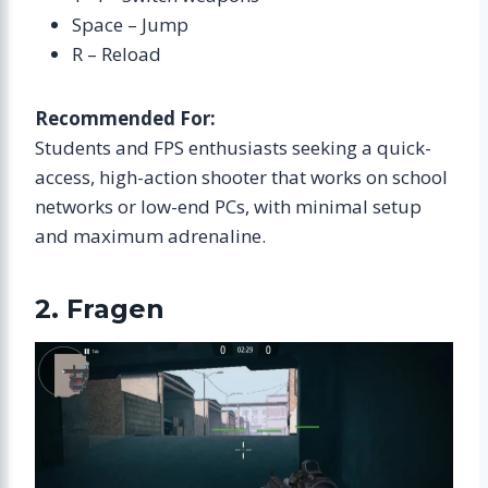
Space – Jump
R – Reload
Recommended For:
Students and FPS enthusiasts seeking a quick-
access, high-action shooter that works on school
networks or low-end PCs, with minimal setup
and maximum adrenaline.
2. Fragen