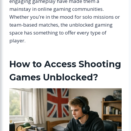
engaging gameplay have made them a
mainstay in online gaming communities.
Whether you’re in the mood for solo missions or
team-based matches, the unblocked gaming
space has something to offer every type of
player.
How to Access Shooting
Games Unblocked?