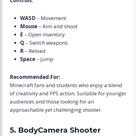
Controls:
WASD
– Movement
Mouse
– Aim and shoot
E
– Open inventory
Q
– Switch weapons
R
– Reload
Space
– Jump
Recommended For:
Minecraft fans and students who enjoy a blend
of creativity and FPS action. Suitable for younger
audiences and those looking for an
approachable yet challenging shooter.
5. BodyCamera Shooter