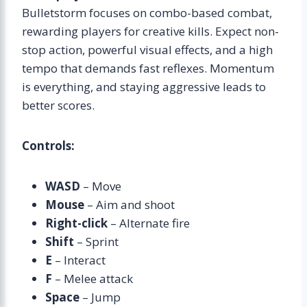
Bulletstorm focuses on combo-based combat,
rewarding players for creative kills. Expect non-
stop action, powerful visual effects, and a high
tempo that demands fast reflexes. Momentum
is everything, and staying aggressive leads to
better scores.
Controls:
WASD
– Move
Mouse
– Aim and shoot
Right-click
– Alternate fire
Shift
– Sprint
E
– Interact
F
– Melee attack
Space
– Jump