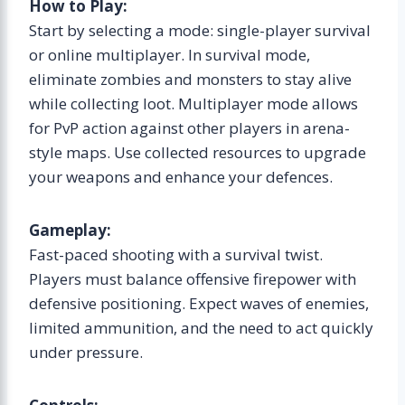
How to Play:
Start by selecting a mode: single-player survival
or online multiplayer. In survival mode,
eliminate zombies and monsters to stay alive
while collecting loot. Multiplayer mode allows
for PvP action against other players in arena-
style maps. Use collected resources to upgrade
your weapons and enhance your defences.
Gameplay:
Fast-paced shooting with a survival twist.
Players must balance offensive firepower with
defensive positioning. Expect waves of enemies,
limited ammunition, and the need to act quickly
under pressure.