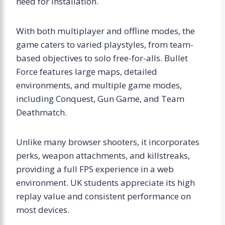
need for installation.
With both multiplayer and offline modes, the
game caters to varied playstyles, from team-
based objectives to solo free-for-alls. Bullet
Force features large maps, detailed
environments, and multiple game modes,
including Conquest, Gun Game, and Team
Deathmatch.
Unlike many browser shooters, it incorporates
perks, weapon attachments, and killstreaks,
providing a full FPS experience in a web
environment. UK students appreciate its high
replay value and consistent performance on
most devices.