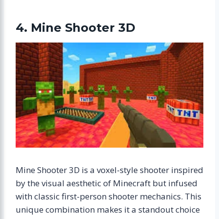
4. Mine Shooter 3D
Mine Shooter 3D is a voxel-style shooter inspired
by the visual aesthetic of Minecraft but infused
with classic first-person shooter mechanics. This
unique combination makes it a standout choice