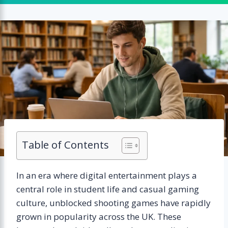
Table of Contents
In an era where digital entertainment plays a
central role in student life and casual gaming
culture, unblocked shooting games have rapidly
grown in popularity across the UK. These