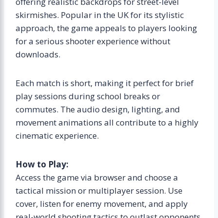
offering realistic backdrops for street-level
skirmishes. Popular in the UK for its stylistic
approach, the game appeals to players looking
for a serious shooter experience without
downloads.
Each match is short, making it perfect for brief
play sessions during school breaks or
commutes. The audio design, lighting, and
movement animations all contribute to a highly
cinematic experience.
How to Play:
Access the game via browser and choose a
tactical mission or multiplayer session. Use
cover, listen for enemy movement, and apply
real-world shooting tactics to outlast opponents.