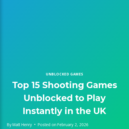
UNBLOCKED GAMES
Top 15 Shooting Games
Unblocked to Play
Instantly in the UK
By
Matt Henry
Posted on
February 2, 2026