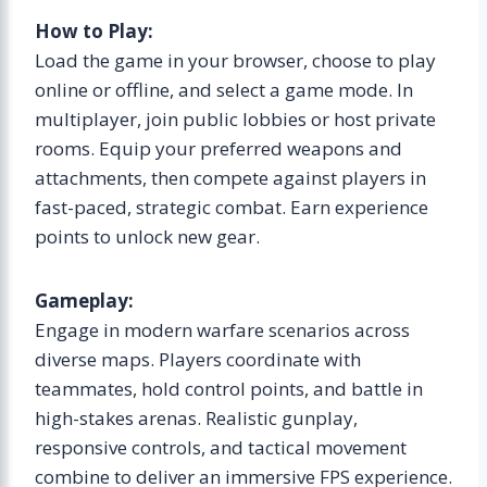
How to Play:
Load the game in your browser, choose to play
online or offline, and select a game mode. In
multiplayer, join public lobbies or host private
rooms. Equip your preferred weapons and
attachments, then compete against players in
fast-paced, strategic combat. Earn experience
points to unlock new gear.
Gameplay:
Engage in modern warfare scenarios across
diverse maps. Players coordinate with
teammates, hold control points, and battle in
high-stakes arenas. Realistic gunplay,
responsive controls, and tactical movement
combine to deliver an immersive FPS experience.