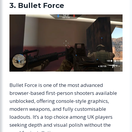
3. Bullet Force
Bullet Force is one of the most advanced
browser-based first-person shooters available
unblocked, offering console-style graphics,
modern weapons, and fully customisable
loadouts. It’s a top choice among UK players
seeking depth and visual polish without the