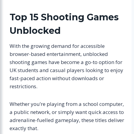
Top 15 Shooting Games
Unblocked
With the growing demand for accessible
browser-based entertainment, unblocked
shooting games have become a go-to option for
UK students and casual players looking to enjoy
fast-paced action without downloads or
restrictions.
Whether you’re playing from a school computer,
a public network, or simply want quick access to
adrenaline-fuelled gameplay, these titles deliver
exactly that.