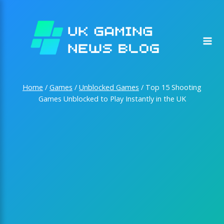
Skip
to
content
Home
/
Games
/
Unblocked Games
/
Top 15 Shooting
Games Unblocked to Play Instantly in the UK