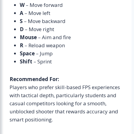
W
– Move forward
A
– Move left
S
– Move backward
D
– Move right
Mouse
– Aim and fire
R
– Reload weapon
Space
– Jump
Shift
– Sprint
Recommended For:
Players who prefer skill-based FPS experiences
with tactical depth, particularly students and
casual competitors looking for a smooth,
unblocked shooter that rewards accuracy and
smart positioning.