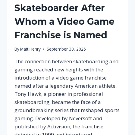
Skateboarder After
Whom a Video Game
Franchise is Named
By
Matt Henry
September 30, 2025
The connection between skateboarding and
gaming reached new heights with the
introduction of a video game franchise
named after a legendary American athlete.
Tony Hawk, a pioneer in professional
skateboarding, became the face of a
groundbreaking series that reshaped sports
gaming. Developed by Neversoft and
published by Activision, the franchise
debuted in 1999 and introduced…