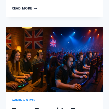
GAMERAFTER.COM
READ MORE
|
YOUR
ULTIMATE
GAMING
HUB
FOR
NEWS
&
GUIDES
GAMING NEWS