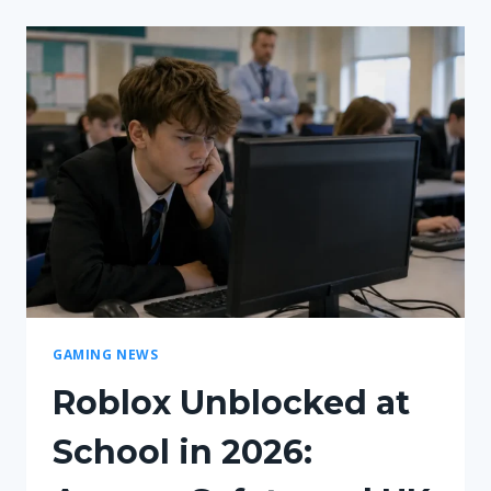
BALANCE
CHANGES
|
WHAT
YOU
NEED
TO
KNOW!
GAMING NEWS
Roblox Unblocked at
School in 2026: