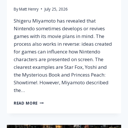
By
Matt Henry
July 25, 2026
Shigeru Miyamoto has revealed that
Nintendo sometimes develops or revives
games with its movie plans in mind. The
process also works in reverse: ideas created
for games can influence how Nintendo
characters are presented on screen. The
clearest examples are Star Fox, Yoshi and
the Mysterious Book and Princess Peach:
Showtime!. However, Miyamoto described
the…
MIYAMOTO
READ MORE
NINTENDO
GAME
MOVIE
STRATEGY: