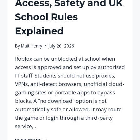
Access, Safety and UK
School Rules
Explained
By
Matt Henry
July 20, 2026
Roblox can be unblocked at school when
access is approved and set up by authorised
IT staff. Students should not use proxies,
VPNs, anti-detect browsers, unofficial cloud-
gaming sites or portable apps to bypass
blocks. A “no download” option is not
automatically safe or allowed. It may route
the game or login through a third-party
service,…
ROBLOX