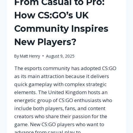
From Casual to Pro:
How CS:GO’s UK
Community Inspires
New Players?
By
Matt Henry
August 9, 2025
The esports community has adopted CS:GO
as its main attraction because it delivers
quick gameplay with complex strategic
elements. The United Kingdom hosts an
energetic group of CS:GO enthusiasts who
include both players, fans, and content
creators who share their passion for the
game. New CS:GO players who want to
advance from casual play to…