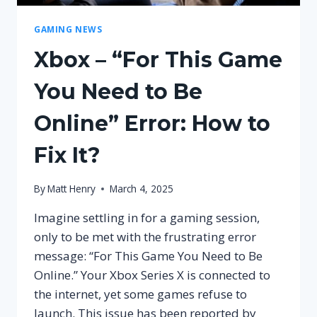
GAMING NEWS
Xbox – “For This Game
You Need to Be
Online” Error: How to
Fix It?
By
Matt Henry
March 4, 2025
Imagine settling in for a gaming session,
only to be met with the frustrating error
message: “For This Game You Need to Be
Online.” Your Xbox Series X is connected to
the internet, yet some games refuse to
launch. This issue has been reported by