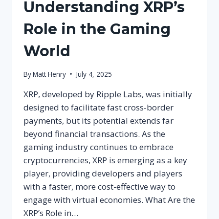
Understanding XRP’s
Role in the Gaming
World
By
Matt Henry
July 4, 2025
XRP, developed by Ripple Labs, was initially
designed to facilitate fast cross-border
payments, but its potential extends far
beyond financial transactions. As the
gaming industry continues to embrace
cryptocurrencies, XRP is emerging as a key
player, providing developers and players
with a faster, more cost-effective way to
engage with virtual economies. What Are the
XRP’s Role in…