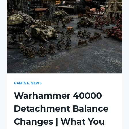
HOW
FILMS
SHAPE
GAMES?
GAMING NEWS
Warhammer 40000
Detachment Balance
Changes | What You