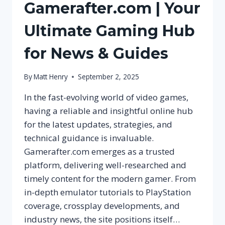
Gamerafter.com | Your
Ultimate Gaming Hub
for News & Guides
By
Matt Henry
September 2, 2025
In the fast-evolving world of video games,
having a reliable and insightful online hub
for the latest updates, strategies, and
technical guidance is invaluable.
Gamerafter.com emerges as a trusted
platform, delivering well-researched and
timely content for the modern gamer. From
in-depth emulator tutorials to PlayStation
coverage, crossplay developments, and
industry news, the site positions itself…