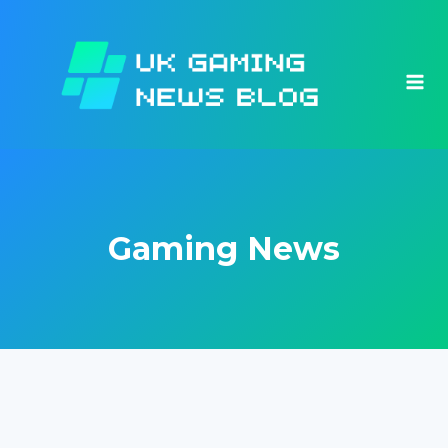
Skip
to
content
Gaming News