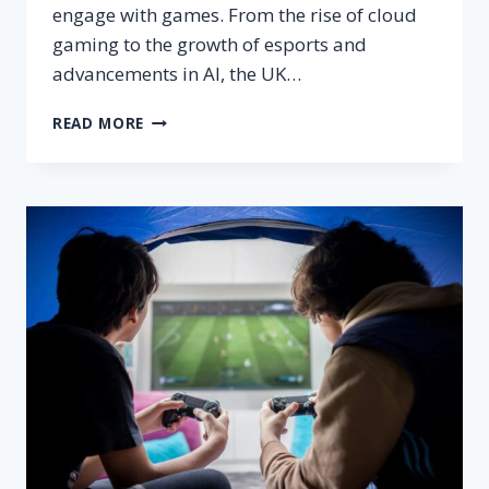
engage with games. From the rise of cloud
gaming to the growth of esports and
advancements in AI, the UK…
HOW
READ MORE
EMERGING
TRENDS
ARE
SHAPING
THE
UK
GAMING
INDUSTRY:
WHAT’S
NEXT?