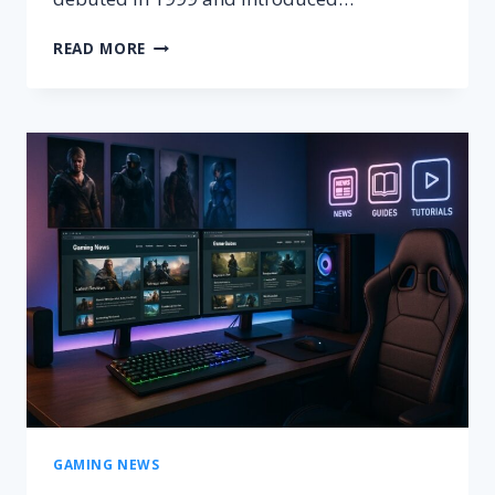
AMERICAN
READ MORE
SKATEBOARDER
AFTER
WHOM
A
VIDEO
GAME
FRANCHISE
IS
NAMED
GAMING NEWS