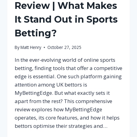
Review | What Makes
It Stand Out in Sports
Betting?
By
Matt Henry
October 27, 2025
In the ever-evolving world of online sports
betting, finding tools that offer a competitive
edge is essential. One such platform gaining
attention among UK bettors is
MyBettingEdge. But what exactly sets it
apart from the rest? This comprehensive
review explores how MyBettingEdge
operates, its core features, and how it helps
bettors optimise their strategies and…