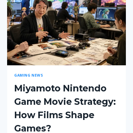
GAMING NEWS
Miyamoto Nintendo
Game Movie Strategy:
How Films Shape
Games?