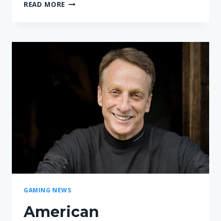
MYBETTINGEDGE
READ MORE
REVIEW
|
WHAT
MAKES
IT
STAND
OUT
IN
SPORTS
BETTING?
GAMING NEWS
American