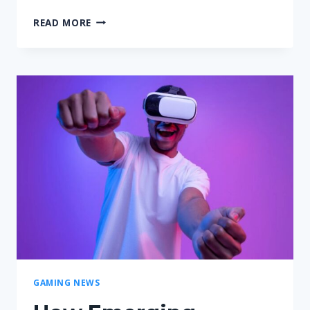
UNDERSTANDING
READ MORE
XRP’S
ROLE
IN
THE
GAMING
WORLD
GAMING NEWS