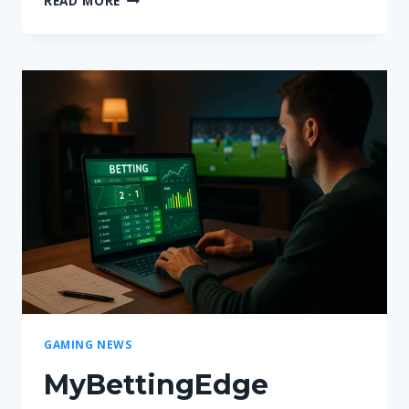
READ MORE
UNBLOCKED
AT
SCHOOL
IN
2026:
ACCESS,
SAFETY
AND
UK
SCHOOL
RULES
EXPLAINED
GAMING NEWS
MyBettingEdge