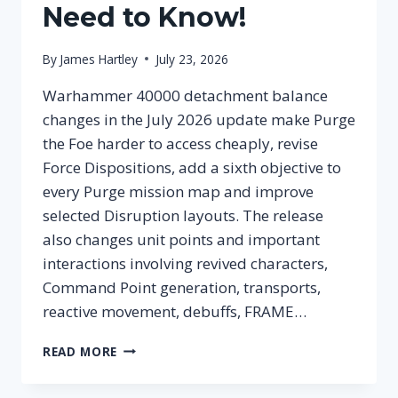
Need to Know!
By
James Hartley
July 23, 2026
Warhammer 40000 detachment balance
changes in the July 2026 update make Purge
the Foe harder to access cheaply, revise
Force Dispositions, add a sixth objective to
every Purge mission map and improve
selected Disruption layouts. The release
also changes unit points and important
interactions involving revived characters,
Command Point generation, transports,
reactive movement, debuffs, FRAME…
WARHAMMER
READ MORE
40000
DETACHMENT