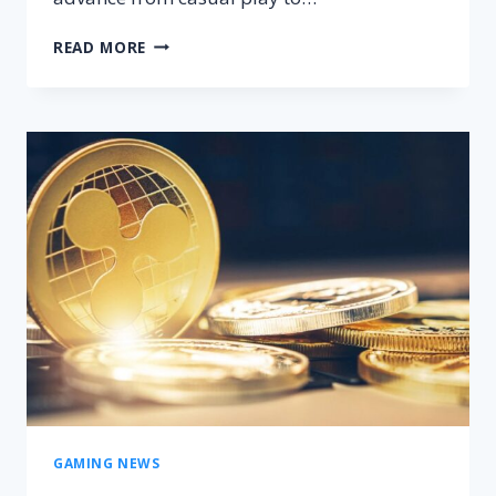
FROM
READ MORE
CASUAL
TO
PRO:
HOW
CS:GO’S
UK
COMMUNITY
INSPIRES
NEW
PLAYERS?
GAMING NEWS