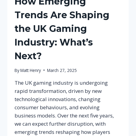
How Emerging
Trends Are Shaping
the UK Gaming
Industry: What’s
Next?
By
Matt Henry
March 27, 2025
The UK gaming industry is undergoing
rapid transformation, driven by new
technological innovations, changing
consumer behaviours, and evolving
business models. Over the next five years,
we can expect further disruption, with
emerging trends reshaping how players