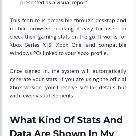
presented as a visual report
This feature is accessible through desktop and
mobile browsers, making it easy for users to
check their gaming stats on the go. It works for
Xbox Series X|S, Xbox One, and compatible
Windows PCs linked to your Xbox profile.
Once signed in, the system will automatically
generate your stats. If you are using the official
Xbox version, you’ll receive similar details but
with fewer visual elements.
What Kind Of Stats And
Data Are Shown In My