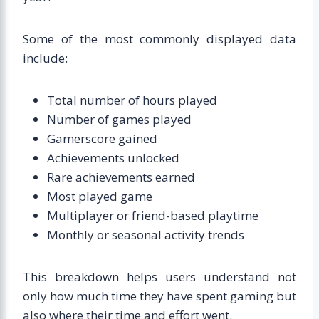
Some of the most commonly displayed data
include:
Total number of hours played
Number of games played
Gamerscore gained
Achievements unlocked
Rare achievements earned
Most played game
Multiplayer or friend-based playtime
Monthly or seasonal activity trends
This breakdown helps users understand not
only how much time they have spent gaming but
also where their time and effort went.