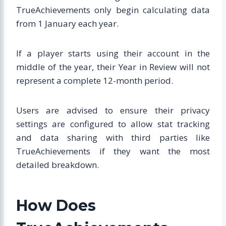
TrueAchievements only begin calculating data
from 1 January each year.
If a player starts using their account in the
middle of the year, their Year in Review will not
represent a complete 12-month period.
Users are advised to ensure their privacy
settings are configured to allow stat tracking
and data sharing with third parties like
TrueAchievements if they want the most
detailed breakdown.
How Does