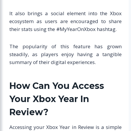
It also brings a social element into the Xbox
ecosystem as users are encouraged to share
their stats using the #MyYearOnXbox hashtag.
The popularity of this feature has grown
steadily, as players enjoy having a tangible
summary of their digital experiences.
How Can You Access
Your Xbox Year In
Review?
Accessing your Xbox Year in Review is a simple