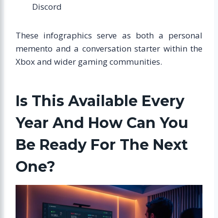
Discord
These infographics serve as both a personal
memento and a conversation starter within the
Xbox and wider gaming communities.
Is This Available Every
Year And How Can You
Be Ready For The Next
One?