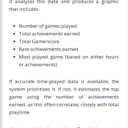
It analyses this data and produces a graphic
that includes:
Number of games played
Total achievements earned
Total Gamerscore
Rare achievements earned
Most played game (based on either hours
or achievements)
If accurate time-played data is available, the
system prioritises it. If not, it estimates the top
game using the number of achievements
earned, as this often correlates closely with total
playtime.