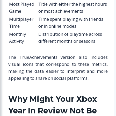
Most Played
Title with either the highest hours
Game
or most achievements
Multiplayer
Time spent playing with friends
Time
or in online modes
Monthly
Distribution of playtime across
Activity
different months or seasons
The TrueAchievements version also includes
visual icons that correspond to these metrics,
making the data easier to interpret and more
appealing to share on social platforms.
Why Might Your Xbox
Year In Review Not Be