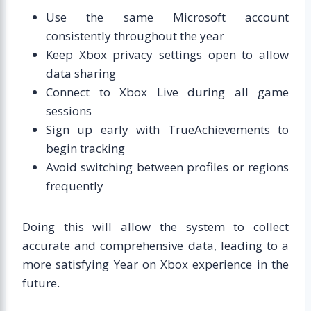
Use the same Microsoft account
consistently throughout the year
Keep Xbox privacy settings open to allow
data sharing
Connect to Xbox Live during all game
sessions
Sign up early with TrueAchievements to
begin tracking
Avoid switching between profiles or regions
frequently
Doing this will allow the system to collect
accurate and comprehensive data, leading to a
more satisfying Year on Xbox experience in the
future.