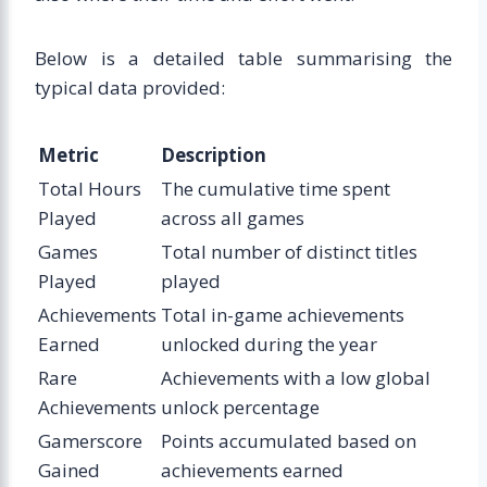
Below is a detailed table summarising the
typical data provided:
Metric
Description
Total Hours
The cumulative time spent
Played
across all games
Games
Total number of distinct titles
Played
played
Achievements
Total in-game achievements
Earned
unlocked during the year
Rare
Achievements with a low global
Achievements
unlock percentage
Gamerscore
Points accumulated based on
Gained
achievements earned