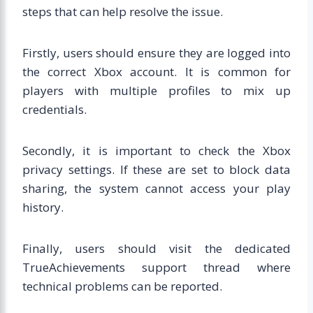
steps that can help resolve the issue.
Firstly, users should ensure they are logged into
the correct Xbox account. It is common for
players with multiple profiles to mix up
credentials.
Secondly, it is important to check the Xbox
privacy settings. If these are set to block data
sharing, the system cannot access your play
history.
Finally, users should visit the dedicated
TrueAchievements support thread where
technical problems can be reported.