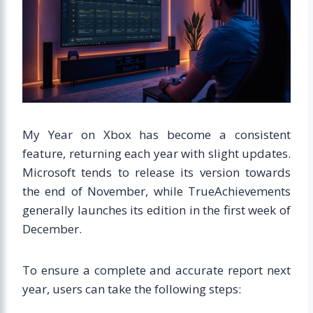
My Year on Xbox has become a consistent
feature, returning each year with slight updates.
Microsoft tends to release its version towards
the end of November, while TrueAchievements
generally launches its edition in the first week of
December.
To ensure a complete and accurate report next
year, users can take the following steps: