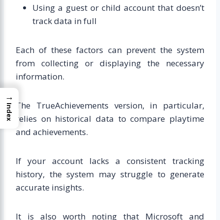
Using a guest or child account that doesn’t
track data in full
Each of these factors can prevent the system
from collecting or displaying the necessary
information.
→
The TrueAchievements version, in particular,
Index
relies on historical data to compare playtime
and achievements.
If your account lacks a consistent tracking
history, the system may struggle to generate
accurate insights.
It is also worth noting that Microsoft and