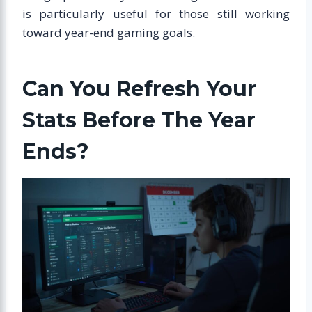
is particularly useful for those still working
toward year-end gaming goals.
Can You Refresh Your
Stats Before The Year
Ends?