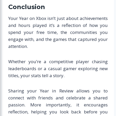
Conclusion
Your Year on Xbox isn’t just about achievements
and hours played it’s a reflection of how you
spend your free time, the communities you
engage with, and the games that captured your
attention.
Whether you’re a competitive player chasing
leaderboards or a casual gamer exploring new
titles, your stats tell a story.
Sharing your Year in Review allows you to
connect with friends and celebrate a shared
passion. More importantly, it encourages
reflection, helping you look back before you