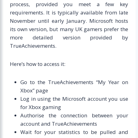
process, provided you meet a few key
requirements. It is typically available from late
November until early January. Microsoft hosts
its own version, but many UK gamers prefer the
more detailed version provided by
TrueAchievements.
Here’s how to access it:
Go to the TrueAchievements “My Year on
Xbox” page
Log in using the Microsoft account you use
for Xbox gaming
Authorise the connection between your
account and TrueAchievements
Wait for your statistics to be pulled and