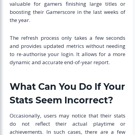
valuable for gamers finishing large titles or
boosting their Gamerscore in the last weeks of
the year.
The refresh process only takes a few seconds
and provides updated metrics without needing
to re-authorise your login. It allows for a more
dynamic and accurate end-of-year report.
What Can You Do If Your
Stats Seem Incorrect?
Occasionally, users may notice that their stats
do not reflect their actual playtime or
achievements. In such cases, there are a few