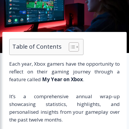
Table of Contents
Each year, Xbox gamers have the opportunity to
reflect on their gaming journey through a
feature called
My Year on Xbox
.
It’s a comprehensive annual wrap-up
showcasing statistics, highlights, and
personalised insights from your gameplay over
the past twelve months.