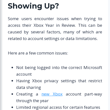
Showing Up?
Some users encounter issues when trying to
access their Xbox Year in Review. This can be
caused by several factors, many of which are
related to account settings or data limitations.
Here are a few common issues:
Not being logged into the correct Microsoft
account
Having Xbox privacy settings that restrict
data sharing
Creating a
new Xbox
account part-way
through the year
Limited regional access for certain features