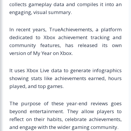
collects gameplay data and compiles it into an
engaging, visual summary.
In recent years, TrueAchievements, a platform
dedicated to Xbox achievement tracking and
community features, has released its own
version of My Year on Xbox.
It uses Xbox Live data to generate infographics
showing stats like achievements earned, hours
played, and top games.
The purpose of these year-end reviews goes
beyond entertainment. They allow players to
reflect on their habits, celebrate achievements,
and engage with the wider gaming community.