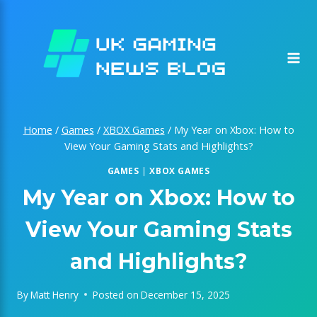
Skip
to
content
Home
/
Games
/
XBOX Games
/
My Year on Xbox: How to
View Your Gaming Stats and Highlights?
GAMES
|
XBOX GAMES
My Year on Xbox: How to
View Your Gaming Stats
and Highlights?
By
Matt Henry
Posted on
December 15, 2025