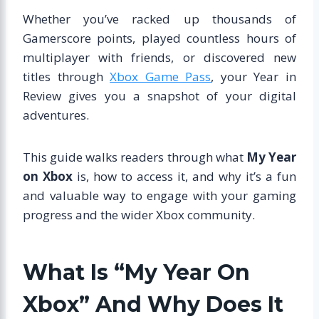
Whether you’ve racked up thousands of
Gamerscore points, played countless hours of
multiplayer with friends, or discovered new
titles through
Xbox Game Pass
, your Year in
Review gives you a snapshot of your digital
adventures.
This guide walks readers through what
My Year
on Xbox
is, how to access it, and why it’s a fun
and valuable way to engage with your gaming
progress and the wider Xbox community.
What Is “My Year On
Xbox” And Why Does It