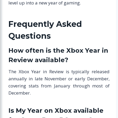
level up into a new year of gaming.
Frequently Asked
Questions
How often is the Xbox Year in
Review available?
The Xbox Year in Review is typically released
annually in late November or early December,
covering stats from January through most of
December.
Is My Year on Xbox available