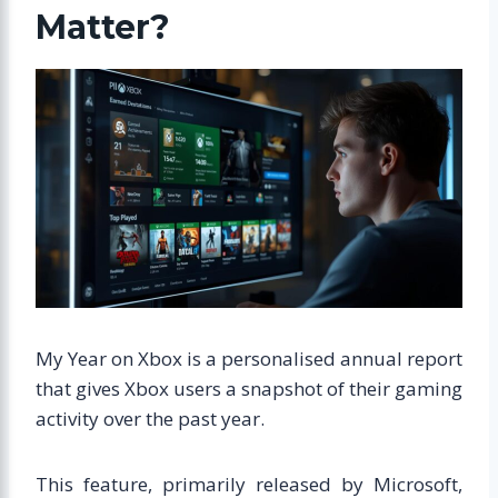
Matter?
My Year on Xbox is a personalised annual report
that gives Xbox users a snapshot of their gaming
activity over the past year.
This feature, primarily released by Microsoft,