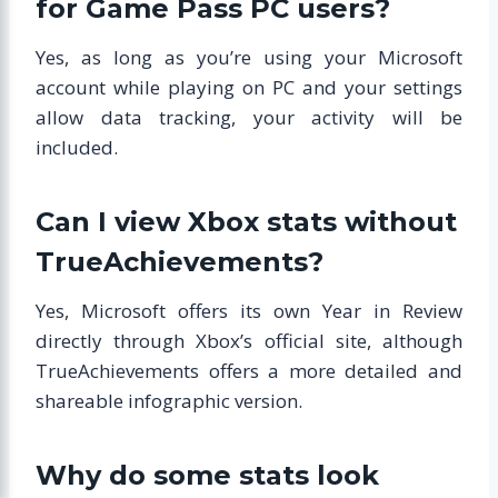
for Game Pass PC users?
Yes, as long as you’re using your Microsoft
account while playing on PC and your settings
allow data tracking, your activity will be
included.
Can I view Xbox stats without
TrueAchievements?
Yes, Microsoft offers its own Year in Review
directly through Xbox’s official site, although
TrueAchievements offers a more detailed and
shareable infographic version.
Why do some stats look