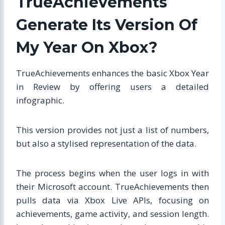
TrueAchievements
Generate Its Version Of
My Year On Xbox?
TrueAchievements enhances the basic Xbox Year
in Review by offering users a detailed
infographic.
This version provides not just a list of numbers,
but also a stylised representation of the data.
The process begins when the user logs in with
their Microsoft account. TrueAchievements then
pulls data via Xbox Live APIs, focusing on
achievements, game activity, and session length.