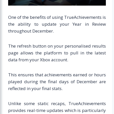
One of the benefits of using TrueAchievements is
the ability to update your Year in Review
throughout December.
The refresh button on your personalised results
page allows the platform to pull in the latest
data from your Xbox account.
This ensures that achievements earned or hours
played during the final days of December are
reflected in your final stats.
Unlike some static recaps, TrueAchievements
provides real-time updates which is particularly