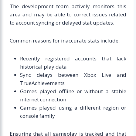
The development team actively monitors this
area and may be able to correct issues related
to account syncing or delayed stat updates.
Common reasons for inaccurate stats include:
Recently registered accounts that lack
historical play data
Sync delays between Xbox Live and
TrueAchievements
Games played offline or without a stable
internet connection
Games played using a different region or
console family
Ensuring that all gameplay is tracked and that