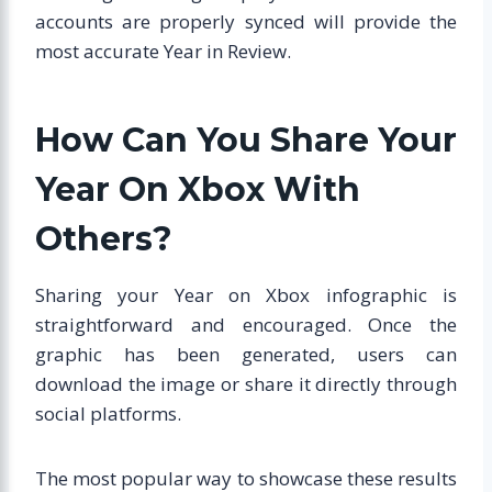
accounts are properly synced will provide the
most accurate Year in Review.
How Can You Share Your
Year On Xbox With
Others?
Sharing your Year on Xbox infographic is
straightforward and encouraged. Once the
graphic has been generated, users can
download the image or share it directly through
social platforms.
The most popular way to showcase these results