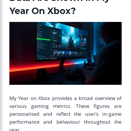
Year On Xbox?
My Year on Xbox provides a broad overview of
various gaming metrics. These figures are
personalised and reflect the user’s in-game
performance and behaviour throughout the
year.