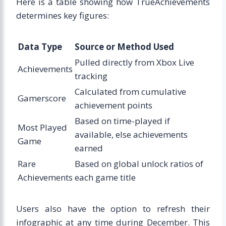
Here is a table showing how TrueAchievements
determines key figures:
Data Type
Source or Method Used
Pulled directly from Xbox Live
Achievements
tracking
Calculated from cumulative
Gamerscore
achievement points
Based on time-played if
Most Played
available, else achievements
Game
earned
Rare
Based on global unlock ratios of
Achievements
each game title
Users also have the option to refresh their
infographic at any time during December. This