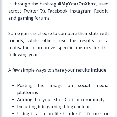
is through the hashtag
#MyYearOnXbox
, used
across Twitter (X), Facebook, Instagram, Reddit,
and gaming forums.
Some gamers choose to compare their stats with
friends, while others use the results as a
motivator to improve specific metrics for the
following year.
A few simple ways to share your results include:
Posting the image on social media
platforms
Adding it to your Xbox Club or community
Including it in gaming blog content
Using it as a profile header for forums or