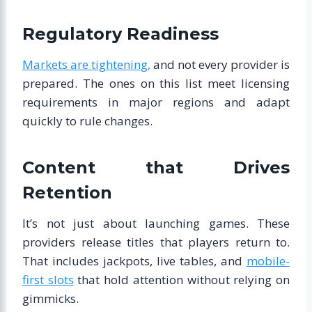
Regulatory Readiness
Markets are tightening,
and not every provider is
prepared. The ones on this list meet licensing
requirements in major regions and adapt
quickly to rule changes.
Content that Drives
Retention
It’s not just about launching games. These
providers release titles that players return to.
That includes jackpots, live tables, and
mobile-
first slots
that hold attention without relying on
gimmicks.