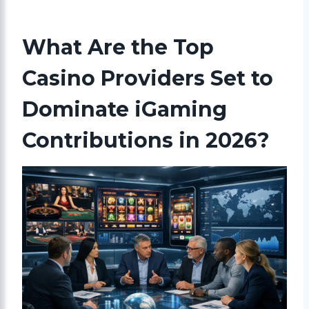
What Are the Top
Casino Providers Set to
Dominate iGaming
Contributions in 2026?