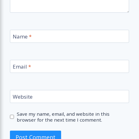
Name
*
Email
*
Website
Save my name, email, and website in this
browser for the next time I comment.