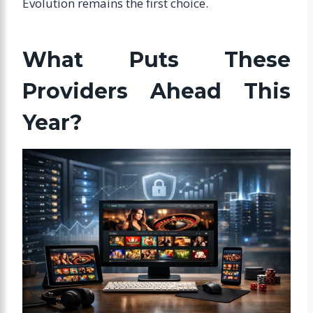
Evolution remains the first choice.
What Puts These
Providers Ahead This
Year?