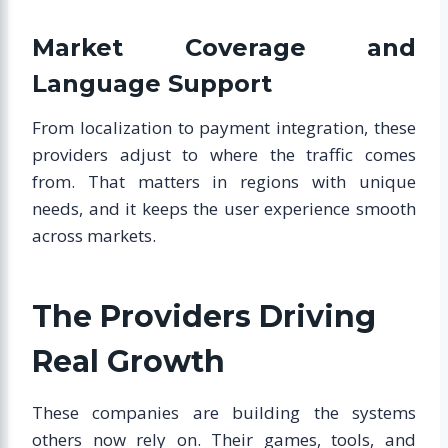
Market Coverage and
Language Support
From localization to payment integration, these
providers adjust to where the traffic comes
from. That matters in regions with unique
needs, and it keeps the user experience smooth
across markets.
The Providers Driving
Real Growth
These companies are building the systems
others now rely on. Their games, tools, and