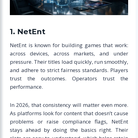
1. NetEnt
NetEnt is known for building games that work:
across devices, across markets, and under
pressure. Their titles load quickly, run smoothly,
and adhere to strict fairness standards. Players
trust the outcomes. Operators trust the
performance.
In 2026, that consistency will matter even more.
As platforms look for content that doesn’t cause
problems or raise compliance flags, NetEnt
stays ahead by doing the basics right. Their