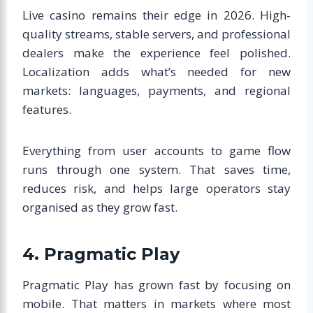
Live casino remains their edge in 2026. High-
quality streams, stable servers, and professional
dealers make the experience feel polished.
Localization adds what’s needed for new
markets: languages, payments, and regional
features.
Everything from user accounts to game flow
runs through one system. That saves time,
reduces risk, and helps large operators stay
organised as they grow fast.
4. Pragmatic Play
Pragmatic Play has grown fast by focusing on
mobile. That matters in markets where most