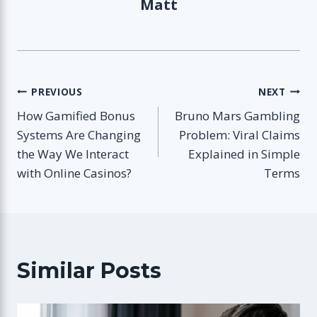
Matt
Post
PREVIOUS
NEXT
How Gamified Bonus
Bruno Mars Gambling
navigation
Systems Are Changing
Problem: Viral Claims
the Way We Interact
Explained in Simple
with Online Casinos?
Terms
Similar Posts