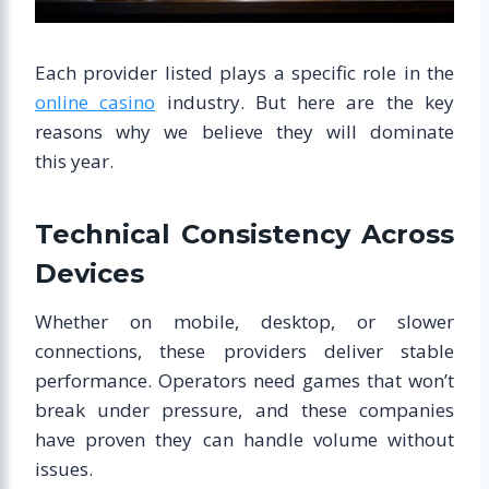
Each provider listed plays a specific role in the
online casino
industry. But here are the key
reasons why we believe they will dominate
this year.
Technical Consistency Across
Devices
Whether on mobile, desktop, or slower
connections, these providers deliver stable
performance. Operators need games that won’t
break under pressure, and these companies
have proven they can handle volume without
issues.