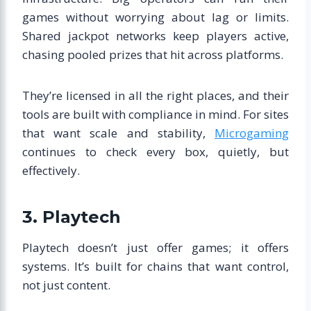
games without worrying about lag or limits.
Shared jackpot networks keep players active,
chasing pooled prizes that hit across platforms.
They’re licensed in all the right places, and their
tools are built with compliance in mind. For sites
that want scale and stability,
Microgaming
continues to check every box, quietly, but
effectively.
3. Playtech
Playtech doesn’t just offer games; it offers
systems. It’s built for chains that want control,
not just content.