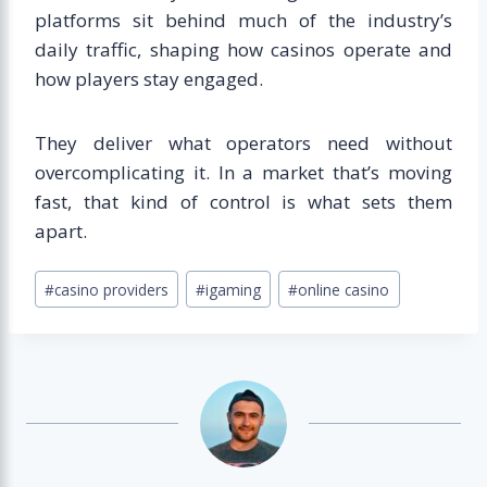
platforms sit behind much of the industry’s
daily traffic, shaping how casinos operate and
how players stay engaged.
They deliver what operators need without
overcomplicating it. In a market that’s moving
fast, that kind of control is what sets them
apart.
Post
#
casino providers
#
igaming
#
online casino
Tags: