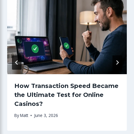
How Transaction Speed Became
the Ultimate Test for Online
Casinos?
By
Matt
June 3, 2026