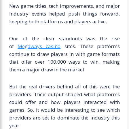
New game titles, tech improvements, and major
industry events helped push things forward,
keeping both platforms and players active.
One of the clear standouts was the rise
of
Megaways casino
sites. These platforms
continue to draw players in with game formats
that offer over 100,000 ways to win, making
them a major draw in the market.
But the real drivers behind all of this were the
providers. Their output shaped what platforms
could offer and how players interacted with
games. So, it would be interesting to see which
providers are set to dominate the industry this
year.