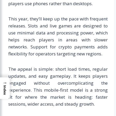
players use phones rather than desktops.
This year, they’ll keep up the pace with frequent
releases. Slots and live games are designed to
use minimal data and processing power, which
helps reach players in areas with slower
networks. Support for
crypto payments
adds
flexibility for operators targeting new regions.
The appeal is simple: short load times, regular
updates, and easy gameplay. It keeps players
→
engaged without overcomplicating the
Index
experience. This mobile-first model is a strong
fit for where the market is heading: faster
sessions, wider access, and steady growth.