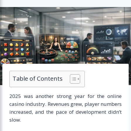
Table of Contents
2025 was another strong year for the online
casino industry. Revenues grew, player numbers
increased, and the pace of development didn’t
slow.