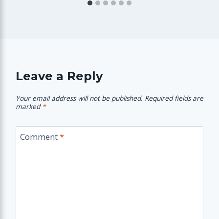
Leave a Reply
Your email address will not be published.
Required fields are
marked
*
Comment
*