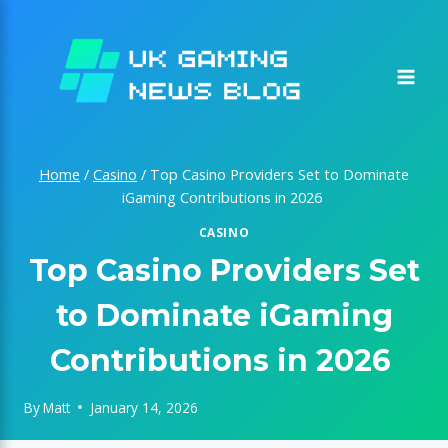
Skip
to
content
Home
/
Casino
/
Top Casino Providers Set to Dominate
iGaming Contributions in 2026
CASINO
Top Casino Providers Set
to Dominate iGaming
Contributions in 2026
By
Matt
January 14, 2026