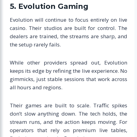
5. Evolution Gaming
Evolution will continue to focus entirely on live
casino. Their studios are built for control. The
dealers are trained, the streams are sharp, and
the setup rarely fails.
While other providers spread out, Evolution
keeps its edge by refining the live experience. No
gimmicks, just stable sessions that work across
all hours and regions.
Their games are built to scale. Traffic spikes
don’t slow anything down. The tech holds, the
stream runs, and the action keeps moving. For
operators that rely on premium live tables,