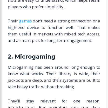
slots are easy to understand, which helps retain
players who prefer simplicity.
Their
games
don’t need a strong connection or a
high-end device to function well. That makes
them useful in markets with mixed tech access,
and a smart pick for long-term engagement.
2. Microgaming
Microgaming has been around long enough to
know what works. Their library is wide, their
jackpots are deep, and their systems are built to
take heavy traffic without breaking.
They’ll stay relevant for
one reason:
infrastructure
. Big operators can run their