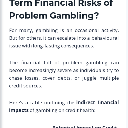
Term Financial Risks of
Problem Gambling?
For many, gambling is an occasional activity.
But for others, it can escalate into a behavioural
issue with long-lasting consequences.
The financial toll of problem gambling can
become increasingly severe as individuals try to
chase losses, cover debts, or juggle multiple
credit sources.
Here’s a table outlining the
indirect financial
impacts
of gambling on credit health:
Potential Impact on Credit