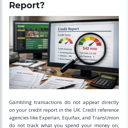
Report?
Gambling transactions do not appear directly
on your credit report in the UK. Credit reference
agencies like Experian, Equifax, and TransUnion
do not track what you spend your money on,