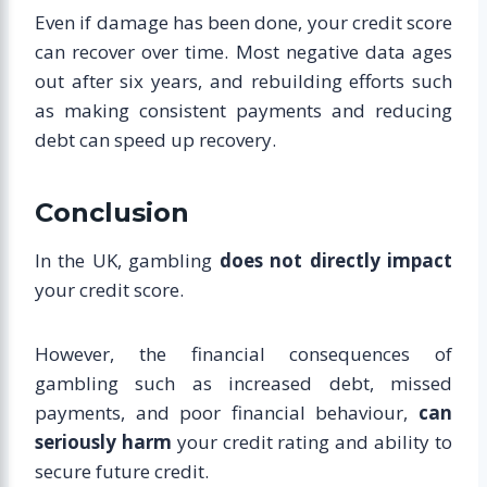
Even if damage has been done, your credit score
can recover over time. Most negative data ages
out after six years, and rebuilding efforts such
as making consistent payments and reducing
debt can speed up recovery.
Conclusion
In the UK, gambling
does not directly impact
your credit score.
However, the financial consequences of
gambling such as increased debt, missed
payments, and poor financial behaviour,
can
seriously harm
your credit rating and ability to
secure future credit.