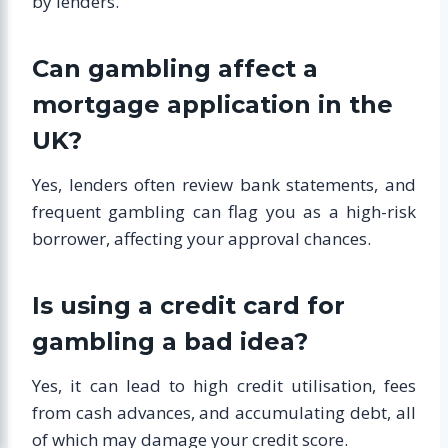
by lenders.
Can gambling affect a
mortgage application in the
UK?
Yes, lenders often review bank statements, and
frequent gambling can flag you as a high-risk
borrower, affecting your approval chances.
Is using a credit card for
gambling a bad idea?
Yes, it can lead to high credit utilisation, fees
from cash advances, and accumulating debt, all
of which may damage your credit score.