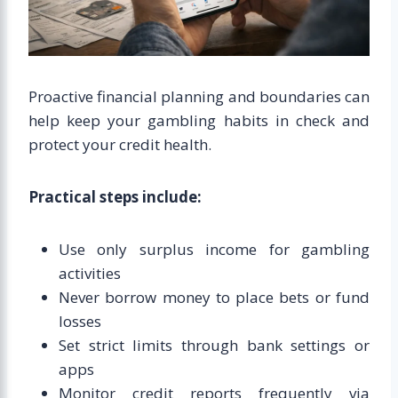
Proactive financial planning and boundaries can
help keep your gambling habits in check and
protect your credit health.
Practical steps include:
Use only surplus income for gambling
activities
Never borrow money to place bets or fund
losses
Set strict limits through bank settings or
apps
Monitor credit reports frequently via