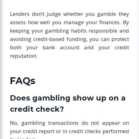
Lenders don’t judge whether you gamble they
assess how well you manage your finances. By
keeping your gambling habits responsible and
avoiding credit-based funding, you can protect
both your bank account and your credit
reputation.
FAQs
Does gambling show up on a
credit check?
No, gambling transactions do not appear on
your credit report or in credit checks performed