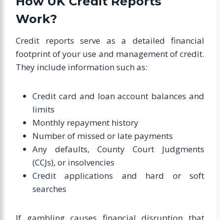
How UK Credit Reports
Work?
Credit reports serve as a detailed financial
footprint of your use and management of credit.
They include information such as:
Credit card and loan account balances and
limits
Monthly repayment history
Number of missed or late payments
Any defaults, County Court Judgments
(CCJs), or insolvencies
Credit applications and hard or soft
searches
If gambling causes financial disruption that