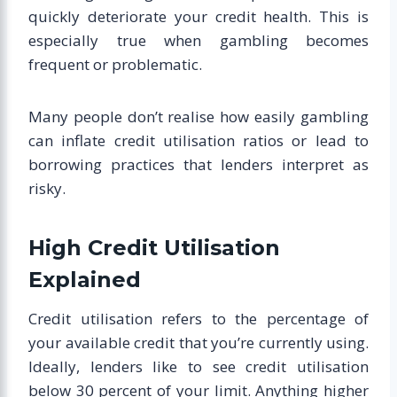
quickly deteriorate your credit health. This is
especially true when gambling becomes
frequent or problematic.
Many people don’t realise how easily gambling
can inflate credit utilisation ratios or lead to
borrowing practices that lenders interpret as
risky.
High Credit Utilisation
Explained
Credit utilisation refers to the percentage of
your available credit that you’re currently using.
Ideally, lenders like to see credit utilisation
below 30 percent of your limit. Anything higher