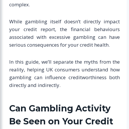
complex.
While gambling itself doesn’t directly impact
your credit report, the financial behaviours
associated with excessive gambling can have
serious consequences for your credit health.
In this guide, we’ll separate the myths from the
reality, helping UK consumers understand how
gambling can influence creditworthiness both
directly and indirectly.
Can Gambling Activity
Be Seen on Your Credit