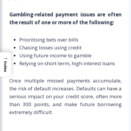
Gambling-related payment issues are often
the result of one or more of the following:
Prioritising bets over bills
Chasing losses using credit
Using future income to gamble
→
Relying on short-term, high-interest loans
Index
Once multiple missed payments accumulate,
the risk of default increases. Defaults can have a
serious impact on your credit score, often more
than 300 points, and make future borrowing
extremely difficult.