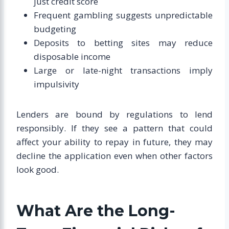
just credit score
Frequent gambling suggests unpredictable
budgeting
Deposits to betting sites may reduce
disposable income
Large or late-night transactions imply
impulsivity
Lenders are bound by regulations to lend
responsibly. If they see a pattern that could
affect your ability to repay in future, they may
decline the application even when other factors
look good.
What Are the Long-