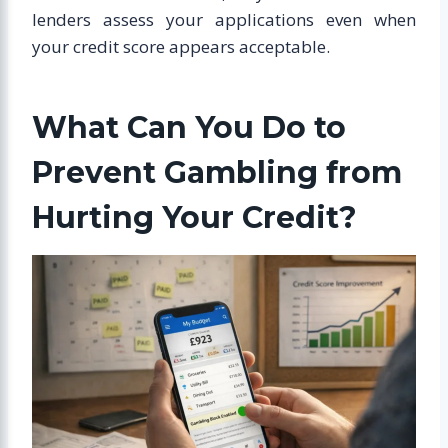
lenders assess your applications even when
your credit score appears acceptable.
What Can You Do to
Prevent Gambling from
Hurting Your Credit?