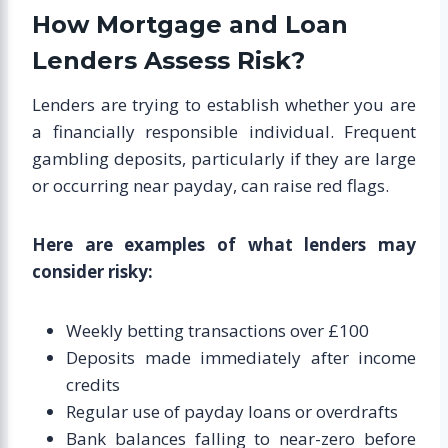
How Mortgage and Loan
Lenders Assess Risk?
Lenders are trying to establish whether you are
a financially responsible individual. Frequent
gambling deposits, particularly if they are large
or occurring near payday, can raise red flags.
Here are examples of what lenders may
consider risky:
Weekly betting transactions over £100
Deposits made immediately after income
credits
Regular use of payday loans or overdrafts
Bank balances falling to near-zero before