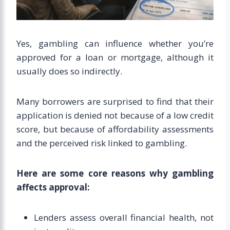
Yes, gambling can influence whether you’re
approved for a loan or mortgage, although it
usually does so indirectly.
Many borrowers are surprised to find that their
application is denied not because of a low credit
score, but because of affordability assessments
and the perceived risk linked to gambling.
Here are some core reasons why gambling
affects approval:
Lenders assess overall financial health, not