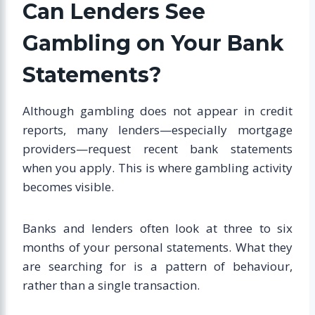
Can Lenders See
Gambling on Your Bank
Statements?
Although gambling does not appear in credit
reports, many lenders—especially mortgage
providers—request recent bank statements
when you apply. This is where gambling activity
becomes visible.
Banks and lenders often look at three to six
months of your personal statements. What they
are searching for is a pattern of behaviour,
rather than a single transaction.