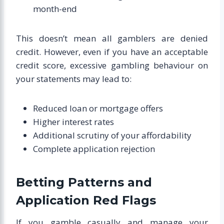
month-end
This doesn’t mean all gamblers are denied
credit. However, even if you have an acceptable
credit score, excessive gambling behaviour on
your statements may lead to:
Reduced loan or mortgage offers
Higher interest rates
Additional scrutiny of your affordability
Complete application rejection
Betting Patterns and
Application Red Flags
If you gamble casually and manage your