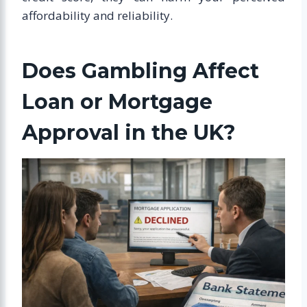
affordability and reliability.
Does Gambling Affect
Loan or Mortgage
Approval in the UK?