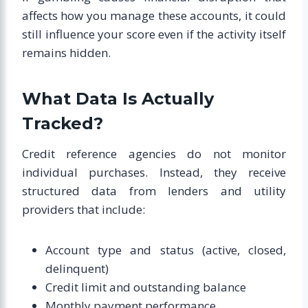
affects how you manage these accounts, it could
still influence your score even if the activity itself
remains hidden.
What Data Is Actually
Tracked?
Credit reference agencies do not monitor
individual purchases. Instead, they receive
structured data from lenders and utility
providers that include:
Account type and status (active, closed,
delinquent)
Credit limit and outstanding balance
Monthly payment performance