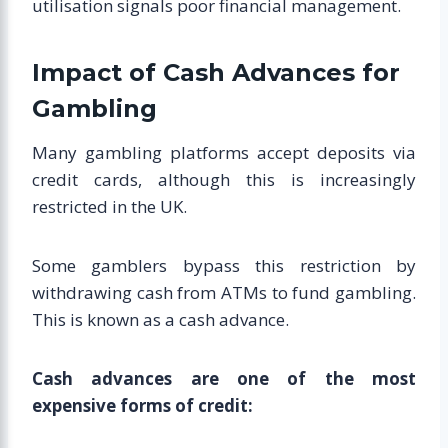
utilisation signals poor financial management.
Impact of Cash Advances for
Gambling
Many gambling platforms accept deposits via
credit cards, although this is increasingly
restricted in the UK.
Some gamblers bypass this restriction by
withdrawing cash from ATMs to fund gambling.
This is known as a cash advance.
Cash advances are one of the most
expensive forms of credit: