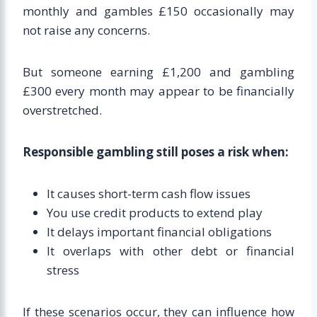
monthly and gambles £150 occasionally may
not raise any concerns.
But someone earning £1,200 and gambling
£300 every month may appear to be financially
overstretched.
Responsible gambling still poses a risk when:
It causes short-term cash flow issues
You use credit products to extend play
It delays important financial obligations
It overlaps with other debt or financial
stress
If these scenarios occur, they can influence how