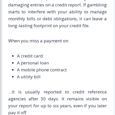
damaging entries on a credit report. If gambling
starts to interfere with your ability to manage
monthly bills or debt obligations, it can leave a
long-lasting footprint on your credit file.
When you miss a payment on:
A credit card
A personal loan
A mobile phone contract
A utility bill
…it is usually reported to credit reference
agencies after 30 days. It remains visible on
your report for up to six years, even if you later
pay it off.