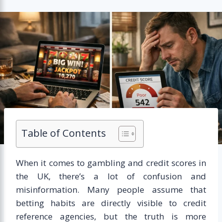
Table of Contents
When it comes to gambling and credit scores in
the UK, there’s a lot of confusion and
misinformation. Many people assume that
betting habits are directly visible to credit
reference agencies, but the truth is more