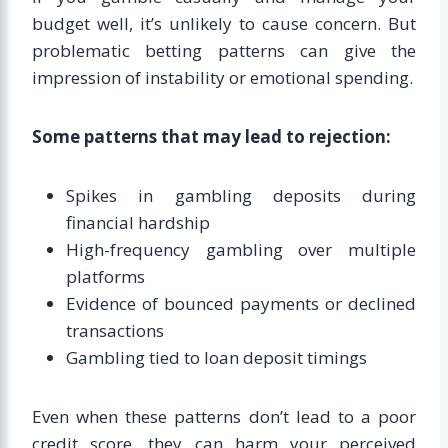
budget well, it’s unlikely to cause concern. But
problematic betting patterns can give the
impression of instability or emotional spending.
Some patterns that may lead to rejection:
Spikes in gambling deposits during
financial hardship
High-frequency gambling over multiple
platforms
Evidence of bounced payments or declined
transactions
Gambling tied to loan deposit timings
Even when these patterns don’t lead to a poor
credit score, they can harm your perceived