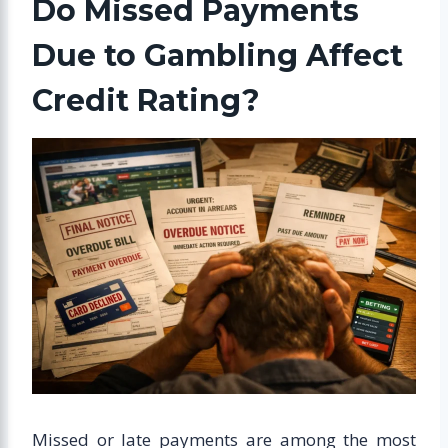
Do Missed Payments
Due to Gambling Affect
Credit Rating?
Missed or late payments are among the most