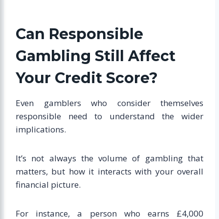
Can Responsible
Gambling Still Affect
Your Credit Score?
Even gamblers who consider themselves
responsible need to understand the wider
implications.
It’s not always the volume of gambling that
matters, but how it interacts with your overall
financial picture.
For instance, a person who earns £4,000