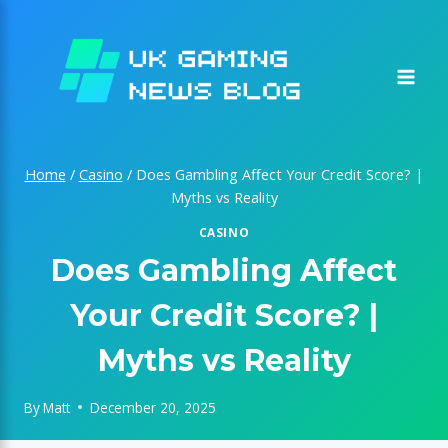
Skip
to
content
Home
/
Casino
/
Does Gambling Affect Your Credit Score? |
Myths vs Reality
CASINO
Does Gambling Affect
Your Credit Score? |
Myths vs Reality
By
Matt
December 20, 2025