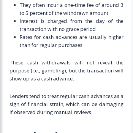
They often incur a one-time fee of around 3
to 5 percent of the withdrawn amount
Interest is charged from the day of the
transaction with no grace period
Rates for cash advances are usually higher
than for regular purchases
These cash withdrawals will not reveal the
purpose (i.e., gambling), but the transaction will
show up as a cash advance.
Lenders tend to treat regular cash advances as a
sign of financial strain, which can be damaging
if observed during manual reviews.