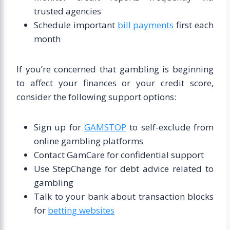
trusted agencies
Schedule important
bill payments
first each
month
If you’re concerned that gambling is beginning
to affect your finances or your credit score,
consider the following support options:
Sign up for
GAMSTOP
to self-exclude from
online gambling platforms
Contact GamCare for confidential support
Use StepChange for debt advice related to
gambling
Talk to your bank about transaction blocks
for
betting websites