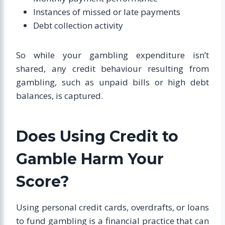
Instances of missed or late payments
Debt collection activity
So while your gambling expenditure isn’t
shared, any credit behaviour resulting from
gambling, such as unpaid bills or high debt
balances, is captured.
Does Using Credit to
Gamble Harm Your
Score?
Using personal credit cards, overdrafts, or loans
to fund gambling is a financial practice that can