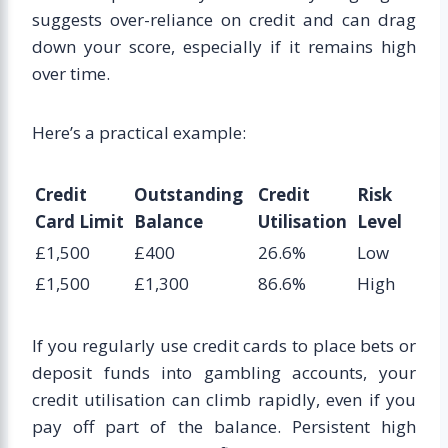
suggests over-reliance on credit and can drag
down your score, especially if it remains high
over time.
Here’s a practical example:
Credit
Outstanding
Credit
Risk
Card Limit
Balance
Utilisation
Level
£1,500
£400
26.6%
Low
£1,500
£1,300
86.6%
High
If you regularly use credit cards to place bets or
deposit funds into gambling accounts, your
credit utilisation can climb rapidly, even if you
pay off part of the balance. Persistent high