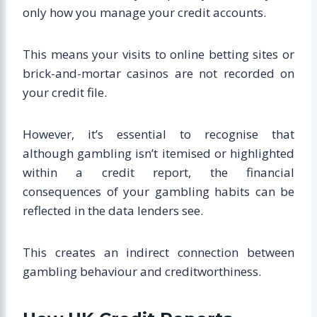
only how you manage your credit accounts.
This means your visits to online betting sites or
brick-and-mortar casinos are not recorded on
your credit file.
However, it’s essential to recognise that
although gambling isn’t itemised or highlighted
within a credit report, the financial
consequences of your gambling habits can be
reflected in the data lenders see.
This creates an indirect connection between
gambling behaviour and creditworthiness.