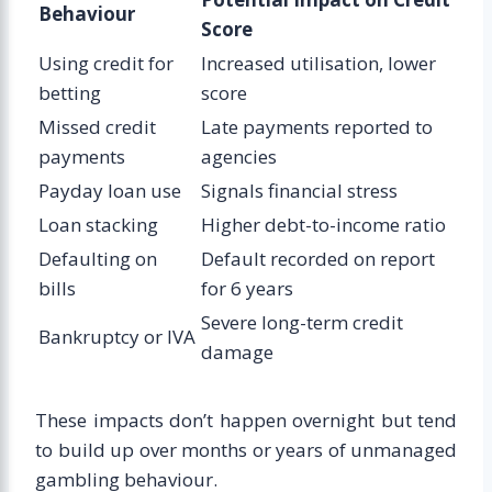
Behaviour
Score
Using credit for
Increased utilisation, lower
betting
score
Missed credit
Late payments reported to
payments
agencies
Payday loan use
Signals financial stress
Loan stacking
Higher debt-to-income ratio
Defaulting on
Default recorded on report
bills
for 6 years
Severe long-term credit
Bankruptcy or IVA
damage
These impacts don’t happen overnight but tend
to build up over months or years of unmanaged
gambling behaviour.