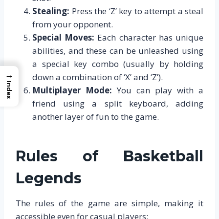
Stealing:
Press the ‘Z’ key to attempt a steal
from your opponent.
Special Moves:
Each character has unique
abilities, and these can be unleashed using
a special key combo (usually by holding
→
down a combination of ‘X’ and ‘Z’).
Index
Multiplayer Mode:
You can play with a
friend using a split keyboard, adding
another layer of fun to the game.
Rules of Basketball
Legends
The rules of the game are simple, making it
accessible even for casual players: