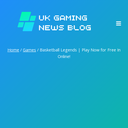
Skip
to
content
Home
/
Games
/
Basketball Legends | Play Now for Free In
Online!