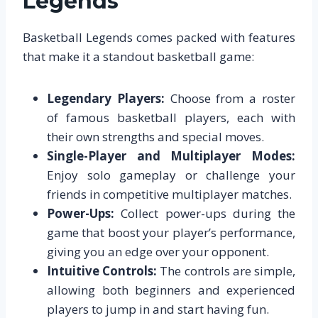
Legends
Basketball Legends comes packed with features
that make it a standout basketball game:
Legendary Players:
Choose from a roster
of famous basketball players, each with
their own strengths and special moves.
Single-Player and Multiplayer Modes:
Enjoy solo gameplay or challenge your
friends in competitive multiplayer matches.
Power-Ups:
Collect power-ups during the
game that boost your player’s performance,
giving you an edge over your opponent.
Intuitive Controls:
The controls are simple,
allowing both beginners and experienced
players to jump in and start having fun.