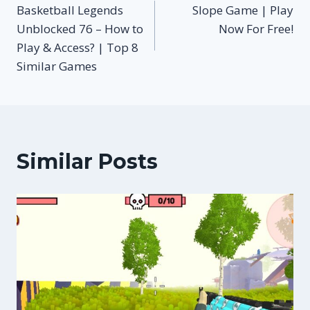
Basketball Legends
Slope Game | Play
navigation
Unblocked 76 – How to
Now For Free!
Play & Access? | Top 8
Similar Games
Similar Posts