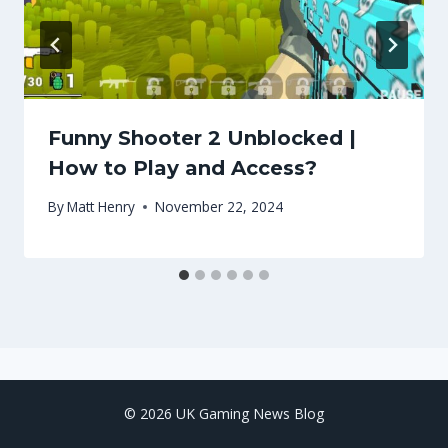
Funny Shooter 2 Unblocked |
How to Play and Access?
By
Matt Henry
November 22, 2024
© 2026 UK Gaming News Blog