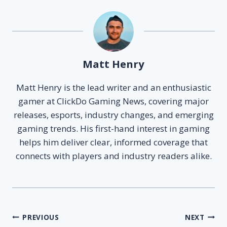
Matt Henry
Matt Henry is the lead writer and an enthusiastic
gamer at ClickDo Gaming News, covering major
releases, esports, industry changes, and emerging
gaming trends. His first-hand interest in gaming
helps him deliver clear, informed coverage that
connects with players and industry readers alike.
Post
PREVIOUS
NEXT