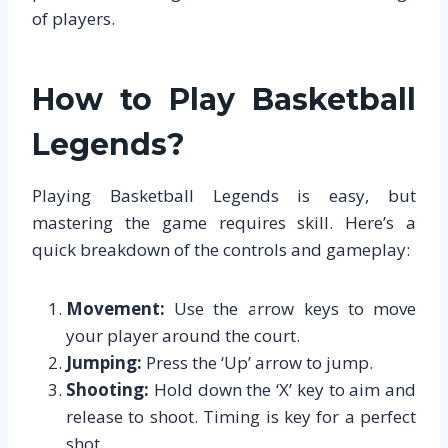
of players.
How to Play Basketball
Legends?
Playing Basketball Legends is easy, but
mastering the game requires skill. Here’s a
quick breakdown of the controls and gameplay:
Movement:
Use the arrow keys to move
your player around the court.
Jumping:
Press the ‘Up’ arrow to jump.
Shooting:
Hold down the ‘X’ key to aim and
release to shoot. Timing is key for a perfect
shot.