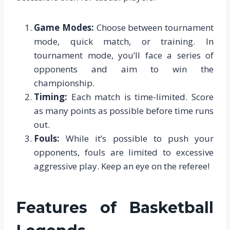
Game Modes:
Choose between tournament
mode, quick match, or training. In
tournament mode, you’ll face a series of
opponents and aim to win the
championship.
Timing:
Each match is time-limited. Score
as many points as possible before time runs
out.
Fouls:
While it’s possible to push your
opponents, fouls are limited to excessive
aggressive play. Keep an eye on the referee!
Features of Basketball