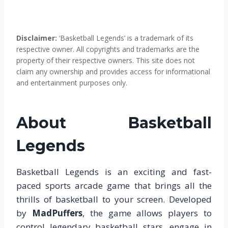
Disclaimer:
‘Basketball Legends’ is a trademark of its
respective owner. All copyrights and trademarks are the
property of their respective owners. This site does not
claim any ownership and provides access for informational
and entertainment purposes only.
About Basketball
Legends
Basketball Legends is an exciting and fast-
paced sports arcade game that brings all the
thrills of basketball to your screen. Developed
by
MadPuffers
, the game allows players to
control legendary basketball stars, engage in