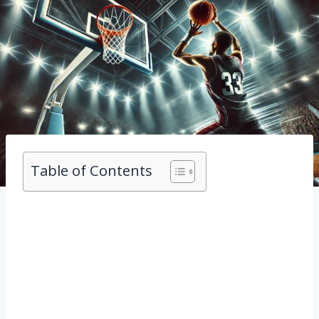
Table of Contents