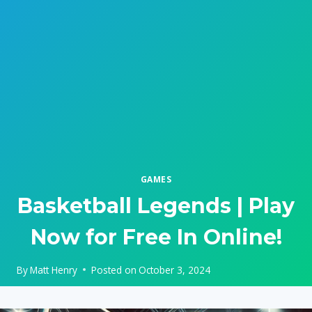
GAMES
Basketball Legends | Play
Now for Free In Online!
By
Matt Henry
Posted on
October 3, 2024