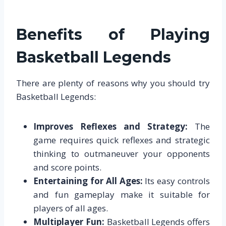
Benefits of Playing
Basketball Legends
There are plenty of reasons why you should try
Basketball Legends:
Improves Reflexes and Strategy:
The
game requires quick reflexes and strategic
thinking to outmaneuver your opponents
and score points.
Entertaining for All Ages:
Its easy controls
and fun gameplay make it suitable for
players of all ages.
Multiplayer Fun:
Basketball Legends offers