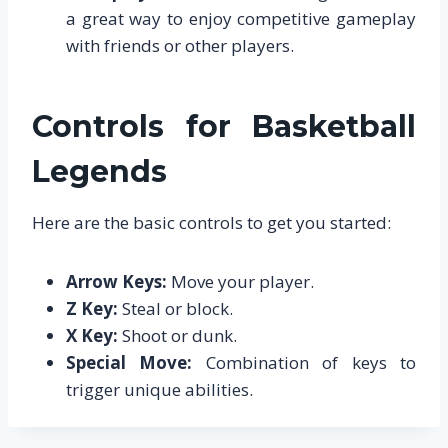
a great way to enjoy competitive gameplay
with friends or other players.
Controls for Basketball
Legends
Here are the basic controls to get you started:
Arrow Keys:
Move your player.
Z Key:
Steal or block.
X Key:
Shoot or dunk.
Special Move:
Combination of keys to
trigger unique abilities.