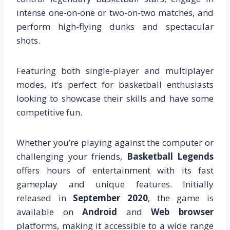
intense one-on-one or two-on-two matches, and
perform high-flying dunks and spectacular
shots.
Featuring both single-player and multiplayer
modes, it’s perfect for basketball enthusiasts
looking to showcase their skills and have some
competitive fun.
Whether you’re playing against the computer or
challenging your friends,
Basketball Legends
offers hours of entertainment with its fast
gameplay and unique features. Initially
released in
September 2020
, the game is
available on
Android
and
Web browser
platforms, making it accessible to a wide range