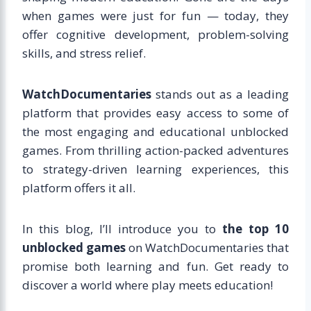
when games were just for fun — today, they
offer cognitive development, problem-solving
skills, and stress relief.
WatchDocumentaries
stands out as a leading
platform that provides easy access to some of
the most engaging and educational unblocked
games. From thrilling action-packed adventures
to strategy-driven learning experiences, this
platform offers it all.
In this blog, I’ll introduce you to
the top 10
unblocked games
on WatchDocumentaries that
promise both learning and fun. Get ready to
discover a world where play meets education!