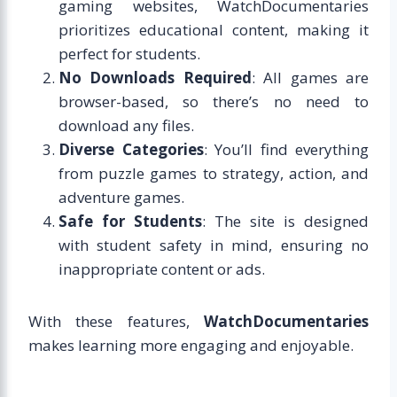
gaming websites, WatchDocumentaries
prioritizes educational content, making it
perfect for students.
No Downloads Required
: All games are
browser-based, so there’s no need to
download any files.
Diverse Categories
: You’ll find everything
from puzzle games to strategy, action, and
adventure games.
Safe for Students
: The site is designed
with student safety in mind, ensuring no
inappropriate content or ads.
With these features,
WatchDocumentaries
makes learning more engaging and enjoyable.