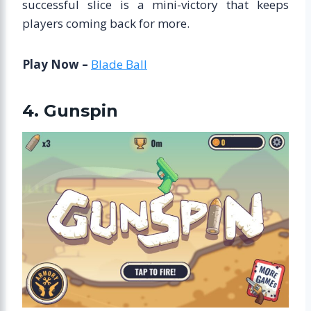
successful slice is a mini-victory that keeps
players coming back for more.
Play Now –
Blade Ball
4. Gunspin