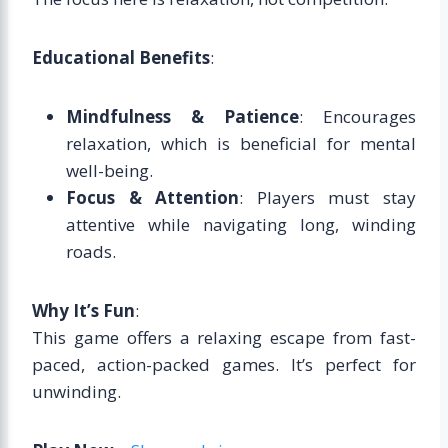
Educational Benefits
:
Mindfulness & Patience
: Encourages
relaxation, which is beneficial for mental
well-being.
Focus & Attention
: Players must stay
attentive while navigating long, winding
roads.
Why It’s Fun
:
This game offers a relaxing escape from fast-
paced, action-packed games. It’s perfect for
unwinding.