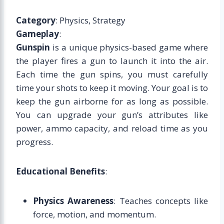
Category
: Physics, Strategy
Gameplay
:
Gunspin
is a unique physics-based game where
the player fires a gun to launch it into the air.
Each time the gun spins, you must carefully
time your shots to keep it moving. Your goal is to
keep the gun airborne for as long as possible.
You can upgrade your gun’s attributes like
power, ammo capacity, and reload time as you
progress.
Educational Benefits
:
Physics Awareness
: Teaches concepts like
force, motion, and momentum.