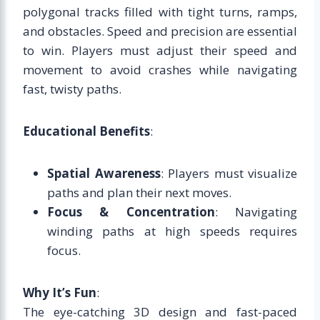
polygonal tracks filled with tight turns, ramps,
and obstacles. Speed and precision are essential
to win. Players must adjust their speed and
movement to avoid crashes while navigating
fast, twisty paths.
Educational Benefits
:
Spatial Awareness
: Players must visualize
paths and plan their next moves.
Focus & Concentration
: Navigating
winding paths at high speeds requires
focus.
Why It’s Fun
:
The eye-catching 3D design and fast-paced