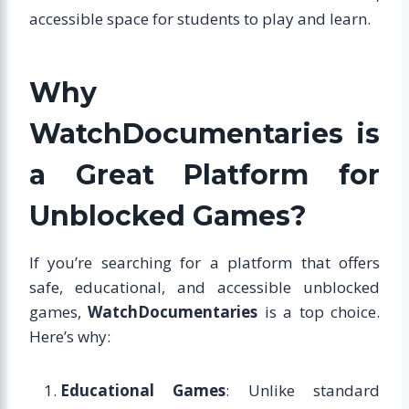
accessible space for students to play and learn.
Why
WatchDocumentaries is
a Great Platform for
Unblocked Games?
If you’re searching for a platform that offers
safe, educational, and accessible unblocked
games,
WatchDocumentaries
is a top choice.
Here’s why:
Educational Games
: Unlike standard