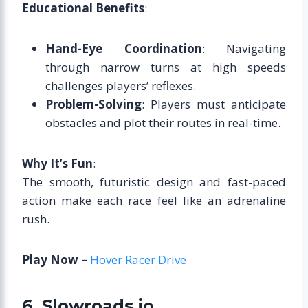
Educational Benefits
:
Hand-Eye Coordination
: Navigating
through narrow turns at high speeds
challenges players’ reflexes.
Problem-Solving
: Players must anticipate
obstacles and plot their routes in real-time.
Why It’s Fun
:
The smooth, futuristic design and fast-paced
action make each race feel like an adrenaline
rush.
Play Now –
Hover Racer Drive
6. Slowroads.io