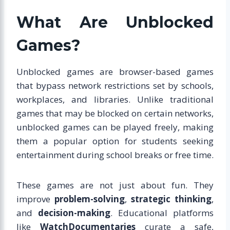
What Are Unblocked
Games?
Unblocked games are browser-based games
that bypass network restrictions set by schools,
workplaces, and libraries. Unlike traditional
games that may be blocked on certain networks,
unblocked games can be played freely, making
them a popular option for students seeking
entertainment during school breaks or free time.
These games are not just about fun. They
improve
problem-solving
,
strategic thinking
,
and
decision-making
. Educational platforms
like
WatchDocumentaries
curate a safe,