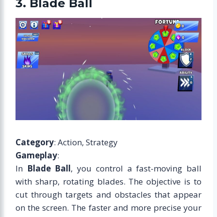
3. Blade Ball
Category
: Action, Strategy
Gameplay
:
In
Blade Ball
, you control a fast-moving ball
with sharp, rotating blades. The objective is to
cut through targets and obstacles that appear
on the screen. The faster and more precise your