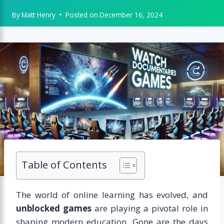
By
Matt Henry
Posted on
December 16, 2024
Table of Contents
The world of online learning has evolved, and
unblocked games
are playing a pivotal role in
shaping modern education. Gone are the days