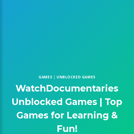
GAMES
|
UNBLOCKED GAMES
WatchDocumentaries
Unblocked Games | Top
Games for Learning &
Fun!