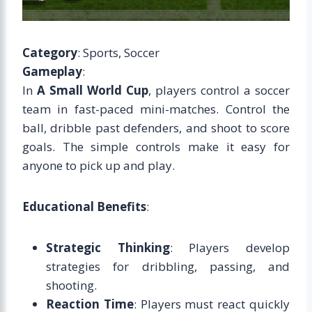
Category
: Sports, Soccer
Gameplay
:
In
A Small World Cup
, players control a soccer
team in fast-paced mini-matches. Control the
ball, dribble past defenders, and shoot to score
goals. The simple controls make it easy for
anyone to pick up and play.
Educational Benefits
:
Strategic Thinking
: Players develop
strategies for dribbling, passing, and
shooting.
Reaction Time
: Players must react quickly