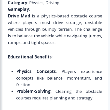
Category
: Physics, Driving
Gameplay
:
Drive Mad
is a physics-based obstacle course
where players must drive strange, unstable
vehicles through bumpy terrain. The challenge
is to balance the vehicle while navigating jumps,
ramps, and tight spaces.
Educational Benefits
:
Physics Concepts
: Players experience
concepts like balance, momentum, and
friction.
Problem-Solving
: Clearing the obstacle
courses requires planning and strategy.