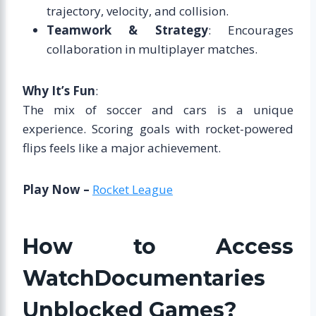
trajectory, velocity, and collision.
Teamwork & Strategy
: Encourages
collaboration in multiplayer matches.
Why It’s Fun
:
The mix of soccer and cars is a unique
experience. Scoring goals with rocket-powered
flips feels like a major achievement.
Play Now –
Rocket League
How to Access
WatchDocumentaries
Unblocked Games?