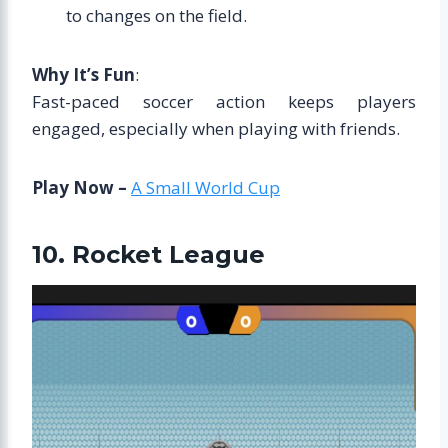
to changes on the field.
Why It’s Fun
:
Fast-paced soccer action keeps players
engaged, especially when playing with friends.
Play Now –
A Small World Cup
10. Rocket League