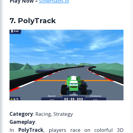
Play Now –
Slowroads.io
7. PolyTrack
Category
: Racing, Strategy
Gameplay
:
In
PolyTrack
, players race on colorful 3D