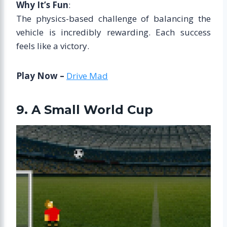
Why It’s Fun
:
The physics-based challenge of balancing the
vehicle is incredibly rewarding. Each success
feels like a victory.
Play Now –
Drive Mad
9. A Small World Cup