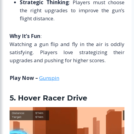
Strategic Thinking
: Players must choose
the right upgrades to improve the gun’s
flight distance.
Why It’s Fun
:
Watching a gun flip and fly in the air is oddly
satisfying. Players love strategizing their
upgrades and pushing for higher scores.
Play Now –
Gunspin
5. Hover Racer Drive