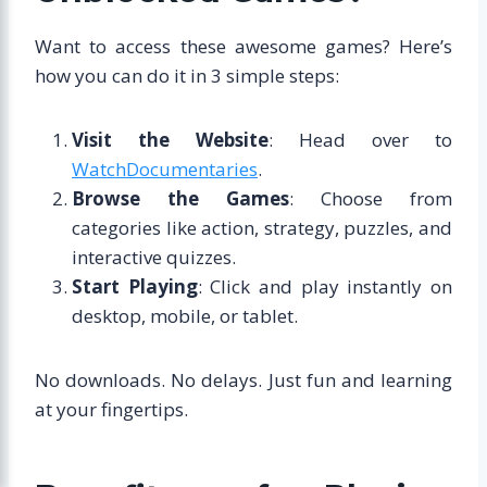
Want to access these awesome games? Here’s
how you can do it in 3 simple steps:
Visit the Website
: Head over to
WatchDocumentaries
.
Browse the Games
: Choose from
categories like action, strategy, puzzles, and
interactive quizzes.
Start Playing
: Click and play instantly on
desktop, mobile, or tablet.
No downloads. No delays. Just fun and learning
at your fingertips.