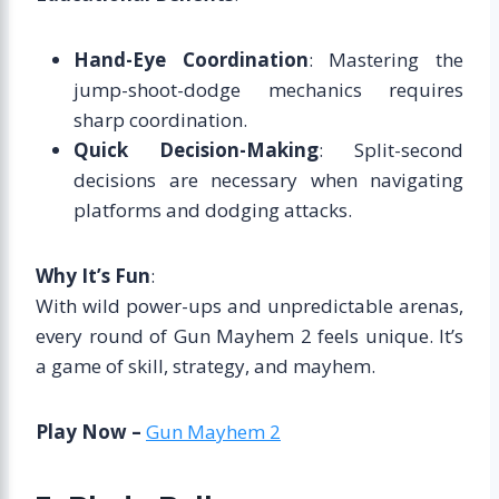
Hand-Eye Coordination
: Mastering the
jump-shoot-dodge mechanics requires
sharp coordination.
Quick Decision-Making
: Split-second
decisions are necessary when navigating
platforms and dodging attacks.
Why It’s Fun
:
With wild power-ups and unpredictable arenas,
every round of Gun Mayhem 2 feels unique. It’s
a game of skill, strategy, and mayhem.
Play Now –
Gun Mayhem 2