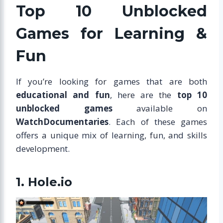
Top 10 Unblocked
Games for Learning &
Fun
If you’re looking for games that are both
educational and fun
, here are the
top 10
unblocked games
available on
WatchDocumentaries
. Each of these games
offers a unique mix of learning, fun, and skills
development.
1. Hole.io