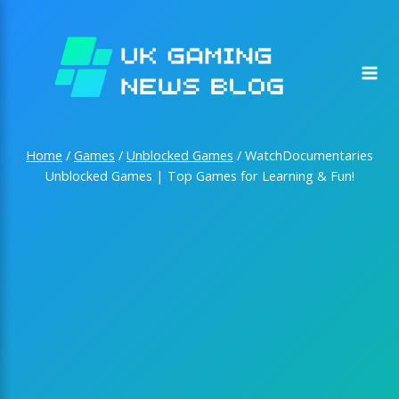
Skip
to
content
Home
/
Games
/
Unblocked Games
/
WatchDocumentaries
Unblocked Games | Top Games for Learning & Fun!