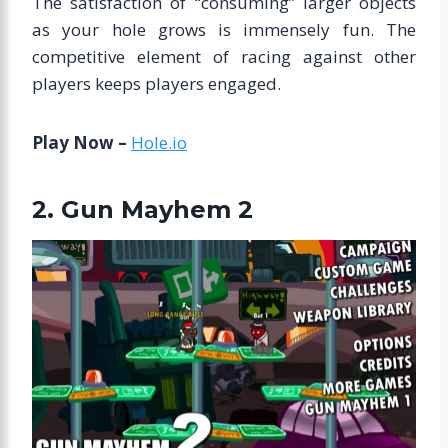
The satisfaction of “consuming” larger objects
as your hole grows is immensely fun. The
competitive element of racing against other
players keeps players engaged.
Play Now –
Hole.io
2. Gun Mayhem 2