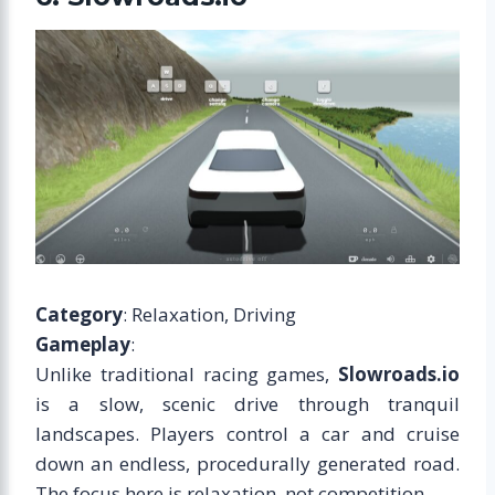
Category
: Relaxation, Driving
Gameplay
:
Unlike traditional racing games,
Slowroads.io
is a slow, scenic drive through tranquil
landscapes. Players control a car and cruise
down an endless, procedurally generated road.
The focus here is relaxation, not competition.