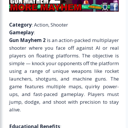
Category
: Action, Shooter
Gameplay
:
Gun Mayhem 2
is an action-packed multiplayer
shooter where you face off against AI or real
players on floating platforms. The objective is
simple — knock your opponents off the platform
using a range of unique weapons like rocket
launchers, shotguns, and machine guns. The
game features multiple maps, quirky power-
ups, and fast-paced gameplay. Players must
jump, dodge, and shoot with precision to stay
alive.
Educational Benefits
: