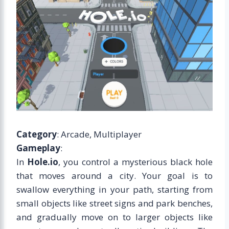
Category
: Arcade, Multiplayer
Gameplay
:
In
Hole.io
, you control a mysterious black hole
that moves around a city. Your goal is to
swallow everything in your path, starting from
small objects like street signs and park benches,
and gradually move on to larger objects like