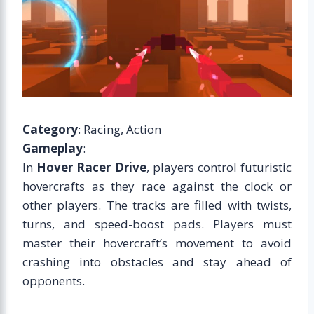
Category
: Racing, Action
Gameplay
:
In
Hover Racer Drive
, players control futuristic
hovercrafts as they race against the clock or
other players. The tracks are filled with twists,
turns, and speed-boost pads. Players must
master their hovercraft’s movement to avoid
crashing into obstacles and stay ahead of
opponents.