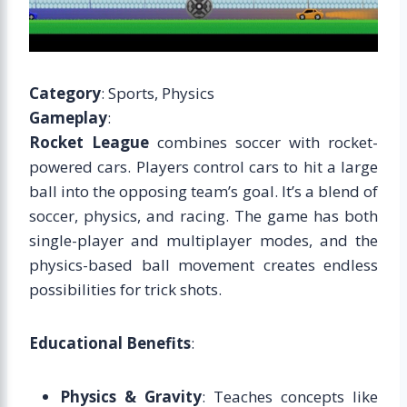
Category
: Sports, Physics
Gameplay
:
Rocket League
combines soccer with rocket-
powered cars. Players control cars to hit a large
ball into the opposing team’s goal. It’s a blend of
soccer, physics, and racing. The game has both
single-player and multiplayer modes, and the
physics-based ball movement creates endless
possibilities for trick shots.
Educational Benefits
:
Physics & Gravity
: Teaches concepts like