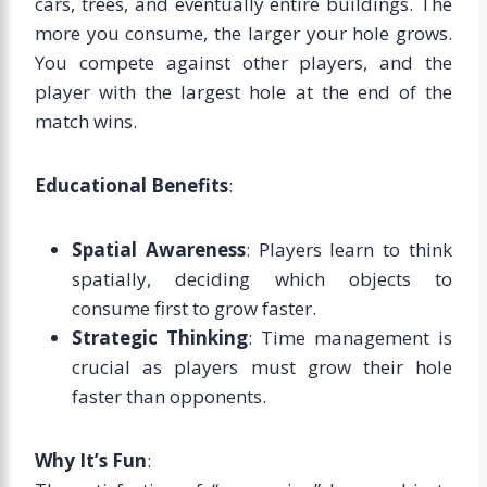
cars, trees, and eventually entire buildings. The
more you consume, the larger your hole grows.
You compete against other players, and the
player with the largest hole at the end of the
match wins.
Educational Benefits
:
Spatial Awareness
: Players learn to think
spatially, deciding which objects to
consume first to grow faster.
Strategic Thinking
: Time management is
crucial as players must grow their hole
faster than opponents.
Why It’s Fun
: