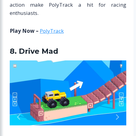
action make PolyTrack a hit for racing
enthusiasts.
Play Now –
PolyTrack
8. Drive Mad