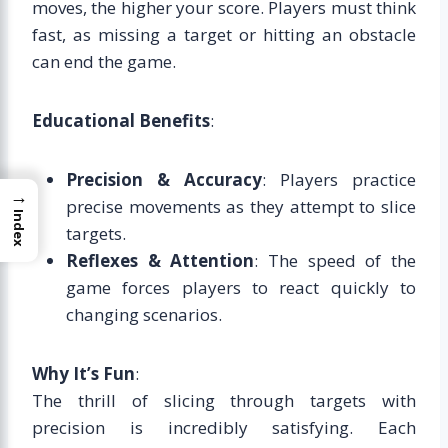
moves, the higher your score. Players must think
fast, as missing a target or hitting an obstacle
can end the game.
Educational Benefits
:
Precision & Accuracy
: Players practice
→
precise movements as they attempt to slice
Index
targets.
Reflexes & Attention
: The speed of the
game forces players to react quickly to
changing scenarios.
Why It’s Fun
:
The thrill of slicing through targets with
precision is incredibly satisfying. Each