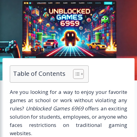
Table of Contents
Are you looking for a way to enjoy your favorite
games at school or work without violating any
rules?
Unblocked Games 6969
offers an exciting
solution for students, employees, or anyone who
faces restrictions on traditional gaming
websites.