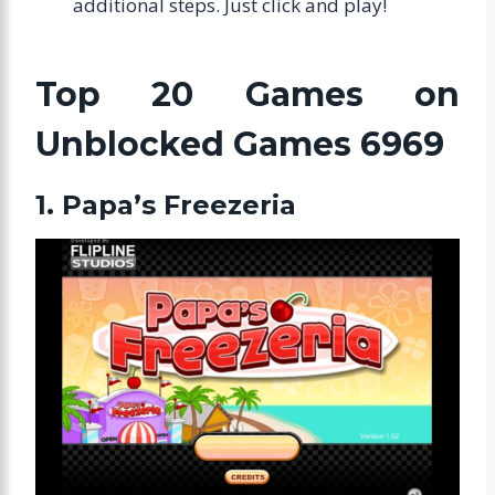
additional steps. Just click and play!
Top 20 Games on
Unblocked Games 6969
1. Papa’s Freezeria