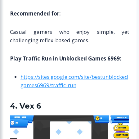
Recommended for:
Casual gamers who enjoy simple, yet
challenging reflex-based games.
Play Traffic Run in Unblocked Games 6969:
https://sites.google.com/site/bestunblocked
games6969/traffic-run
4. Vex 6