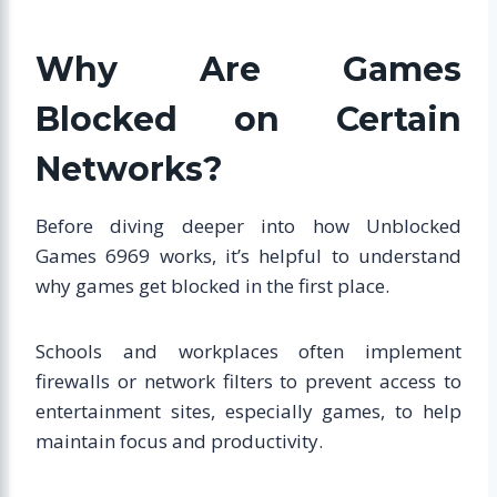
Why Are Games
Blocked on Certain
Networks?
Before diving deeper into how Unblocked
Games 6969 works, it’s helpful to understand
why games get blocked in the first place.
Schools and workplaces often implement
firewalls or network filters to prevent access to
entertainment sites, especially games, to help
maintain focus and productivity.