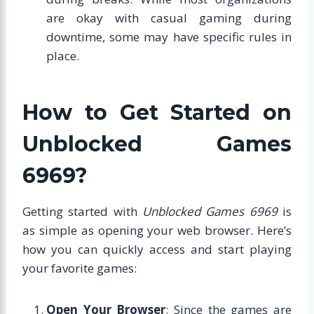
are okay with casual gaming during
downtime, some may have specific rules in
place.
How to Get Started on
Unblocked Games
6969?
Getting started with
Unblocked Games 6969
is
as simple as opening your web browser. Here’s
how you can quickly access and start playing
your favorite games:
Open Your Browser
: Since the games are