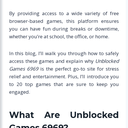
By providing access to a wide variety of free
browser-based games, this platform ensures
you can have fun during breaks or downtime,
whether you’re at school, the office, or home.
In this blog, I’ll walk you through how to safely
access these games and explain why
Unblocked
Games 6969
is the perfect go-to site for stress
relief and entertainment. Plus, I’ll introduce you
to 20 top games that are sure to keep you
engaged.
What Are Unblocked
Games 6969?