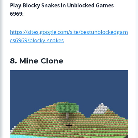
Play Blocky Snakes in Unblocked Games
6969:
https://sites.google.com/site/bestunblockedgam
es6969/blocky-snakes
8. Mine Clone