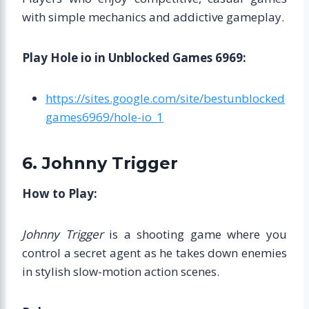
with simple mechanics and addictive gameplay.
Play Hole io in Unblocked Games 6969:
https://sites.google.com/site/bestunblocked
games6969/hole-io_1
6. Johnny Trigger
How to Play:
Johnny Trigger
is a shooting game where you
control a secret agent as he takes down enemies
in stylish slow-motion action scenes.