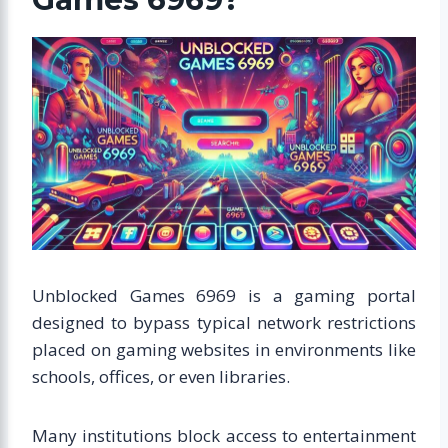
Unblocked Games 6969 is a gaming portal
designed to bypass typical network restrictions
placed on gaming websites in environments like
schools, offices, or even libraries.
Many institutions block access to entertainment