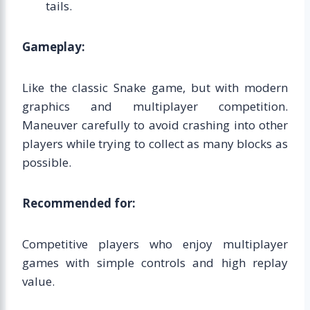
tails.
Gameplay:
Like the classic Snake game, but with modern
graphics and multiplayer competition.
Maneuver carefully to avoid crashing into other
players while trying to collect as many blocks as
possible.
Recommended for:
Competitive players who enjoy multiplayer
games with simple controls and high replay
value.