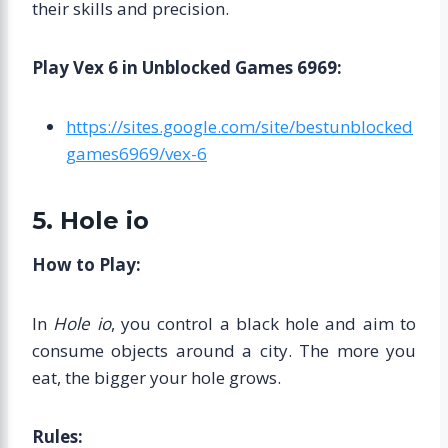
their skills and precision.
Play Vex 6 in Unblocked Games 6969:
https://sites.google.com/site/bestunblocked
games6969/vex-6
5. Hole io
How to Play:
In
Hole io
, you control a black hole and aim to
consume objects around a city. The more you
eat, the bigger your hole grows.
Rules: