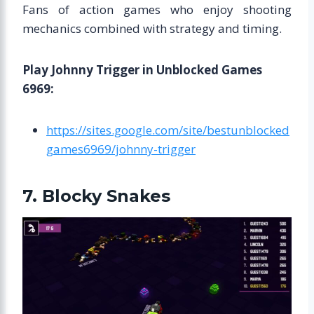
Fans of action games who enjoy shooting
mechanics combined with strategy and timing.
Play Johnny Trigger in Unblocked Games
6969:
https://sites.google.com/site/bestunblocked
games6969/johnny-trigger
7. Blocky Snakes