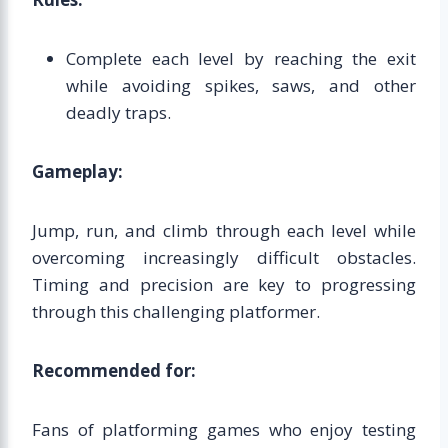
Complete each level by reaching the exit
while avoiding spikes, saws, and other
deadly traps.
Gameplay:
Jump, run, and climb through each level while
overcoming increasingly difficult obstacles.
Timing and precision are key to progressing
through this challenging platformer.
Recommended for:
Fans of platforming games who enjoy testing