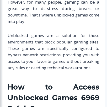
However, for many people, gaming can be a
great way to de-stress during breaks or
downtime. That’s where unblocked games come
into play.
Unblocked games are a solution for those
environments that block popular gaming sites.
These games are specifically configured to
bypass network restrictions, providing you with
access to your favorite games without breaking
any rules or needing technical workarounds.
How to Access
Unblocked Games 6969