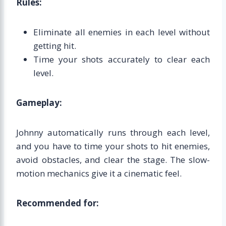
Rules:
Eliminate all enemies in each level without
getting hit.
Time your shots accurately to clear each
level.
Gameplay:
Johnny automatically runs through each level,
and you have to time your shots to hit enemies,
avoid obstacles, and clear the stage. The slow-
motion mechanics give it a cinematic feel.
Recommended for: