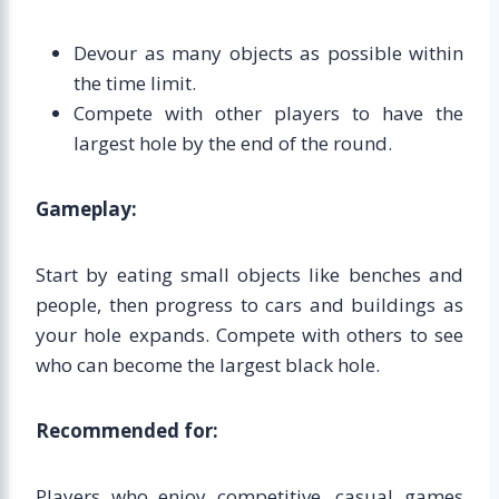
Devour as many objects as possible within
the time limit.
Compete with other players to have the
largest hole by the end of the round.
Gameplay:
Start by eating small objects like benches and
people, then progress to cars and buildings as
your hole expands. Compete with others to see
who can become the largest black hole.
Recommended for:
Players who enjoy competitive, casual games