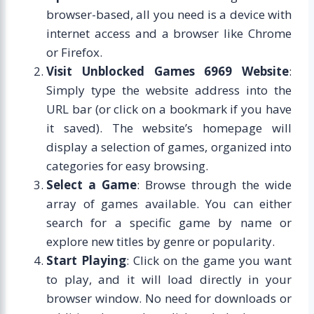
browser-based, all you need is a device with
internet access and a browser like Chrome
or Firefox.
Visit Unblocked Games 6969 Website
:
Simply type the website address into the
URL bar (or click on a bookmark if you have
it saved). The website’s homepage will
display a selection of games, organized into
categories for easy browsing.
Select a Game
: Browse through the wide
array of games available. You can either
search for a specific game by name or
explore new titles by genre or popularity.
Start Playing
: Click on the game you want
to play, and it will load directly in your
browser window. No need for downloads or