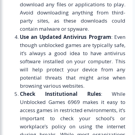
download any files or applications to play.
Avoid downloading anything from third-
party sites, as these downloads could
contain malware or spyware.
Use an Updated Antivirus Program
: Even
though unblocked games are typically safe,
it’s always a good idea to have antivirus
software installed on your computer. This
will help protect your device from any
potential threats that might arise when
browsing various websites.
Check Institutional Rules
: While
Unblocked Games 6969 makes it easy to
access games in restricted environments, it’s
important to check your school’s or
workplace’s policy on using the internet
during breaks. While most organizations