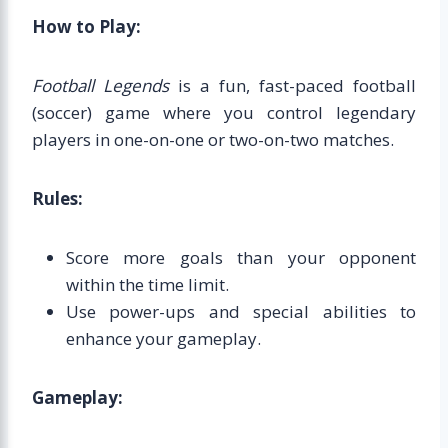
How to Play:
Football Legends
is a fun, fast-paced football
(soccer) game where you control legendary
players in one-on-one or two-on-two matches.
Rules:
Score more goals than your opponent
within the time limit.
Use power-ups and special abilities to
enhance your gameplay.
Gameplay: