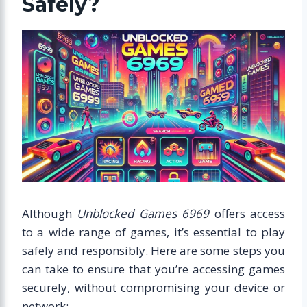
Safely?
Although
Unblocked Games 6969
offers access
to a wide range of games, it’s essential to play
safely and responsibly. Here are some steps you
can take to ensure that you’re accessing games
securely, without compromising your device or
network: