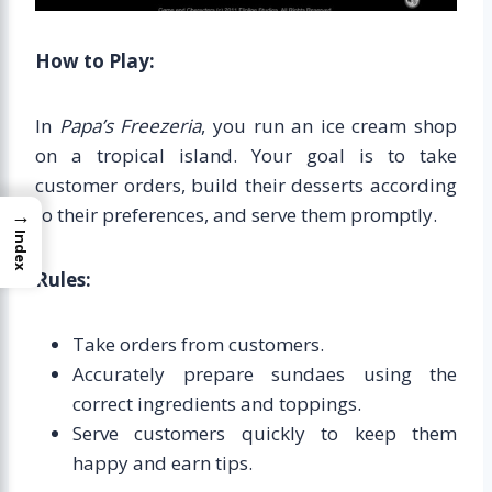
How to Play:
In
Papa’s Freezeria
, you run an ice cream shop
on a tropical island. Your goal is to take
customer orders, build their desserts according
to their preferences, and serve them promptly.
→
Index
Rules:
Take orders from customers.
Accurately prepare sundaes using the
correct ingredients and toppings.
Serve customers quickly to keep them
happy and earn tips.