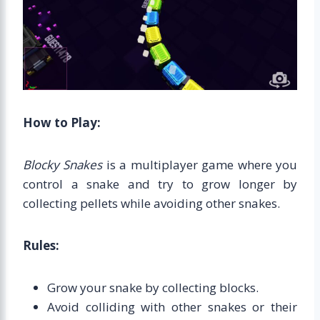
How to Play:
Blocky Snakes
is a multiplayer game where you
control a snake and try to grow longer by
collecting pellets while avoiding other snakes.
Rules:
Grow your snake by collecting blocks.
Avoid colliding with other snakes or their