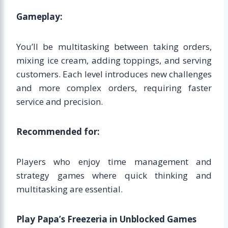
Gameplay:
You’ll be multitasking between taking orders,
mixing ice cream, adding toppings, and serving
customers. Each level introduces new challenges
and more complex orders, requiring faster
service and precision.
Recommended for:
Players who enjoy time management and
strategy games where quick thinking and
multitasking are essential.
Play Papa’s Freezeria in Unblocked Games