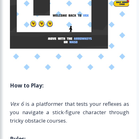
How to Play:
Vex 6
is a platformer that tests your reflexes as
you navigate a stick-figure character through
tricky obstacle courses.
Rules: