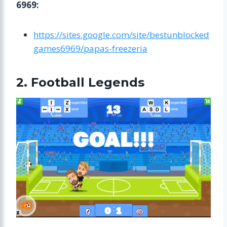
6969:
https://sites.google.com/site/bestunblocked
games6969/papas-freezeria
2. Football Legends