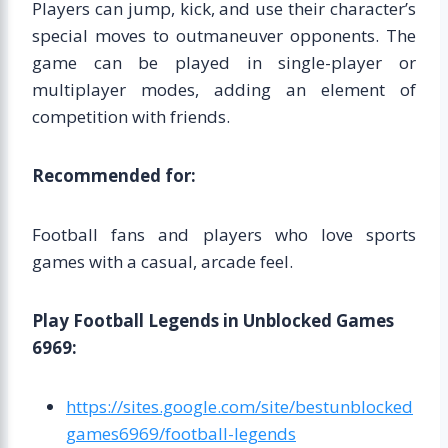
Players can jump, kick, and use their character’s
special moves to outmaneuver opponents. The
game can be played in single-player or
multiplayer modes, adding an element of
competition with friends.
Recommended for:
Football fans and players who love sports
games with a casual, arcade feel.
Play Football Legends in Unblocked Games
6969:
https://sites.google.com/site/bestunblocked
games6969/football-legends