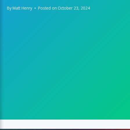
By
Matt Henry
Posted on
October 23, 2024