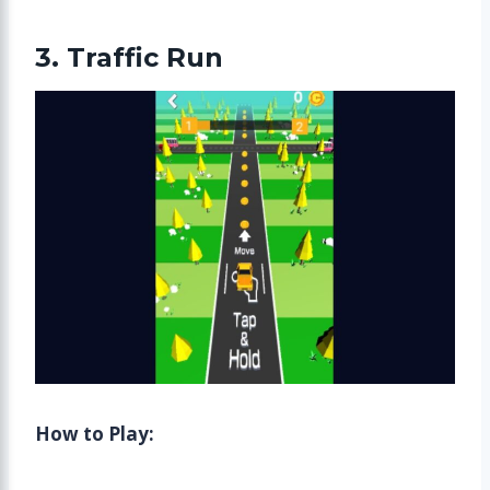
3. Traffic Run
How to Play: