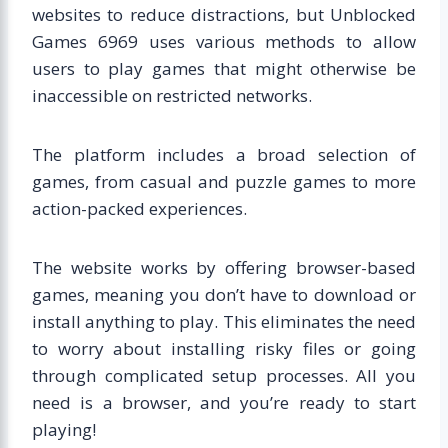
websites to reduce distractions, but Unblocked
Games 6969 uses various methods to allow
users to play games that might otherwise be
inaccessible on restricted networks.
The platform includes a broad selection of
games, from casual and puzzle games to more
action-packed experiences.
The website works by offering browser-based
games, meaning you don’t have to download or
install anything to play. This eliminates the need
to worry about installing risky files or going
through complicated setup processes. All you
need is a browser, and you’re ready to start
playing!