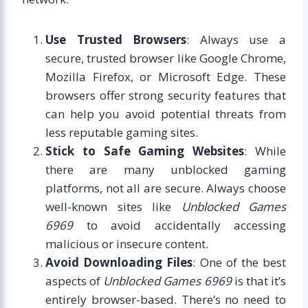
Use Trusted Browsers
: Always use a
secure, trusted browser like Google Chrome,
Mozilla Firefox, or Microsoft Edge. These
browsers offer strong security features that
can help you avoid potential threats from
less reputable gaming sites.
Stick to Safe Gaming Websites
: While
there are many unblocked gaming
platforms, not all are secure. Always choose
well-known sites like
Unblocked Games
6969
to avoid accidentally accessing
malicious or insecure content.
Avoid Downloading Files
: One of the best
aspects of
Unblocked Games 6969
is that it’s
entirely browser-based. There’s no need to