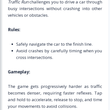
Traffic Run
challenges you to drive a car through
busy intersections without crashing into other
vehicles or obstacles.
Rules:
Safely navigate the car to the finish line.
Avoid crashes by carefully timing when you
cross intersections.
Gameplay:
The game gets progressively harder as traffic
becomes denser, requiring faster reflexes. Tap
and hold to accelerate, release to stop, and time
your movements to avoid collisions.