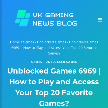
Skip
to
content
Home
/
Games
/
Unblocked Games
/
Unblocked Games
6969 | How to Play and Access Your Top 20 Favorite
Games?
GAMES
|
UNBLOCKED GAMES
Unblocked Games 6969 |
How to Play and Access
Your Top 20 Favorite
Games?