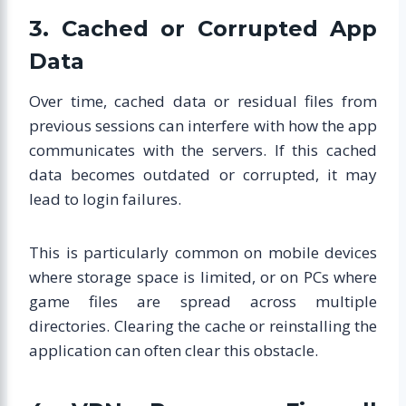
3. Cached or Corrupted App
Data
Over time, cached data or residual files from
previous sessions can interfere with how the app
communicates with the servers. If this cached
data becomes outdated or corrupted, it may
lead to login failures.
This is particularly common on mobile devices
where storage space is limited, or on PCs where
game files are spread across multiple
directories. Clearing the cache or reinstalling the
application can often clear this obstacle.