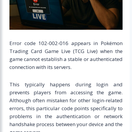
Error code 102-002-016 appears in Pokémon
Trading Card Game Live (TCG Live) when the
game cannot establish a stable or authenticated
connection with its servers.
This typically happens during login and
prevents players from accessing the game.
Although often mistaken for other login-related
errors, this particular code points specifically to
problems in the authentication or network
handshake process between your device and the