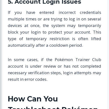
5. Account Login Issues
If you have entered incorrect credentials
multiple times or are trying to log in on several
devices at once, the system may temporarily
block your login to protect your account. This
type of temporary restriction is often lifted
automatically after a cooldown period.
In some cases, if the Pokémon Trainer Club
account is under review or has not completed
necessary verification steps, login attempts may
result in error codes.
How Can You