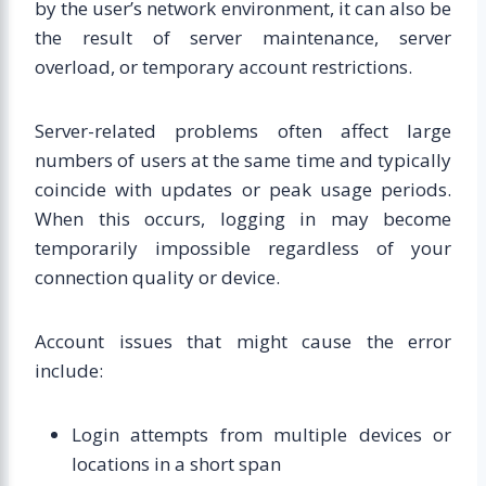
by the user’s network environment, it can also be
the result of server maintenance, server
overload, or temporary account restrictions.
Server-related problems often affect large
numbers of users at the same time and typically
coincide with updates or peak usage periods.
When this occurs, logging in may become
temporarily impossible regardless of your
connection quality or device.
Account issues that might cause the error
include:
Login attempts from multiple devices or
locations in a short span