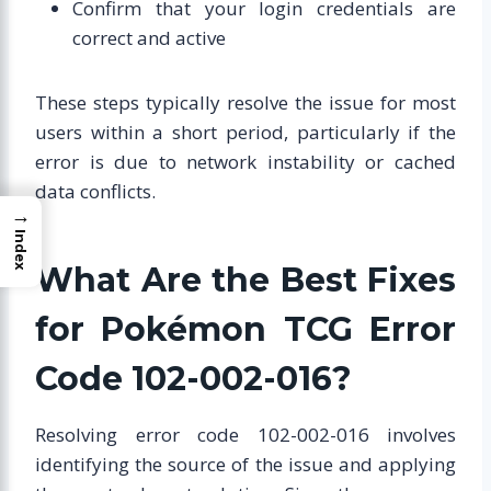
Confirm that your login credentials are
correct and active
These steps typically resolve the issue for most
users within a short period, particularly if the
error is due to network instability or cached
data conflicts.
→
Index
What Are the Best Fixes
for Pokémon TCG Error
Code 102-002-016?
Resolving error code 102-002-016 involves
identifying the source of the issue and applying