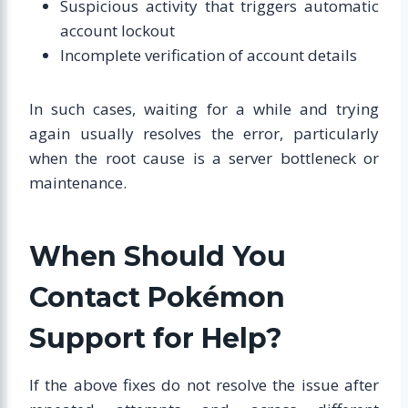
Suspicious activity that triggers automatic
account lockout
Incomplete verification of account details
In such cases, waiting for a while and trying
again usually resolves the error, particularly
when the root cause is a server bottleneck or
maintenance.
When Should You
Contact Pokémon
Support for Help?
If the above fixes do not resolve the issue after