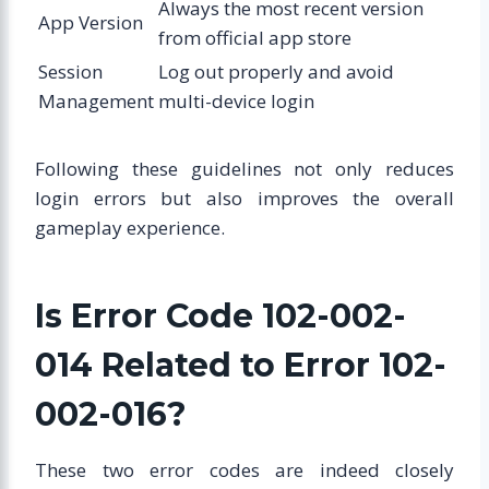
Always the most recent version
App Version
from official app store
Session
Log out properly and avoid
Management
multi-device login
Following these guidelines not only reduces
login errors but also improves the overall
gameplay experience.
Is Error Code 102-002-
014 Related to Error 102-
002-016?
These two error codes are indeed closely