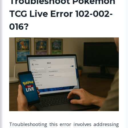
Troubleshoot Pokémon
TCG Live Error 102-002-
016?
Troubleshooting this error involves addressing