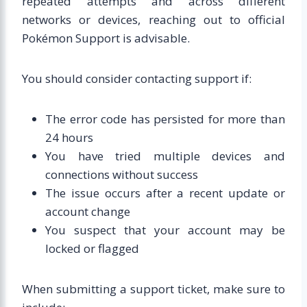
repeated attempts and across different
networks or devices, reaching out to official
Pokémon Support is advisable.
You should consider contacting support if:
The error code has persisted for more than
24 hours
You have tried multiple devices and
connections without success
The issue occurs after a recent update or
account change
You suspect that your account may be
locked or flagged
When submitting a support ticket, make sure to