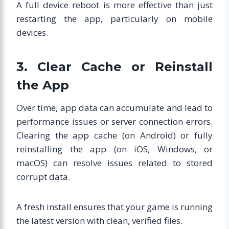
A full device reboot is more effective than just
restarting the app, particularly on mobile
devices.
3. Clear Cache or Reinstall
the App
Over time, app data can accumulate and lead to
performance issues or server connection errors.
Clearing the app cache (on Android) or fully
reinstalling the app (on iOS, Windows, or
macOS) can resolve issues related to stored
corrupt data.
A fresh install ensures that your game is running
the latest version with clean, verified files.