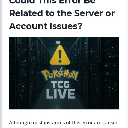
Could This Error Be
Related to the Server or
Account Issues?
Although most instances of this error are caused