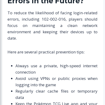
Errors in the Future?
To reduce the likelihood of facing login-related
errors, including 102-002-016, players should
focus on maintaining a clean network
environment and keeping their devices up to
date.
Here are several practical prevention tips:
Always use a private, high-speed internet
connection
Avoid using VPNs or public proxies when
logging into the game
Regularly clear cache files or temporary
data
Keep the Pokémon TCG Live app and your