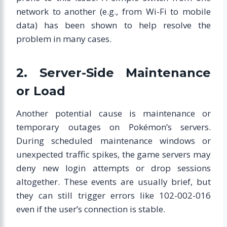
network to another (e.g., from Wi-Fi to mobile
data) has been shown to help resolve the
problem in many cases.
2. Server-Side Maintenance
or Load
Another potential cause is maintenance or
temporary outages on Pokémon’s servers.
During scheduled maintenance windows or
unexpected traffic spikes, the game servers may
deny new login attempts or drop sessions
altogether. These events are usually brief, but
they can still trigger errors like 102-002-016
even if the user’s connection is stable.