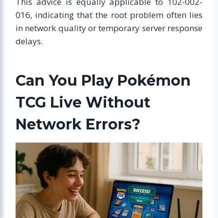
This advice is equally applicable to 102-002-
016, indicating that the root problem often lies
in network quality or temporary server response
delays.
Can You Play Pokémon
TCG Live Without
Network Errors?