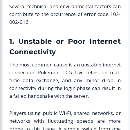
Several technical and environmental factors can
contribute to the occurrence of error code 102-
002-016:
1. Unstable or Poor Internet
Connectivity
The most common cause is an unstable internet
connection. Pokémon TCG Live relies on real-
time data exchange, and any minor drop in
connectivity during the login phase can result in
a failed handshake with the server.
Players using public Wi-Fi, shared networks, or
networks with fluctuating speeds are more
prone to this issue. A simple switch from one