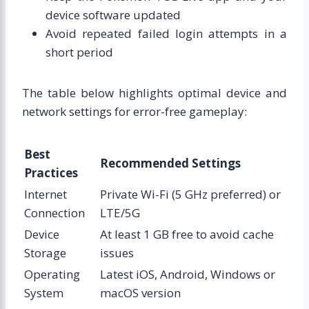
device software updated
Avoid repeated failed login attempts in a
short period
The table below highlights optimal device and
network settings for error-free gameplay:
Best
Recommended Settings
Practices
Internet
Private Wi-Fi (5 GHz preferred) or
Connection
LTE/5G
Device
At least 1 GB free to avoid cache
Storage
issues
Operating
Latest iOS, Android, Windows or
System
macOS version