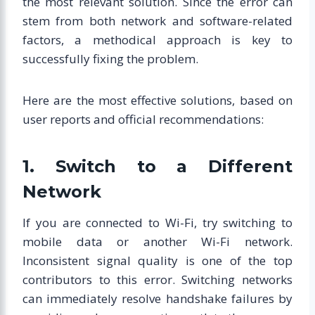
the most relevant solution. Since the error can
stem from both network and software-related
factors, a methodical approach is key to
successfully fixing the problem.
Here are the most effective solutions, based on
user reports and official recommendations:
1. Switch to a Different
Network
If you are connected to Wi-Fi, try switching to
mobile data or another Wi-Fi network.
Inconsistent signal quality is one of the top
contributors to this error. Switching networks
can immediately resolve handshake failures by