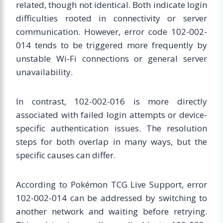
related, though not identical. Both indicate login
difficulties rooted in connectivity or server
communication. However, error code 102-002-
014 tends to be triggered more frequently by
unstable Wi-Fi connections or general server
unavailability.
In contrast, 102-002-016 is more directly
associated with failed login attempts or device-
specific authentication issues. The resolution
steps for both overlap in many ways, but the
specific causes can differ.
According to Pokémon TCG Live Support, error
102-002-014 can be addressed by switching to
another network and waiting before retrying.