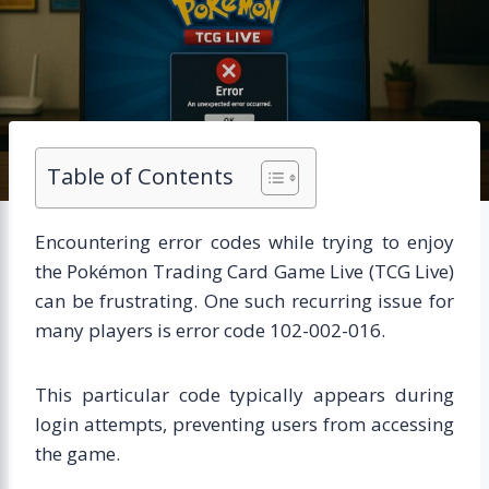
Table of Contents
Encountering error codes while trying to enjoy
the Pokémon Trading Card Game Live (TCG Live)
can be frustrating. One such recurring issue for
many players is error code 102-002-016.
This particular code typically appears during
login attempts, preventing users from accessing
the game.