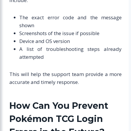
include:
The exact error code and the message
shown
Screenshots of the issue if possible
Device and OS version
A list of troubleshooting steps already
attempted
This will help the support team provide a more
accurate and timely response.
How Can You Prevent
Pokémon TCG Login