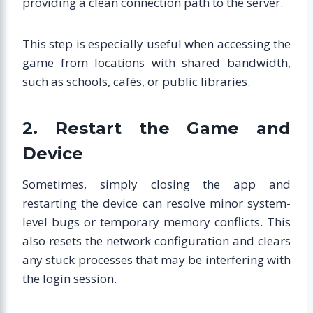
providing a clean connection path to the server.
This step is especially useful when accessing the
game from locations with shared bandwidth,
such as schools, cafés, or public libraries.
2. Restart the Game and
Device
Sometimes, simply closing the app and
restarting the device can resolve minor system-
level bugs or temporary memory conflicts. This
also resets the network configuration and clears
any stuck processes that may be interfering with
the login session.