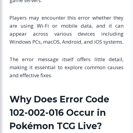
game servers.
Players may encounter this error whether they
are using Wi-Fi or mobile data, and it can
appear across various devices including
Windows PCs, macOS, Android, and iOS systems.
The error message itself offers little detail,
making it essential to explore common causes
and effective fixes.
Why Does Error Code
102-002-016 Occur in
Pokémon TCG Live?