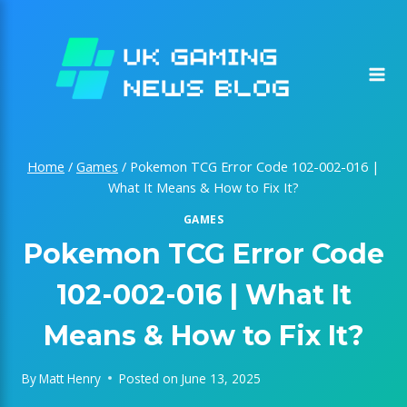
Skip
to
content
Home
/
Games
/
Pokemon TCG Error Code 102-002-016 |
What It Means & How to Fix It?
GAMES
Pokemon TCG Error Code
102-002-016 | What It
Means & How to Fix It?
By
Matt Henry
Posted on
June 13, 2025