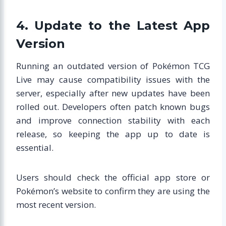
4. Update to the Latest App
Version
Running an outdated version of Pokémon TCG
Live may cause compatibility issues with the
server, especially after new updates have been
rolled out. Developers often patch known bugs
and improve connection stability with each
release, so keeping the app up to date is
essential.
Users should check the official app store or
Pokémon’s website to confirm they are using the
most recent version.