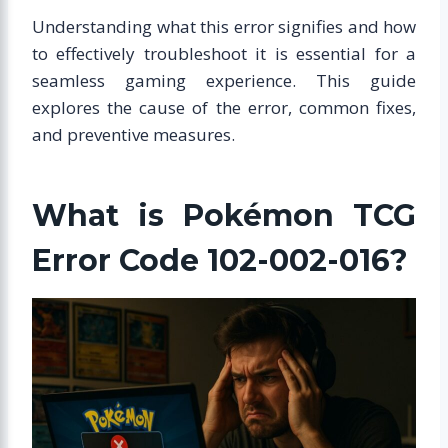
Understanding what this error signifies and how
to effectively troubleshoot it is essential for a
seamless gaming experience. This guide
explores the cause of the error, common fixes,
and preventive measures.
What is Pokémon TCG
Error Code 102-002-016?