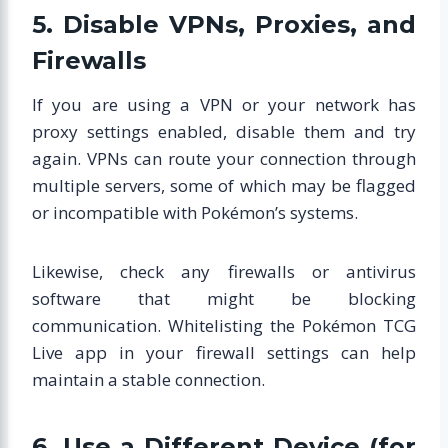
5. Disable VPNs, Proxies, and
Firewalls
If you are using a VPN or your network has
proxy settings enabled, disable them and try
again. VPNs can route your connection through
multiple servers, some of which may be flagged
or incompatible with Pokémon’s systems.
Likewise, check any firewalls or antivirus
software that might be blocking
communication. Whitelisting the Pokémon TCG
Live app in your firewall settings can help
maintain a stable connection.
6. Use a Different Device (for