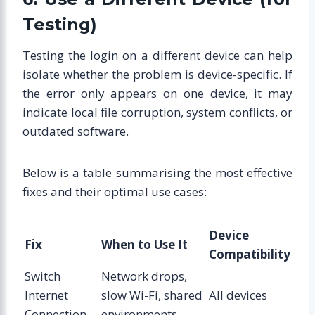
Testing)
Testing the login on a different device can help
isolate whether the problem is device-specific. If
the error only appears on one device, it may
indicate local file corruption, system conflicts, or
outdated software.
Below is a table summarising the most effective
fixes and their optimal use cases:
Device
Fix
When to Use It
Compatibility
Switch
Network drops,
Internet
slow Wi-Fi, shared
All devices
Connection
environments