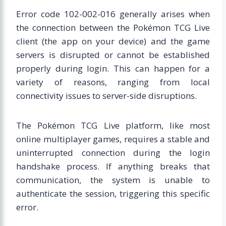
Error code 102-002-016 generally arises when
the connection between the Pokémon TCG Live
client (the app on your device) and the game
servers is disrupted or cannot be established
properly during login. This can happen for a
variety of reasons, ranging from local
connectivity issues to server-side disruptions.
The Pokémon TCG Live platform, like most
online multiplayer games, requires a stable and
uninterrupted connection during the login
handshake process. If anything breaks that
communication, the system is unable to
authenticate the session, triggering this specific
error.