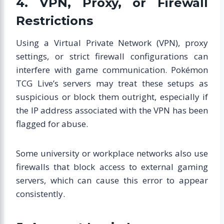
4. VPN, Proxy, or Firewall
Restrictions
Using a Virtual Private Network (VPN), proxy
settings, or strict firewall configurations can
interfere with game communication. Pokémon
TCG Live’s servers may treat these setups as
suspicious or block them outright, especially if
the IP address associated with the VPN has been
flagged for abuse.
Some university or workplace networks also use
firewalls that block access to external gaming
servers, which can cause this error to appear
consistently.