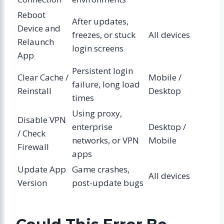
Reboot
After updates,
Device and
freezes, or stuck
All devices
Relaunch
login screens
App
Persistent login
Clear Cache /
Mobile /
failure, long load
Reinstall
Desktop
times
Using proxy,
Disable VPN
enterprise
Desktop /
/ Check
networks, or VPN
Mobile
Firewall
apps
Update App
Game crashes,
All devices
Version
post-update bugs