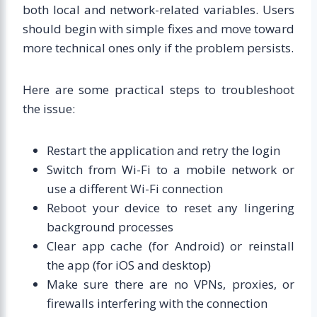
both local and network-related variables. Users
should begin with simple fixes and move toward
more technical ones only if the problem persists.
Here are some practical steps to troubleshoot
the issue:
Restart the application and retry the login
Switch from Wi-Fi to a mobile network or
use a different Wi-Fi connection
Reboot your device to reset any lingering
background processes
Clear app cache (for Android) or reinstall
the app (for iOS and desktop)
Make sure there are no VPNs, proxies, or
firewalls interfering with the connection