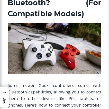
Bluetooth? (For
Compatible Models)
Some newer Xbox controllers come with
→
Bluetooth capabilities, allowing you to connect
Index
them to other devices like PCs, tablets, or
phones. Here’s how to connect your controller