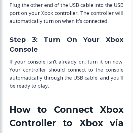
Plug the other end of the USB cable into the USB
port on your Xbox controller. The controller will
automatically turn on when it’s connected.
Step 3: Turn On Your Xbox
Console
If your console isn’t already on, turn it on now.
Your controller should connect to the console
automatically through the USB cable, and you’ll
be ready to play.
How to Connect Xbox
Controller to Xbox via