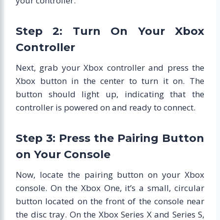
your controller.
Step 2: Turn On Your Xbox
Controller
Next, grab your Xbox controller and press the
Xbox button in the center to turn it on. The
button should light up, indicating that the
controller is powered on and ready to connect.
Step 3: Press the Pairing Button
on Your Console
Now, locate the pairing button on your Xbox
console. On the Xbox One, it’s a small, circular
button located on the front of the console near
the disc tray. On the Xbox Series X and Series S,