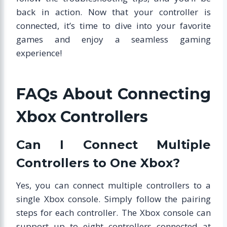
back in action. Now that your controller is
connected, it’s time to dive into your favorite
games and enjoy a seamless gaming
experience!
FAQs About Connecting
Xbox Controllers
Can I Connect Multiple
Controllers to One Xbox?
Yes, you can connect multiple controllers to a
single Xbox console. Simply follow the pairing
steps for each controller. The Xbox console can
support up to eight controllers connected at