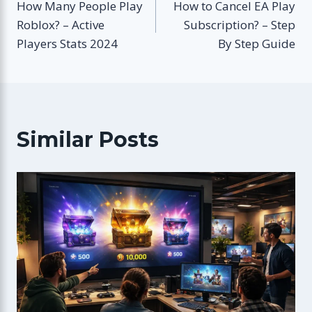
How Many People Play
How to Cancel EA Play
navigation
Roblox? – Active
Subscription? – Step
Players Stats 2024
By Step Guide
Similar Posts