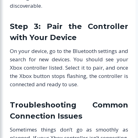
discoverable.
Step 3: Pair the Controller
with Your Device
On your device, go to the Bluetooth settings and
search for new devices. You should see your
Xbox controller listed. Select it to pair, and once
the Xbox button stops flashing, the controller is
connected and ready to use.
Troubleshooting Common
Connection Issues
Sometimes things don’t go as smoothly as
planned. If your Xbox controller isn’t connecting,