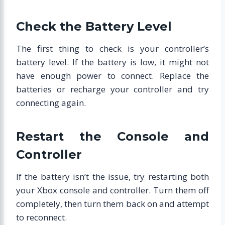
Check the Battery Level
The first thing to check is your controller’s
battery level. If the battery is low, it might not
have enough power to connect. Replace the
batteries or recharge your controller and try
connecting again.
Restart the Console and
Controller
If the battery isn’t the issue, try restarting both
your Xbox console and controller. Turn them off
completely, then turn them back on and attempt
to reconnect.