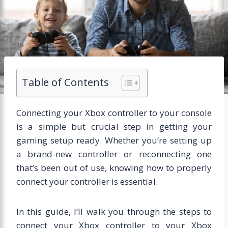
Table of Contents
Connecting your Xbox controller to your console
is a simple but crucial step in getting your
gaming setup ready. Whether you’re setting up
a brand-new controller or reconnecting one
that’s been out of use, knowing how to properly
connect your controller is essential.
In this guide, I’ll walk you through the steps to
connect your Xbox controller to your Xbox