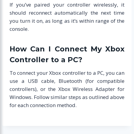
If you’ve paired your controller wirelessly, it
should reconnect automatically the next time
you turn it on, as long as it’s within range of the
console.
How Can I Connect My Xbox
Controller to a PC?
To connect your Xbox controller to a PC, you can
use a USB cable, Bluetooth (for compatible
controllers), or the Xbox Wireless Adapter for
Windows. Follow similar steps as outlined above
for each connection method.