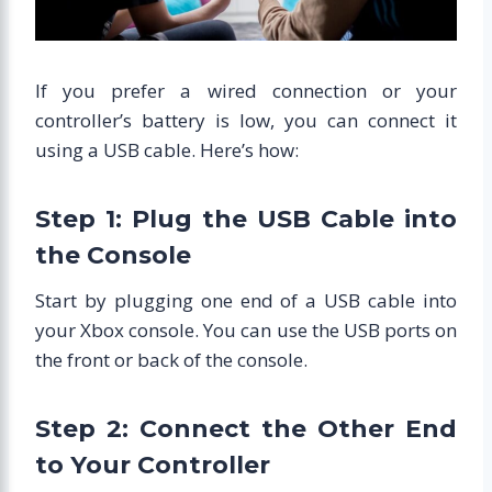
If you prefer a wired connection or your
controller’s battery is low, you can connect it
using a USB cable. Here’s how:
Step 1: Plug the USB Cable into
the Console
Start by plugging one end of a USB cable into
your Xbox console. You can use the USB ports on
the front or back of the console.
Step 2: Connect the Other End
to Your Controller