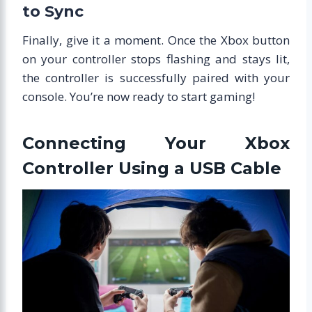
to Sync
Finally, give it a moment. Once the Xbox button
on your controller stops flashing and stays lit,
the controller is successfully paired with your
console. You’re now ready to start gaming!
Connecting Your Xbox
Controller Using a USB Cable