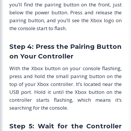
you’ll find the pairing button on the front, just
below the power button. Press and release the
pairing button, and you’ll see the Xbox logo on
the console start to flash.
Step 4: Press the Pairing Button
on Your Controller
With the Xbox button on your console flashing,
press and hold the small pairing button on the
top of your Xbox controller. It’s located near the
USB port. Hold it until the Xbox button on the
controller starts flashing, which means it’s
searching for the console.
Step 5: Wait for the Controller