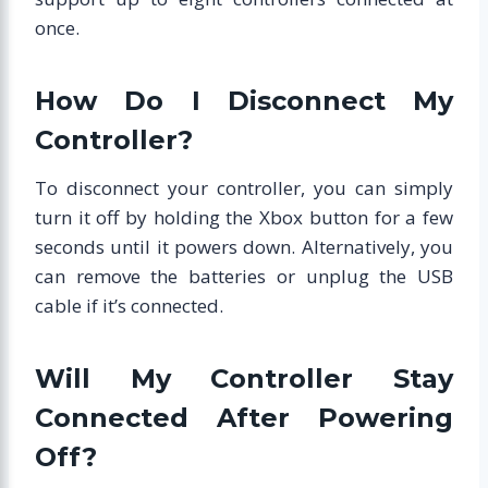
once.
How Do I Disconnect My
Controller?
To disconnect your controller, you can simply
turn it off by holding the Xbox button for a few
seconds until it powers down. Alternatively, you
can remove the batteries or unplug the USB
cable if it’s connected.
Will My Controller Stay
Connected After Powering
Off?