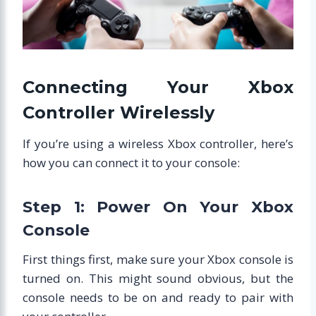
Connecting Your Xbox
Controller Wirelessly
If you’re using a wireless Xbox controller, here’s
how you can connect it to your console:
Step 1: Power On Your Xbox
Console
First things first, make sure your Xbox console is
turned on. This might sound obvious, but the
console needs to be on and ready to pair with