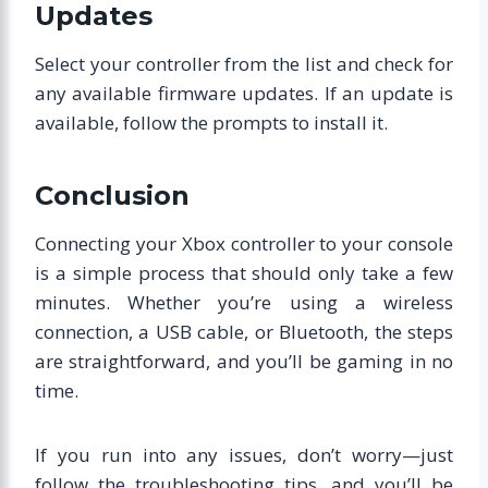
Updates
Select your controller from the list and check for
any available firmware updates. If an update is
available, follow the prompts to install it.
Conclusion
Connecting your Xbox controller to your console
is a simple process that should only take a few
minutes. Whether you’re using a wireless
connection, a USB cable, or Bluetooth, the steps
are straightforward, and you’ll be gaming in no
time.
If you run into any issues, don’t worry—just
follow the troubleshooting tips, and you’ll be