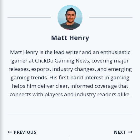
Matt Henry
Matt Henry is the lead writer and an enthusiastic
gamer at ClickDo Gaming News, covering major
releases, esports, industry changes, and emerging
gaming trends. His first-hand interest in gaming
helps him deliver clear, informed coverage that
connects with players and industry readers alike.
Post
PREVIOUS
NEXT