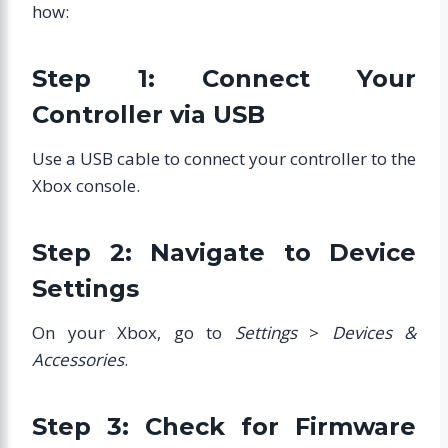
how:
Step 1: Connect Your
Controller via USB
Use a USB cable to connect your controller to the
Xbox console.
Step 2: Navigate to Device
Settings
On your Xbox, go to
Settings
>
Devices &
Accessories
.
Step 3: Check for Firmware