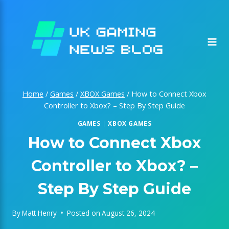
Skip
to
content
Home
/
Games
/
XBOX Games
/
How to Connect Xbox
Controller to Xbox? – Step By Step Guide
GAMES
|
XBOX GAMES
How to Connect Xbox
Controller to Xbox? –
Step By Step Guide
By
Matt Henry
Posted on
August 26, 2024