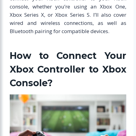
console, whether you’re using an Xbox One,
Xbox Series X, or Xbox Series S. I’ll also cover
wired and wireless connections, as well as
Bluetooth pairing for compatible devices.
How to Connect Your
Xbox Controller to Xbox
Console?