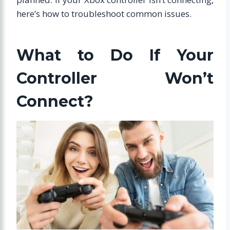
here’s how to troubleshoot common issues.
What to Do If Your
Controller Won’t
Connect?