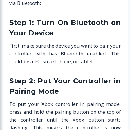
via Bluetooth:
Step 1: Turn On Bluetooth on
Your Device
First, make sure the device you want to pair your
controller with has Bluetooth enabled. This
could be a PC, smartphone, or tablet.
Step 2: Put Your Controller in
Pairing Mode
To put your Xbox controller in pairing mode,
press and hold the pairing button on the top of
the controller until the Xbox button starts
flashing. This means the controller is now