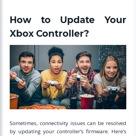
How to Update Your
Xbox Controller?
Sometimes, connectivity issues can be resolved
by updating your controller’s firmware. Here’s