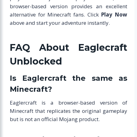
browser-based version provides an excellent
alternative for Minecraft fans. Click
Play Now
above and start your adventure instantly.
FAQ About Eaglecraft
Unblocked
Is Eaglercraft the same as
Minecraft?
Eaglercraft is a browser-based version of
Minecraft that replicates the original gameplay
but is not an official Mojang product.