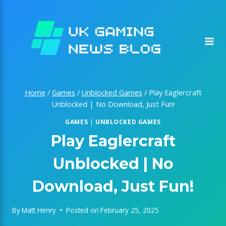
Skip
to
content
Home
/
Games
/
Unblocked Games
/
Play Eaglercraft
Unblocked | No Download, Just Fun!
GAMES
|
UNBLOCKED GAMES
Play Eaglercraft
Unblocked | No
Download, Just Fun!
By
Matt Henry
Posted on
February 25, 2025