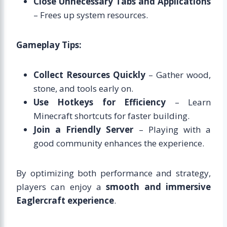
Close Unnecessary Tabs and Applications
– Frees up system resources.
Gameplay Tips:
Collect Resources Quickly
– Gather wood,
stone, and tools early on.
Use Hotkeys for Efficiency
– Learn
Minecraft shortcuts for faster building.
Join a Friendly Server
– Playing with a
good community enhances the experience.
By optimizing both performance and strategy,
players can enjoy a
smooth and immersive
Eaglercraft experience
.