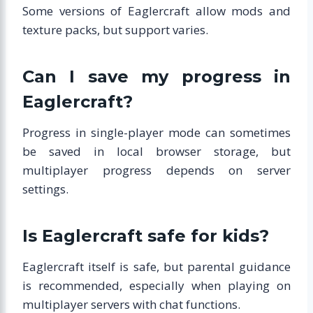
Some versions of Eaglercraft allow mods and
texture packs, but support varies.
Can I save my progress in
Eaglercraft?
Progress in single-player mode can sometimes
be saved in local browser storage, but
multiplayer progress depends on server
settings.
Is Eaglercraft safe for kids?
Eaglercraft itself is safe, but parental guidance
is recommended, especially when playing on
multiplayer servers with chat functions.