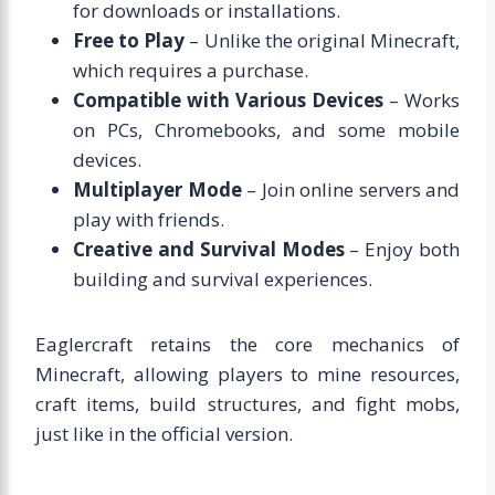
for downloads or installations.
Free to Play
– Unlike the original Minecraft,
which requires a purchase.
Compatible with Various Devices
– Works
on PCs, Chromebooks, and some mobile
devices.
Multiplayer Mode
– Join online servers and
play with friends.
Creative and Survival Modes
– Enjoy both
building and survival experiences.
Eaglercraft retains the core mechanics of
Minecraft, allowing players to mine resources,
craft items, build structures, and fight mobs,
just like in the official version.