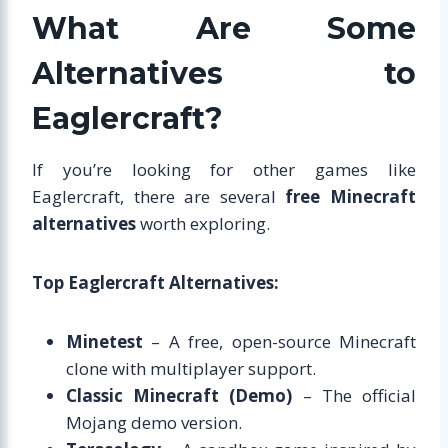
What Are Some
Alternatives to
Eaglercraft?
If you’re looking for other games like
Eaglercraft, there are several
free Minecraft
alternatives
worth exploring.
Top Eaglercraft Alternatives:
Minetest
– A free, open-source Minecraft
clone with multiplayer support.
Classic Minecraft (Demo)
– The official
Mojang demo version.