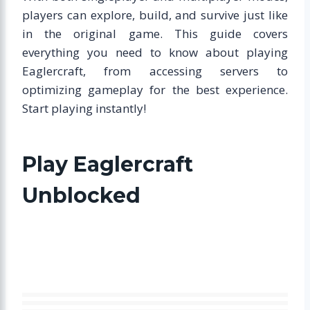
players can explore, build, and survive just like
in the original game. This guide covers
everything you need to know about playing
Eaglercraft, from accessing servers to
optimizing gameplay for the best experience.
Start playing instantly!
Play Eaglercraft
Unblocked