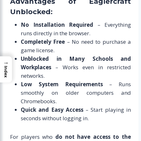
Advantages of Eaglercraft
Unblocked:
No Installation Required
– Everything
runs directly in the browser.
Completely Free
– No need to purchase a
game license.
Unblocked in Many Schools and
→
Workplaces
– Works even in restricted
Index
networks.
Low System Requirements
– Runs
smoothly on older computers and
Chromebooks.
Quick and Easy Access
– Start playing in
seconds without logging in.
For players who
do not have access to the