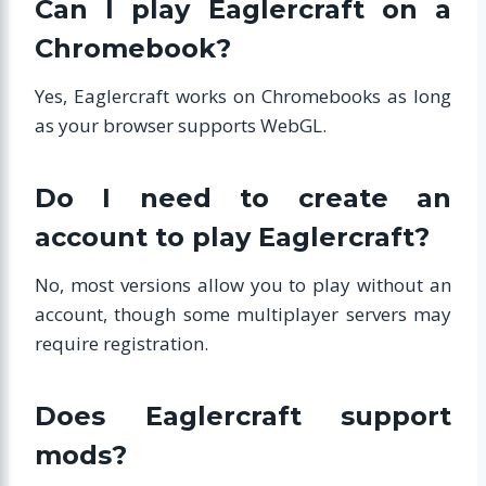
Can I play Eaglercraft on a
Chromebook?
Yes, Eaglercraft works on Chromebooks as long
as your browser supports WebGL.
Do I need to create an
account to play Eaglercraft?
No, most versions allow you to play without an
account, though some multiplayer servers may
require registration.
Does Eaglercraft support
mods?