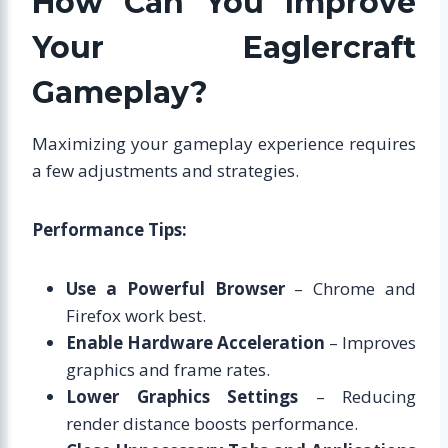
How Can You Improve
Your Eaglercraft
Gameplay?
Maximizing your gameplay experience requires
a few adjustments and strategies.
Performance Tips:
Use a Powerful Browser
– Chrome and
Firefox work best.
Enable Hardware Acceleration
– Improves
graphics and frame rates.
Lower Graphics Settings
– Reducing
render distance boosts performance.