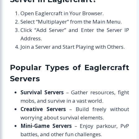
Open Eaglercraft in Your Browser.
Select “Multiplayer” from the Main Menu.
Click “Add Server” and Enter the Server IP
Address.
Join a Server and Start Playing with Others.
Popular Types of Eaglercraft
Servers
Survival Servers
– Gather resources, fight
mobs, and survive in a vast world.
Creative Servers
– Build freely without
worrying about survival elements.
Mini-Game Servers
– Enjoy parkour, PvP
battles, and other fun challenges.