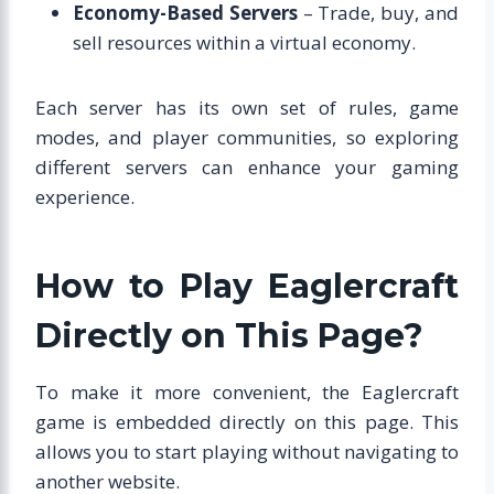
Economy-Based Servers
– Trade, buy, and
sell resources within a virtual economy.
Each server has its own set of rules, game
modes, and player communities, so exploring
different servers can enhance your gaming
experience.
How to Play Eaglercraft
Directly on This Page?
To make it more convenient, the Eaglercraft
game is embedded directly on this page. This
allows you to start playing without navigating to
another website.