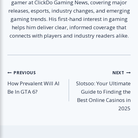
gamer at ClickDo Gaming News, covering major
releases, esports, industry changes, and emerging
gaming trends. His first-hand interest in gaming
helps him deliver clear, informed coverage that
connects with players and industry readers alike.
Post
PREVIOUS
NEXT
How Prevalent Will AI
Slotsoo: Your Ultimate
navigation
Be In GTA 6?
Guide to Finding the
Best Online Casinos in
2025