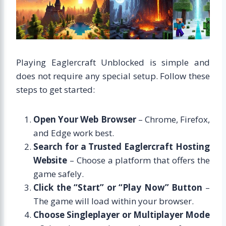
Playing Eaglercraft Unblocked is simple and
does not require any special setup. Follow these
steps to get started:
Open Your Web Browser
– Chrome, Firefox,
and Edge work best.
Search for a Trusted Eaglercraft Hosting
Website
– Choose a platform that offers the
game safely.
Click the “Start” or “Play Now” Button
–
The game will load within your browser.
Choose Singleplayer or Multiplayer Mode