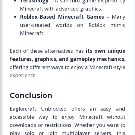
Terasology
– A sandbox game inspired by
Minecraft with advanced graphics.
Roblox-Based Minecraft Games
– Many
user-created worlds on Roblox mimic
Minecraft.
Each of these alternatives has
its own unique
features, graphics, and gameplay mechanics
,
offering different ways to enjoy a Minecraft-style
experience.
Conclusion
Eaglercraft Unblocked offers an easy and
accessible way to enjoy Minecraft without
downloads or restrictions. Whether you want to
play solo or join multiplayer servers, this