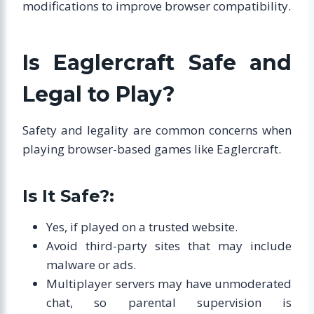
modifications to improve browser compatibility.
Is Eaglercraft Safe and
Legal to Play?
Safety and legality are common concerns when
playing browser-based games like Eaglercraft.
Is It Safe?:
Yes, if played on a trusted website.
Avoid third-party sites that may include
malware or ads.
Multiplayer servers may have unmoderated
chat, so parental supervision is