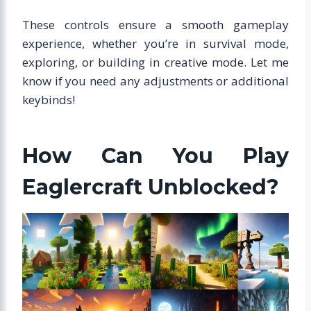
These controls ensure a smooth gameplay
experience, whether you’re in survival mode,
exploring, or building in creative mode. Let me
know if you need any adjustments or additional
keybinds!
How Can You Play
Eaglercraft Unblocked?