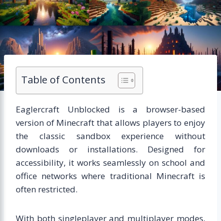
Table of Contents
Eaglercraft Unblocked is a browser-based
version of Minecraft that allows players to enjoy
the classic sandbox experience without
downloads or installations. Designed for
accessibility, it works seamlessly on school and
office networks where traditional Minecraft is
often restricted.
With both singleplayer and multiplayer modes,