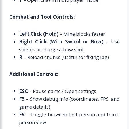
Combat and Tool Controls:
Left Click (Hold)
– Mine blocks faster
Right Click (With Sword or Bow)
– Use
shields or charge a bow shot
R
– Reload chunks (useful for fixing lag)
Additional Controls:
ESC
– Pause game / Open settings
F3
– Show debug info (coordinates, FPS, and
game details)
F5
– Toggle between first-person and third-
person view