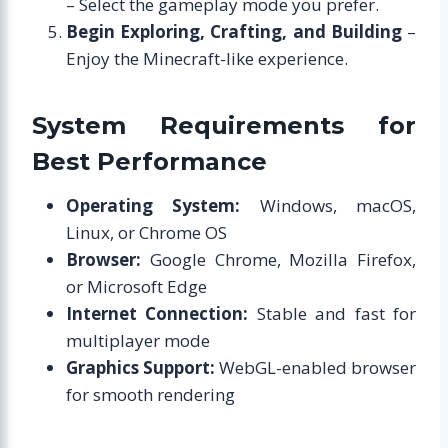
– Select the gameplay mode you prefer.
Begin Exploring, Crafting, and Building
–
Enjoy the Minecraft-like experience.
System Requirements for
Best Performance
Operating System:
Windows, macOS,
Linux, or Chrome OS
Browser:
Google Chrome, Mozilla Firefox,
or Microsoft Edge
Internet Connection:
Stable and fast for
multiplayer mode
Graphics Support:
WebGL-enabled browser
for smooth rendering