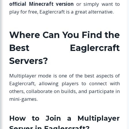
official Minecraft version
or simply want to
play for free, Eaglercraft is a great alternative.
Where Can You Find the
Best Eaglercraft
Servers?
Multiplayer mode is one of the best aspects of
Eaglercraft, allowing players to connect with
others, collaborate on builds, and participate in
mini-games.
How to Join a Multiplayer
Server in Eaglercraft?