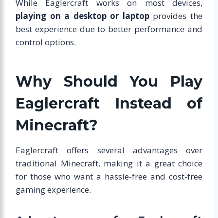
While Eaglercraft works on most devices,
playing on a desktop or laptop
provides the
best experience due to better performance and
control options.
Why Should You Play
Eaglercraft Instead of
Minecraft?
Eaglercraft offers several advantages over
traditional Minecraft, making it a great choice
for those who want a hassle-free and cost-free
gaming experience.