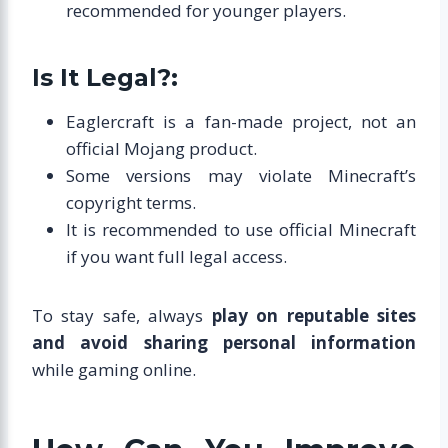
recommended for younger players.
Is It Legal?:
Eaglercraft is a fan-made project, not an
official Mojang product.
Some versions may violate Minecraft’s
copyright terms.
It is recommended to use official Minecraft
if you want full legal access.
To stay safe, always
play on reputable sites
and avoid sharing personal information
while gaming online.