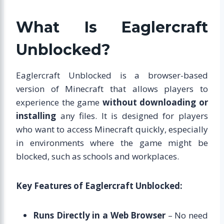
What Is Eaglercraft
Unblocked?
Eaglercraft Unblocked is a browser-based
version of Minecraft that allows players to
experience the game
without downloading or
installing
any files. It is designed for players
who want to access Minecraft quickly, especially
in environments where the game might be
blocked, such as schools and workplaces.
Key Features of Eaglercraft Unblocked:
Runs Directly in a Web Browser
– No need