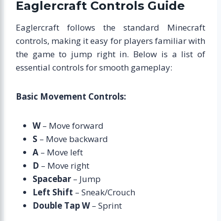
Eaglercraft Controls Guide
Eaglercraft follows the standard Minecraft
controls, making it easy for players familiar with
the game to jump right in. Below is a list of
essential controls for smooth gameplay:
Basic Movement Controls:
W
– Move forward
S
– Move backward
A
– Move left
D
– Move right
Spacebar
– Jump
Left Shift
– Sneak/Crouch
Double Tap W
– Sprint