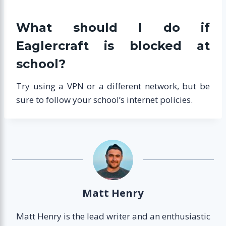
What should I do if
Eaglercraft is blocked at
school?
Try using a VPN or a different network, but be
sure to follow your school’s internet policies.
Matt Henry
Matt Henry is the lead writer and an enthusiastic