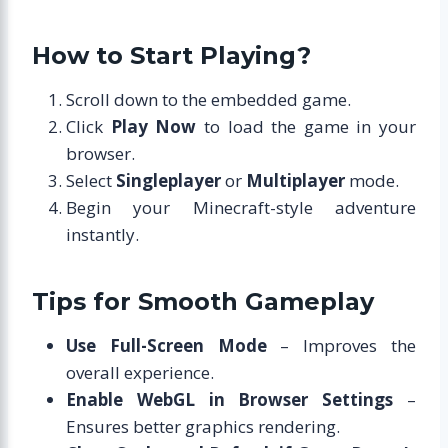
How to Start Playing?
Scroll down to the embedded game.
Click
Play Now
to load the game in your
browser.
Select
Singleplayer
or
Multiplayer
mode.
Begin your Minecraft-style adventure
instantly.
Tips for Smooth Gameplay
Use Full-Screen Mode
– Improves the
overall experience.
Enable WebGL in Browser Settings
–
Ensures better graphics rendering.