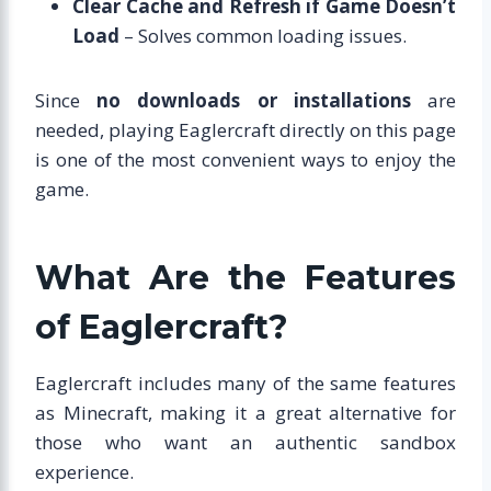
Clear Cache and Refresh if Game Doesn’t
Load
– Solves common loading issues.
Since
no downloads or installations
are
needed, playing Eaglercraft directly on this page
is one of the most convenient ways to enjoy the
game.
What Are the Features
of Eaglercraft?
Eaglercraft includes many of the same features
as Minecraft, making it a great alternative for
those who want an authentic sandbox
experience.