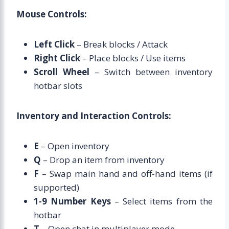
Mouse Controls:
Left Click
– Break blocks / Attack
Right Click
– Place blocks / Use items
Scroll Wheel
– Switch between inventory
hotbar slots
Inventory and Interaction Controls:
E
– Open inventory
Q
– Drop an item from inventory
F
– Swap main hand and off-hand items (if
supported)
1-9 Number Keys
– Select items from the
hotbar
T
– Open chat in multiplayer mode