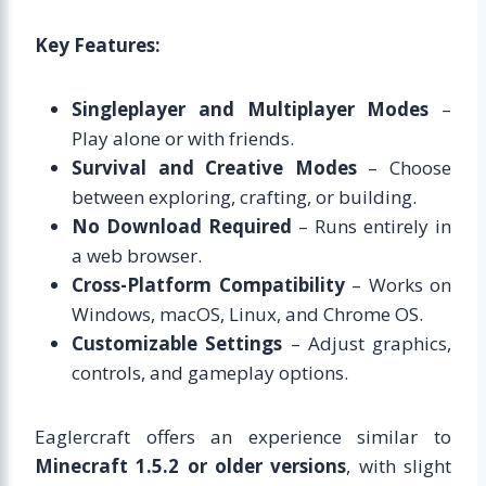
Key Features:
Singleplayer and Multiplayer Modes
–
Play alone or with friends.
Survival and Creative Modes
– Choose
between exploring, crafting, or building.
No Download Required
– Runs entirely in
a web browser.
Cross-Platform Compatibility
– Works on
Windows, macOS, Linux, and Chrome OS.
Customizable Settings
– Adjust graphics,
controls, and gameplay options.
Eaglercraft offers an experience similar to
Minecraft 1.5.2 or older versions
, with slight