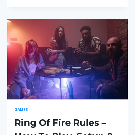
MUCH
MONEY
DO
YOU
START
WITH
IN
MONOPOLY?
GAMES
Ring Of Fire Rules –