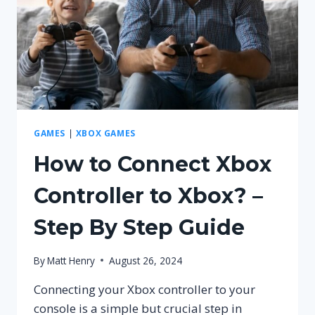
GUIDE
GAMES
|
XBOX GAMES
How to Connect Xbox
Controller to Xbox? –
Step By Step Guide
By
Matt Henry
August 26, 2024
Connecting your Xbox controller to your
console is a simple but crucial step in