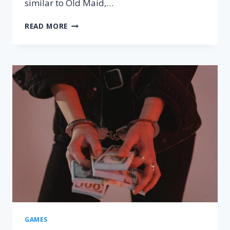
similar to Old Maid,…
SCABBY
READ MORE
QUEEN
RULES
–
HOW
TO
PLAY,
SETUP
&
WINNING
TRICKS
GAMES