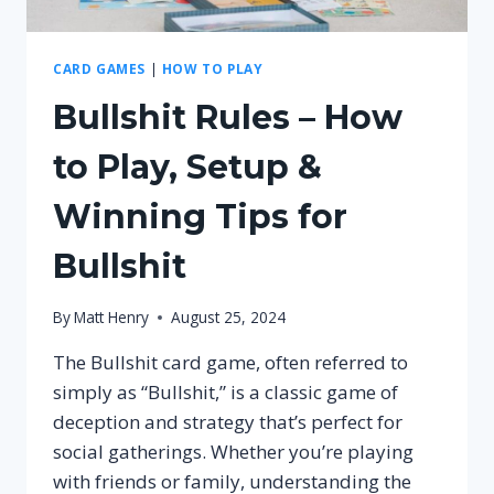
CARD GAMES
|
HOW TO PLAY
Bullshit Rules – How
to Play, Setup &
Winning Tips for
Bullshit
By
Matt Henry
August 25, 2024
The Bullshit card game, often referred to
simply as “Bullshit,” is a classic game of
deception and strategy that’s perfect for
social gatherings. Whether you’re playing
with friends or family, understanding the