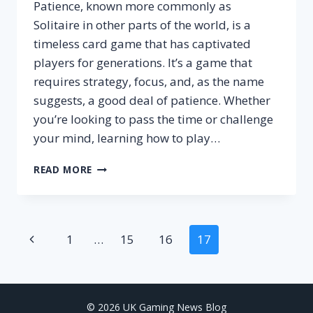
Patience, known more commonly as
Solitaire in other parts of the world, is a
timeless card game that has captivated
players for generations. It’s a game that
requires strategy, focus, and, as the name
suggests, a good deal of patience. Whether
you’re looking to pass the time or challenge
your mind, learning how to play…
HOW
READ MORE
TO
PLAY
PATIENCE
CARD
Page
Previous
1
…
15
16
17
GAME?
–
Page
navigation
SETUP,
RULES
&
© 2026 UK Gaming News Blog
WINNING