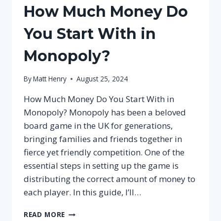
How Much Money Do
You Start With in
Monopoly?
By
Matt Henry
August 25, 2024
How Much Money Do You Start With in
Monopoly? Monopoly has been a beloved
board game in the UK for generations,
bringing families and friends together in
fierce yet friendly competition. One of the
essential steps in setting up the game is
distributing the correct amount of money to
each player. In this guide, I’ll…
HOW
READ MORE