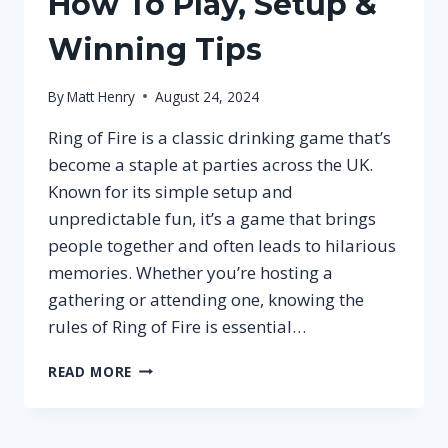
How To Play, Setup &
Winning Tips
By
Matt Henry
August 24, 2024
Ring of Fire is a classic drinking game that’s
become a staple at parties across the UK.
Known for its simple setup and
unpredictable fun, it’s a game that brings
people together and often leads to hilarious
memories. Whether you’re hosting a
gathering or attending one, knowing the
rules of Ring of Fire is essential…
RING
READ MORE
OF
FIRE
RULES