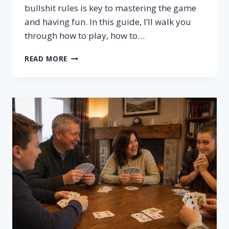
bullshit rules is key to mastering the game
and having fun. In this guide, I’ll walk you
through how to play, how to…
BULLSHIT
READ MORE
RULES
–
HOW
TO
PLAY,
SETUP
&
WINNING
TIPS
FOR
BULLSHIT