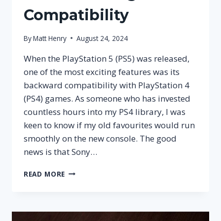
Compatibility
By
Matt Henry
August 24, 2024
When the PlayStation 5 (PS5) was released,
one of the most exciting features was its
backward compatibility with PlayStation 4
(PS4) games. As someone who has invested
countless hours into my PS4 library, I was
keen to know if my old favourites would run
smoothly on the new console. The good
news is that Sony…
CAN
READ MORE
YOU
PLAY
PS4
GAMES