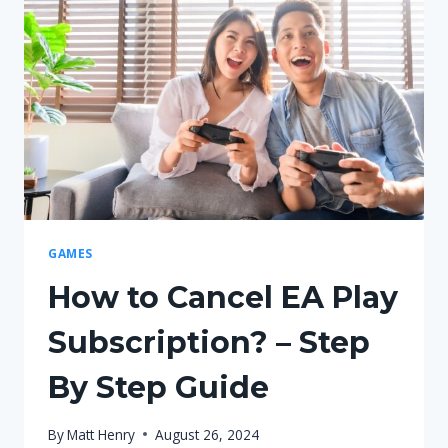
GAMES
How to Cancel EA Play
Subscription? – Step
By Step Guide
By
Matt Henry
August 26, 2024