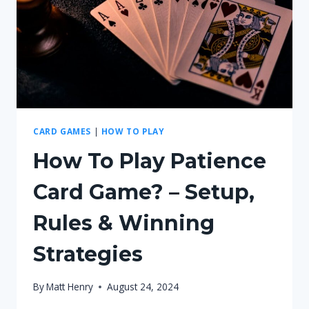
WINNING
STRATEGIES
CARD GAMES
|
HOW TO PLAY
How To Play Patience
Card Game? – Setup,
Rules & Winning
Strategies
By
Matt Henry
August 24, 2024