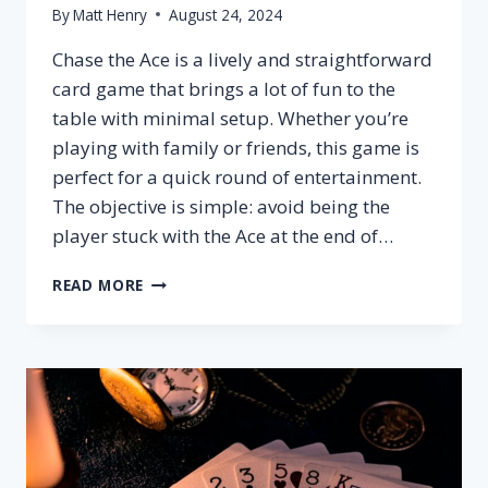
By
Matt Henry
August 24, 2024
Chase the Ace is a lively and straightforward
card game that brings a lot of fun to the
table with minimal setup. Whether you’re
playing with family or friends, this game is
perfect for a quick round of entertainment.
The objective is simple: avoid being the
player stuck with the Ace at the end of…
HOW
READ MORE
TO
PLAY
CHASE
THE
ACE?
–
SETUP,
RULES
&