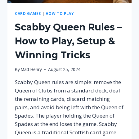
CARD GAMES
|
HOW TO PLAY
Scabby Queen Rules –
How to Play, Setup &
Winning Tricks
By
Matt Henry
August 25, 2024
Scabby Queen rules are simple: remove the
Queen of Clubs from a standard deck, deal
the remaining cards, discard matching
pairs, and avoid being left with the Queen of
Spades. The player holding the Queen of
Spades at the end loses the game. Scabby
Queen is a traditional Scottish card game