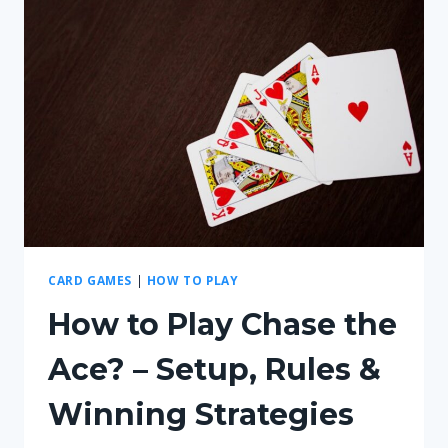
ON
PS5?
–
ABOUT
GAMING
COMPATIBILITY
CARD GAMES
|
HOW TO PLAY
How to Play Chase the
Ace? – Setup, Rules &
Winning Strategies