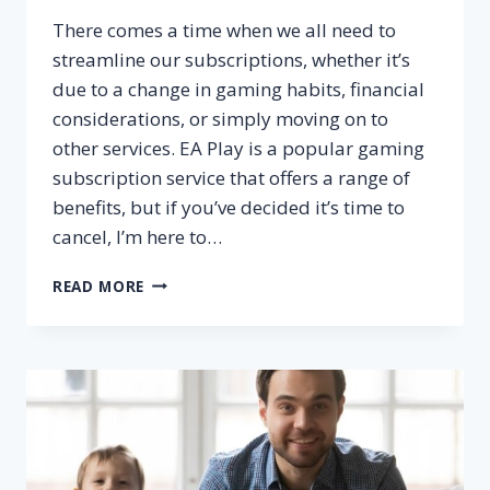
There comes a time when we all need to
streamline our subscriptions, whether it’s
due to a change in gaming habits, financial
considerations, or simply moving on to
other services. EA Play is a popular gaming
subscription service that offers a range of
benefits, but if you’ve decided it’s time to
cancel, I’m here to…
HOW
READ MORE
TO
CANCEL
EA
PLAY
SUBSCRIPTION?
–
STEP
BY
STEP