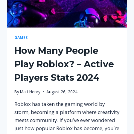
GAMES
How Many People
Play Roblox? – Active
Players Stats 2024
By
Matt Henry
August 26, 2024
Roblox has taken the gaming world by
storm, becoming a platform where creativity
meets community. If you’ve ever wondered
just how popular Roblox has become, you’re