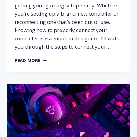
getting your gaming setup ready. Whether
you’re setting up a brand-new controller or
reconnecting one that’s been out of use,
knowing how to properly connect your
controller is essential. In this guide, I’ll walk
you through the steps to connect your…
HOW
READ MORE
TO
CONNECT
XBOX
CONTROLLER
TO
XBOX?
–
STEP
BY
STEP
GUIDE