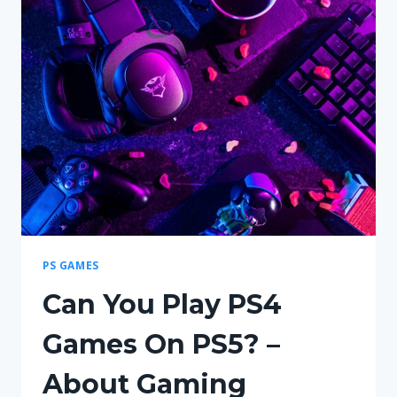
–
HOW
TO
PLAY,
SETUP
&
WINNING
TIPS
PS GAMES
Can You Play PS4
Games On PS5? –
About Gaming