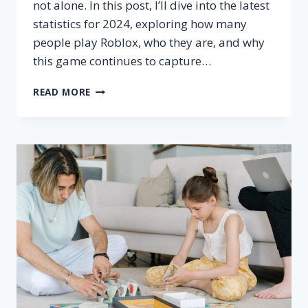
not alone. In this post, I’ll dive into the latest
statistics for 2024, exploring how many
people play Roblox, who they are, and why
this game continues to capture…
HOW
READ MORE
MANY
PEOPLE
PLAY
ROBLOX?
–
ACTIVE
PLAYERS
STATS
2024