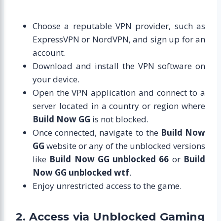
Choose a reputable VPN provider, such as
ExpressVPN or NordVPN, and sign up for an
account.
Download and install the VPN software on
your device.
Open the VPN application and connect to a
server located in a country or region where
Build Now GG
is not blocked.
Once connected, navigate to the
Build Now
GG
website or any of the unblocked versions
like
Build Now GG unblocked 66
or
Build
Now GG unblocked wtf
.
Enjoy unrestricted access to the game.
2. Access via Unblocked Gaming