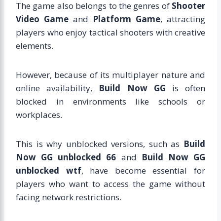
The game also belongs to the genres of
Shooter
Video Game
and
Platform Game
, attracting
players who enjoy tactical shooters with creative
elements.
However, because of its multiplayer nature and
online availability,
Build Now GG
is often
blocked in environments like schools or
workplaces.
This is why unblocked versions, such as
Build
Now GG unblocked 66
and
Build Now GG
unblocked wtf
, have become essential for
players who want to access the game without
facing network restrictions.