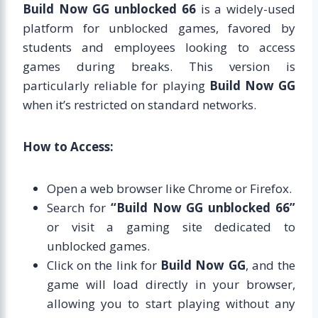
Build Now GG unblocked 66
is a widely-used
platform for unblocked games, favored by
students and employees looking to access
games during breaks. This version is
particularly reliable for playing
Build Now GG
when it’s restricted on standard networks.
How to Access:
Open a web browser like Chrome or Firefox.
Search for
“Build Now GG unblocked 66”
or visit a gaming site dedicated to
unblocked games.
Click on the link for
Build Now GG
, and the
game will load directly in your browser,
allowing you to start playing without any