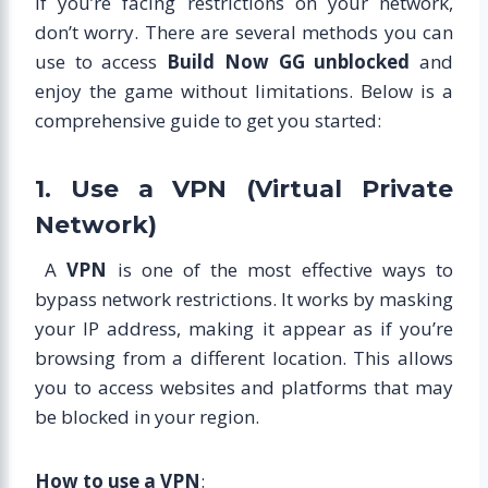
If you’re facing restrictions on your network,
don’t worry. There are several methods you can
use to access
Build Now GG unblocked
and
enjoy the game without limitations. Below is a
comprehensive guide to get you started:
1. Use a VPN (Virtual Private
Network)
A
VPN
is one of the most effective ways to
bypass network restrictions. It works by masking
your IP address, making it appear as if you’re
browsing from a different location. This allows
you to access websites and platforms that may
be blocked in your region.
How to use a VPN
: