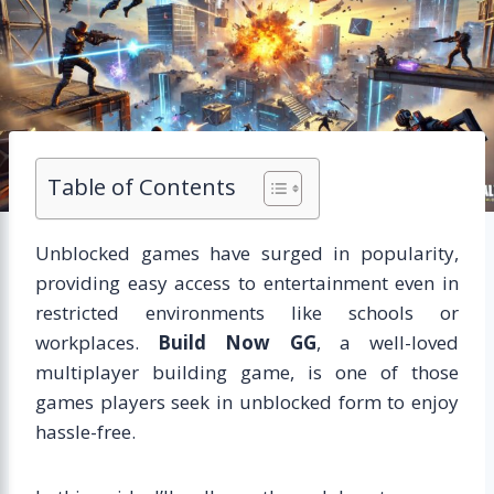
Table of Contents
Unblocked games have surged in popularity,
providing easy access to entertainment even in
restricted environments like schools or
workplaces.
Build Now GG
, a well-loved
multiplayer building game, is one of those
games players seek in unblocked form to enjoy
hassle-free.