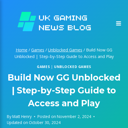
Skip
to
content
Home
/
Games
/
Unblocked Games
/
Build Now GG
Unblocked | Step-by-Step Guide to Access and Play
GAMES
|
UNBLOCKED GAMES
Build Now GG Unblocked
| Step-by-Step Guide to
Access and Play
By
Matt Henry
Posted on
November 2, 2024
Updated on
October 30, 2024