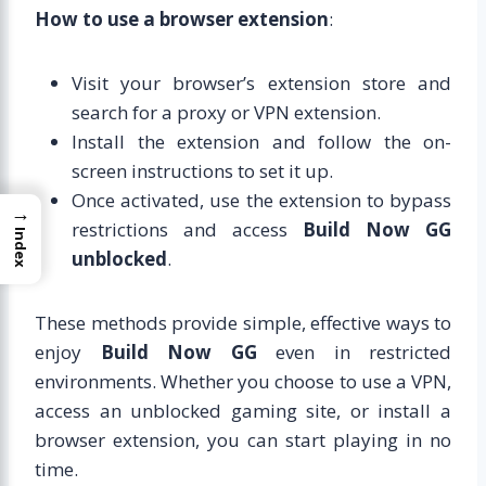
How to use a browser extension
:
Visit your browser’s extension store and
search for a proxy or VPN extension.
Install the extension and follow the on-
screen instructions to set it up.
Once activated, use the extension to bypass
→
restrictions and access
Build Now GG
Index
unblocked
.
These methods provide simple, effective ways to
enjoy
Build Now GG
even in restricted
environments. Whether you choose to use a VPN,
access an unblocked gaming site, or install a
browser extension, you can start playing in no
time.