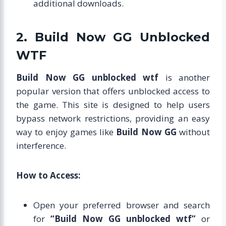
additional downloads.
2. Build Now GG Unblocked
WTF
Build Now GG unblocked wtf
is another
popular version that offers unblocked access to
the game. This site is designed to help users
bypass network restrictions, providing an easy
way to enjoy games like
Build Now GG
without
interference.
How to Access:
Open your preferred browser and search
for
“Build Now GG unblocked wtf”
or