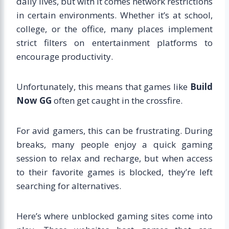
daily lives, but with it comes network restrictions
in certain environments. Whether it’s at school,
college, or the office, many places implement
strict filters on entertainment platforms to
encourage productivity.
Unfortunately, this means that games like
Build
Now GG
often get caught in the crossfire.
For avid gamers, this can be frustrating. During
breaks, many people enjoy a quick gaming
session to relax and recharge, but when access
to their favorite games is blocked, they’re left
searching for alternatives.
Here’s where unblocked gaming sites come into