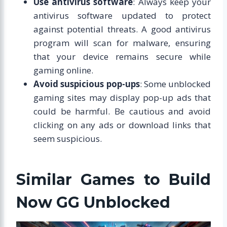
Use antivirus software
: Always keep your
antivirus software updated to protect
against potential threats. A good antivirus
program will scan for malware, ensuring
that your device remains secure while
gaming online.
Avoid suspicious pop-ups
: Some unblocked
gaming sites may display pop-up ads that
could be harmful. Be cautious and avoid
clicking on any ads or download links that
seem suspicious.
Similar Games to Build
Now GG Unblocked