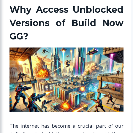
Why Access Unblocked
Versions of Build Now
GG?
The internet has become a crucial part of our