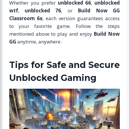
Whether you prefer
unblocked 66
,
unblocked
wtf
,
unblocked 76
, or
Build Now GG
Classroom 6x
, each version guarantees access
to your favorite game. Follow the steps
mentioned above to play and enjoy
Build Now
GG
anytime, anywhere.
Tips for Safe and Secure
Unblocked Gaming