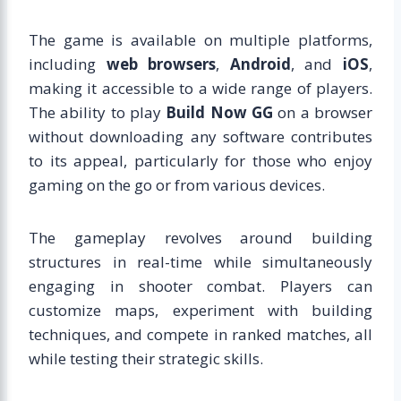
The game is available on multiple platforms,
including
web browsers
,
Android
, and
iOS
,
making it accessible to a wide range of players.
The ability to play
Build Now GG
on a browser
without downloading any software contributes
to its appeal, particularly for those who enjoy
gaming on the go or from various devices.
The gameplay revolves around building
structures in real-time while simultaneously
engaging in shooter combat. Players can
customize maps, experiment with building
techniques, and compete in ranked matches, all
while testing their strategic skills.