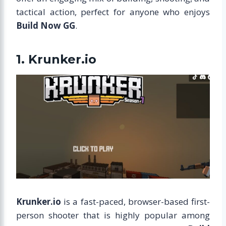
tactical action, perfect for anyone who enjoys
Build Now GG
.
1. Krunker.io
Krunker.io
is a fast-paced, browser-based first-
person shooter that is highly popular among