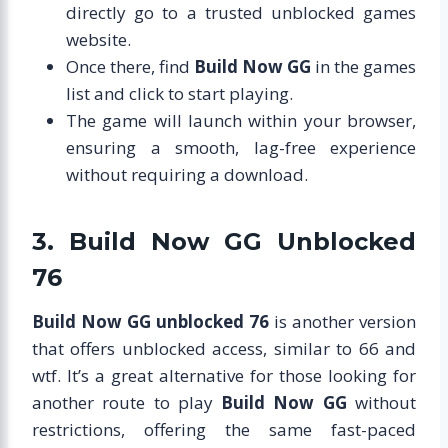
directly go to a trusted unblocked games
website.
Once there, find
Build Now GG
in the games
list and click to start playing.
The game will launch within your browser,
ensuring a smooth, lag-free experience
without requiring a download.
3. Build Now GG Unblocked
76
Build Now GG unblocked 76
is another version
that offers unblocked access, similar to 66 and
wtf. It’s a great alternative for those looking for
another route to play
Build Now GG
without
restrictions, offering the same fast-paced