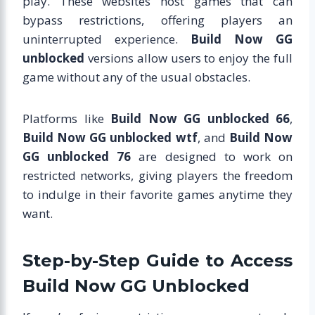
play. These websites host games that can
bypass restrictions, offering players an
uninterrupted experience.
Build Now GG
unblocked
versions allow users to enjoy the full
game without any of the usual obstacles.
Platforms like
Build Now GG unblocked 66
,
Build Now GG unblocked wtf
, and
Build Now
GG unblocked 76
are designed to work on
restricted networks, giving players the freedom
to indulge in their favorite games anytime they
want.
Step-by-Step Guide to Access
Build Now GG Unblocked