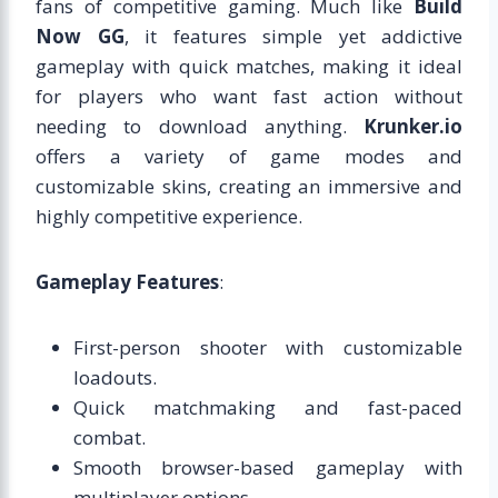
fans of competitive gaming. Much like
Build
Now GG
, it features simple yet addictive
gameplay with quick matches, making it ideal
for players who want fast action without
needing to download anything.
Krunker.io
offers a variety of game modes and
customizable skins, creating an immersive and
highly competitive experience.
Gameplay Features
:
First-person shooter with customizable
loadouts.
Quick matchmaking and fast-paced
combat.
Smooth browser-based gameplay with
multiplayer options.