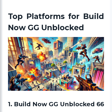
Top Platforms for Build
Now GG Unblocked
1. Build Now GG Unblocked 66