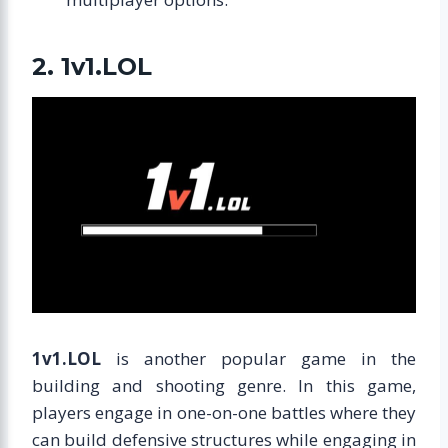
2. 1v1.LOL
1v1.LOL
is another popular game in the
building and shooting genre. In this game,
players engage in one-on-one battles where they
can build defensive structures while engaging in