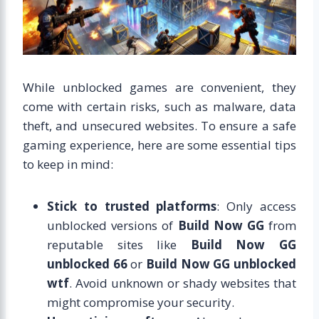
While unblocked games are convenient, they
come with certain risks, such as malware, data
theft, and unsecured websites. To ensure a safe
gaming experience, here are some essential tips
to keep in mind:
Stick to trusted platforms
: Only access
unblocked versions of
Build Now GG
from
reputable sites like
Build Now GG
unblocked 66
or
Build Now GG unblocked
wtf
. Avoid unknown or shady websites that
might compromise your security.