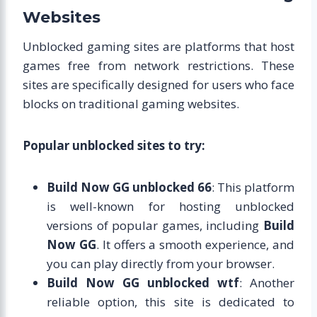
Websites
Unblocked gaming sites are platforms that host
games free from network restrictions. These
sites are specifically designed for users who face
blocks on traditional gaming websites.
Popular unblocked sites to try:
Build Now GG unblocked 66
: This platform
is well-known for hosting unblocked
versions of popular games, including
Build
Now GG
. It offers a smooth experience, and
you can play directly from your browser.
Build Now GG unblocked wtf
: Another
reliable option, this site is dedicated to