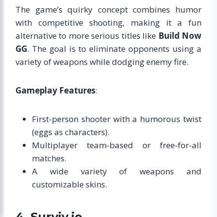
The game’s quirky concept combines humor
with competitive shooting, making it a fun
alternative to more serious titles like
Build Now
GG
. The goal is to eliminate opponents using a
variety of weapons while dodging enemy fire.
Gameplay Features
:
First-person shooter with a humorous twist
(eggs as characters).
Multiplayer team-based or free-for-all
matches.
A wide variety of weapons and
customizable skins.
4. Surviv.io