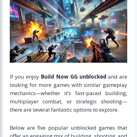
If you enjoy
Build Now GG unblocked
and are
looking for more games with similar gameplay
mechanics—whether it’s fast-paced building,
multiplayer combat, or strategic shooting—
there are several fantastic options to explore.
Below are five popular unblocked games that
offer an engaging mix of building, shooting, and