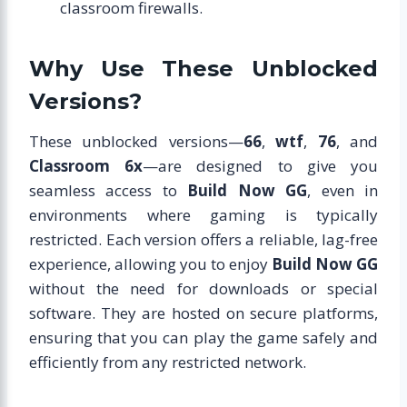
classroom firewalls.
Why Use These Unblocked
Versions?
These unblocked versions—
66
,
wtf
,
76
, and
Classroom 6x
—are designed to give you
seamless access to
Build Now GG
, even in
environments where gaming is typically
restricted. Each version offers a reliable, lag-free
experience, allowing you to enjoy
Build Now GG
without the need for downloads or special
software. They are hosted on secure platforms,
ensuring that you can play the game safely and
efficiently from any restricted network.