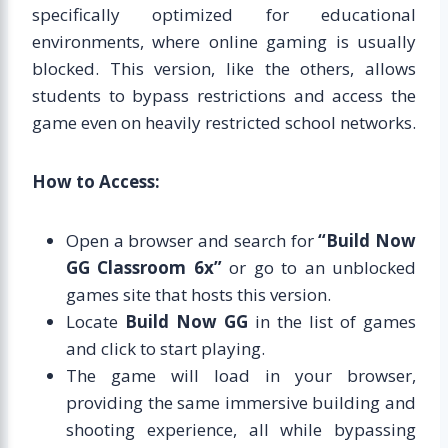
specifically optimized for educational
environments, where online gaming is usually
blocked. This version, like the others, allows
students to bypass restrictions and access the
game even on heavily restricted school networks.
How to Access:
Open a browser and search for
“Build Now
GG Classroom 6x”
or go to an unblocked
games site that hosts this version.
Locate
Build Now GG
in the list of games
and click to start playing.
The game will load in your browser,
providing the same immersive building and
shooting experience, all while bypassing