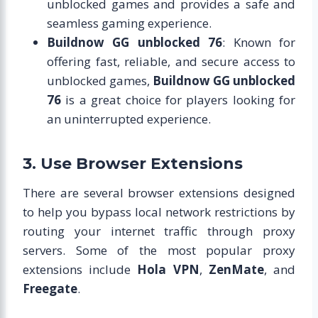
unblocked games and provides a safe and
seamless gaming experience.
Buildnow GG unblocked 76
: Known for
offering fast, reliable, and secure access to
unblocked games,
Buildnow GG unblocked
76
is a great choice for players looking for
an uninterrupted experience.
3. Use Browser Extensions
There are several browser extensions designed
to help you bypass local network restrictions by
routing your internet traffic through proxy
servers. Some of the most popular proxy
extensions include
Hola VPN
,
ZenMate
, and
Freegate
.