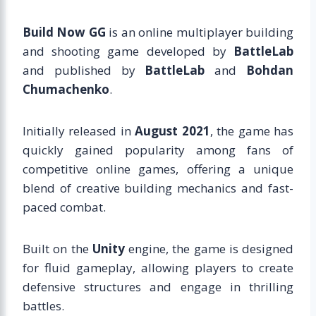
Build Now GG
is an online multiplayer building
and shooting game developed by
BattleLab
and published by
BattleLab
and
Bohdan
Chumachenko
.
Initially released in
August 2021
, the game has
quickly gained popularity among fans of
competitive online games, offering a unique
blend of creative building mechanics and fast-
paced combat.
Built on the
Unity
engine, the game is designed
for fluid gameplay, allowing players to create
defensive structures and engage in thrilling
battles.