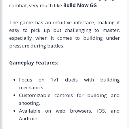
combat, very much like
Build Now GG
.
The game has an intuitive interface, making it
easy to pick up but challenging to master,
especially when it comes to building under
pressure during battles.
Gameplay Features
:
Focus on 1v1 duels with building
mechanics.
Customizable controls for building and
shooting.
Available on web browsers, iOS, and
Android.