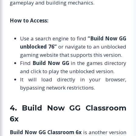
gameplay and building mechanics.
How to Access:
Use a search engine to find
“Build Now GG
unblocked 76”
or navigate to an unblocked
gaming website that supports this version.
Find
Build Now GG
in the games directory
and click to play the unblocked version.
It will load directly in your browser,
bypassing network restrictions.
4. Build Now GG Classroom
6x
Build Now GG Classroom 6x
is another version