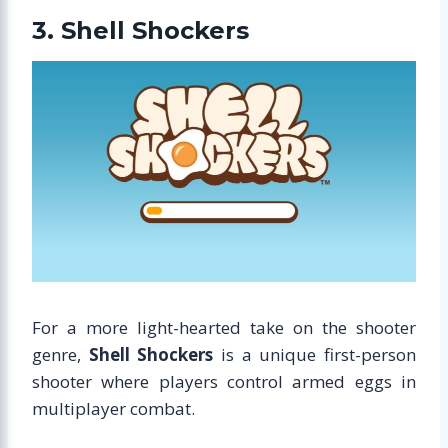
3. Shell Shockers
For a more light-hearted take on the shooter
genre,
Shell Shockers
is a unique first-person
shooter where players control armed eggs in
multiplayer combat.