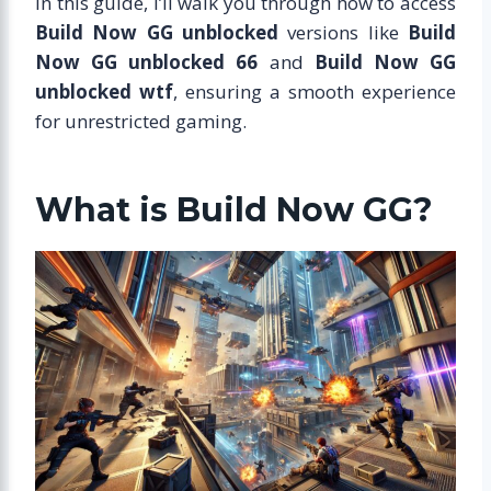
In this guide, I’ll walk you through how to access
Build Now GG unblocked
versions like
Build
Now GG unblocked 66
and
Build Now GG
unblocked wtf
, ensuring a smooth experience
for unrestricted gaming.
What is Build Now GG?